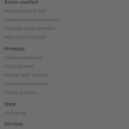
Room comfort
Room comfort 360°
Experience room comfort
Produce room comfort
Plan room comfort
Products
Window systems
Door systems
Sliding door systems
Ventilation systems
Smart systems
Shop
Visit shop
Services