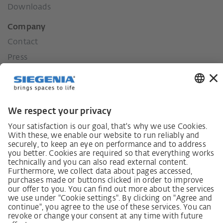
Downloads
Company
Contact
Press
History
Our values
Social commitment
Career
German supply chain act
Code of Conduct