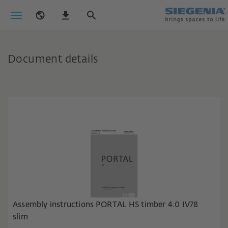
Document details
Assembly instructions PORTAL HS timber 4.0 IV78
slim