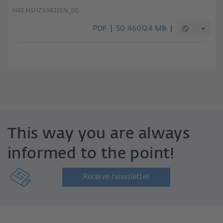
H48.HSHZS0423EN_00
PDF
50.460124 MB
This way you are always
informed to the point!
Receive newsletter