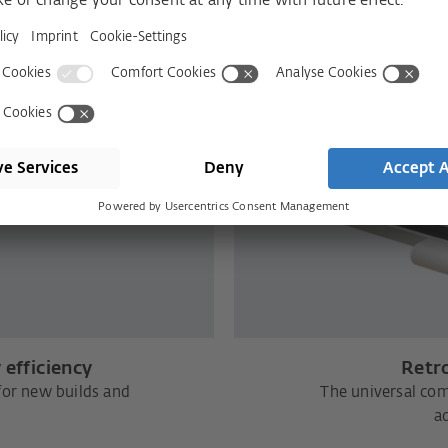
 efficiency
Retro
for new builds and
The universal com
ad