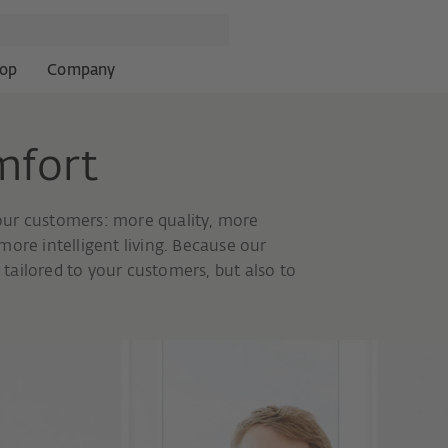
op
Company
mfort
our customers: more quality, more
ore intelligent living. Because our
tailored to your customers, but also to