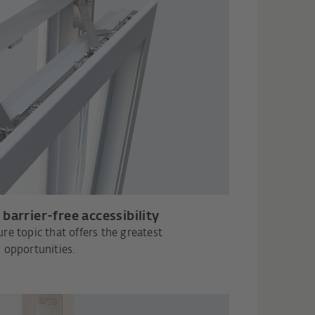
barrier-free accessibility
re topic that offers the greatest
opportunities.