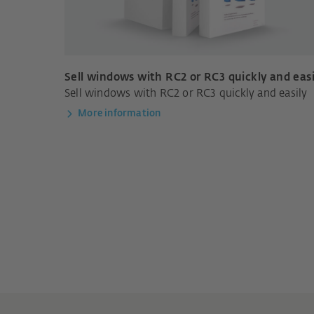
Sell windows with RC2 or RC3 quickly and easi
Sell windows with RC2 or RC3 quickly and easily
More information