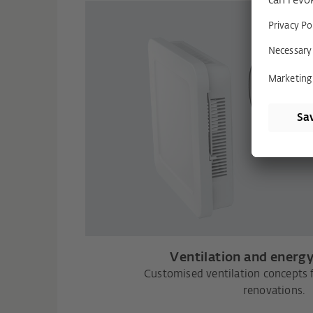
Ventilation and energy
Customised ventilation concepts 
renovations.