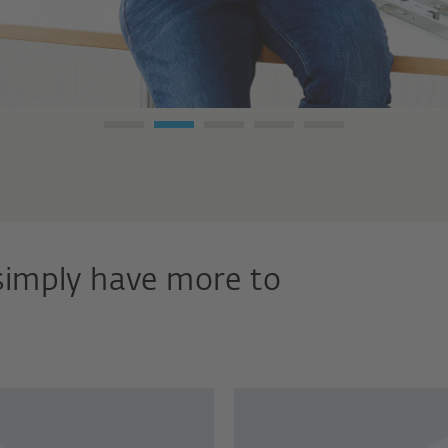
simply have more to