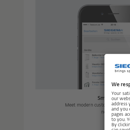
Smart Hom
Meet modern customer wishes w
networking.