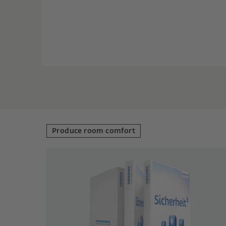
Produce room comfort