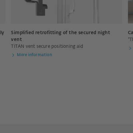
ly
Simplified retrofitting of the secured night
Ca
vent
"T
TITAN vent secure positioning aid
More information