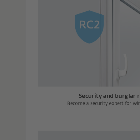
Security and burglar 
Become a security expert for w