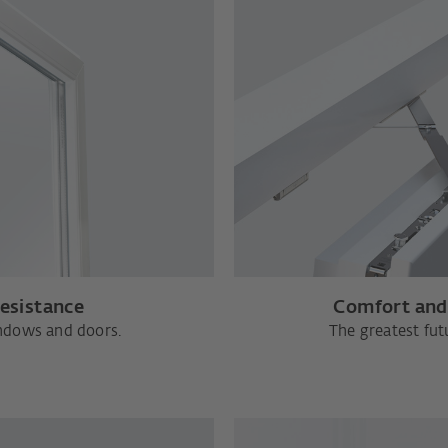
resistance
Comfort and 
indows and doors.
The greatest futu