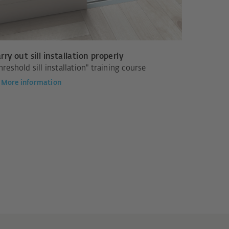
rry out sill installation properly
hreshold sill installation" training course
More information