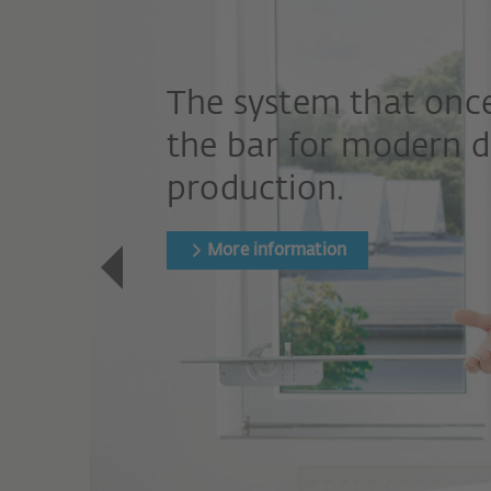
The system that once
the bar for modern 
production.
More information