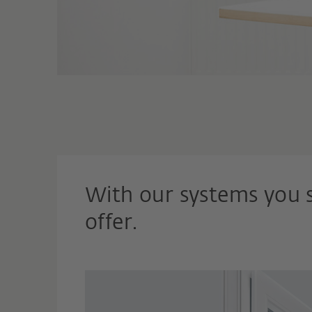
With our systems you 
offer.