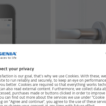
e
ith intelligent
Produce hig