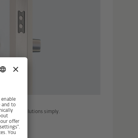
Design
h-quality solutions simply.