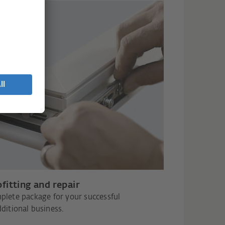
fitting and repair
plete package for your successful
ditional business.