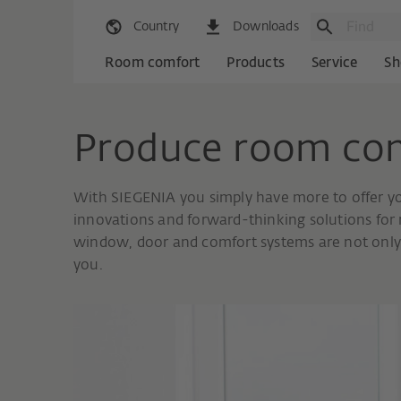
Country
Downloads
Room comfort
Products
Service
Sh
Produce room co
With SIEGENIA you simply have more to offer y
innovations and forward-thinking solutions for m
window, door and comfort systems are not only 
you.