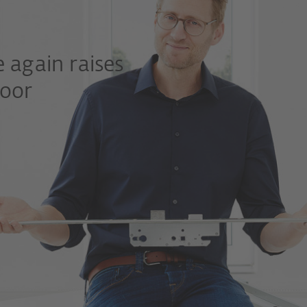
 again raises
door