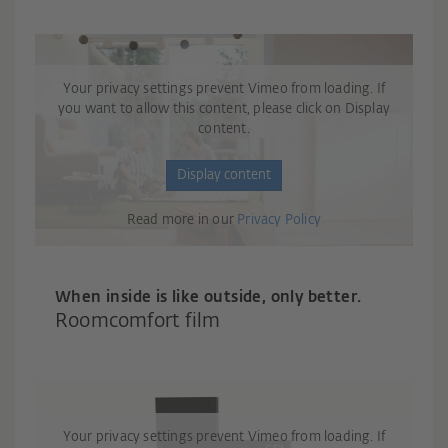
Your privacy settings prevent Vimeo from loading. If
you want to allow this content, please click on Display
content.
Display content
Read more in our
Privacy Policy
When inside is like outside, only better.
Roomcomfort film
Your privacy settings prevent Vimeo from loading. If