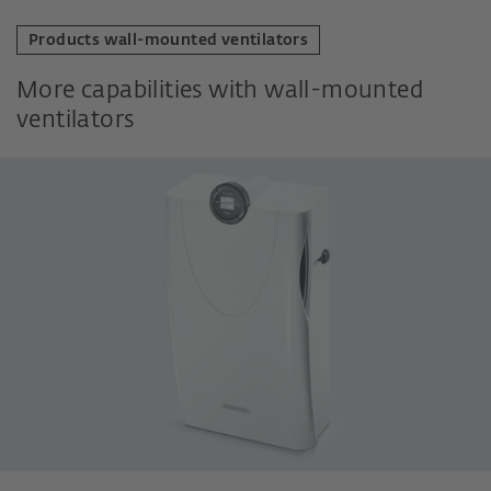
Products wall-mounted ventilators
More capabilities with wall-mounted
ventilators