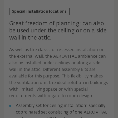
Special installation locations
Great freedom of planning: can also
be used under the ceiling or on a side
wall in the attic.
As well as the classic or recessed installation on
the external wall, the AEROVITAL ambience can
also be installed under ceilings or along a side
wall in the attic. Different assembly kits are
available for this purpose. This flexibility makes
the ventilation unit the ideal solution in buildings
with limited living space or with special
requirements with regard to room design.
Assembly set for ceiling installation: specially
coordinated set consisting of one AEROVITAL