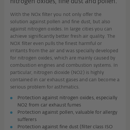
nitrogen oxides, fine dust and pollen.
With the NOx filter you not only offer the
solution against pollen and fine dust, but also
against nitrogen oxides. In large cities you can
achieve significantly better fresh air quality. The
NOX filter even pulls the finest harmful or
irritants from the air and was specially developed
for nitrogen oxides, which are mainly caused by
combustion engines and combustion systems. In
particular, nitrogen dioxide (NO2) is highly
contained in car exhaust gases and can become a
serious problem for asthmatics.
Protection against nitrogen oxides, especially
NO2 from car exhaust fumes
Protection against pollen, valuable for allergy
sufferers
Protection against fine dust (filter class ISO