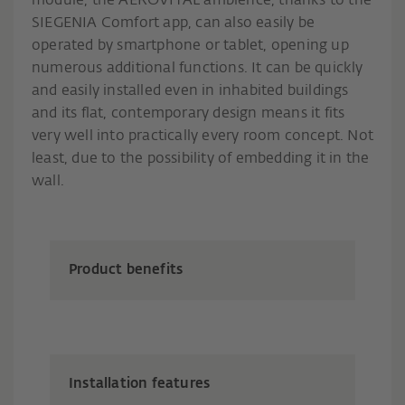
module, the AEROVITAL ambience, thanks to the
SIEGENIA Comfort app, can also easily be
operated by smartphone or tablet, opening up
numerous additional functions. It can be quickly
and easily installed even in inhabited buildings
and its flat, contemporary design means it fits
very well into practically every room concept. Not
least, due to the possibility of embedding it in the
wall.
Product benefits
Installation features