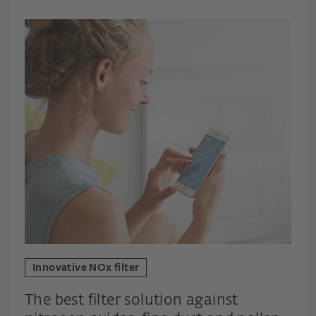
Innovative NOx filter
The best filter solution against