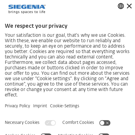
German supply chain act
Code of Conduct
SCDDA Information sheet for suppliers
Policy statement on the human rights strategy
Complaints procedure
Imprint
AGB
Privacy Statement
Accessibility Statement
Service