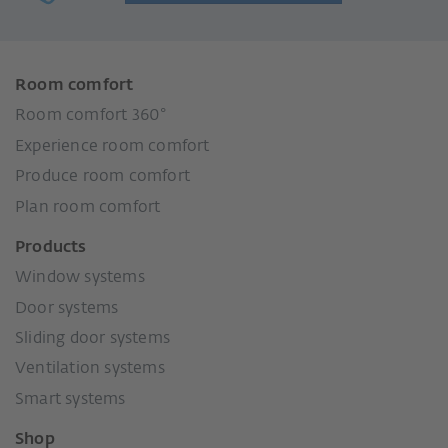
Room comfort
Room comfort 360°
Experience room comfort
Produce room comfort
Plan room comfort
Products
Window systems
Door systems
Sliding door systems
Ventilation systems
Smart systems
Shop