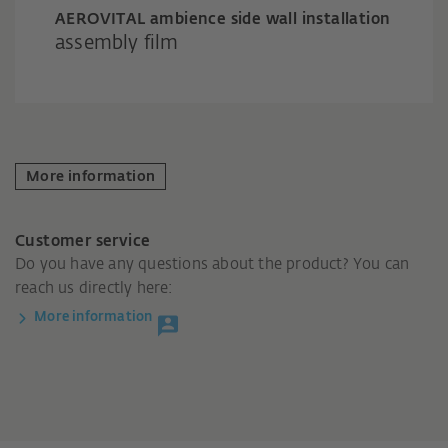
AEROVITAL ambience side wall installation
assembly film
More information
Customer service
Do you have any questions about the product? You can
reach us directly here:
More information