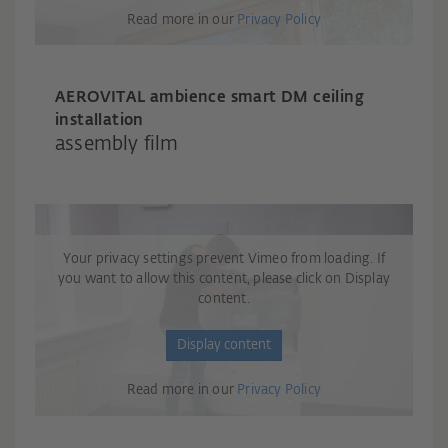
Read more in our
Privacy Policy
AEROVITAL ambience smart DM ceiling
installation
assembly film
Your privacy settings prevent Vimeo from loading. If
you want to allow this content, please click on Display
content.
Display content
Read more in our
Privacy Policy