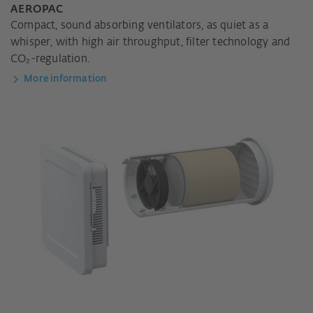
AEROPAC
Compact, sound absorbing ventilators, as quiet as a
whisper, with high air throughput, filter technology and
CO₂-regulation.
More information