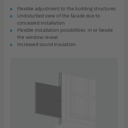
Flexible adjustment to the building structures
Undisturbed view of the facade due to
concealed installation
Flexible installation possibilities: in or beside
the window reveal
Increased sound insulation