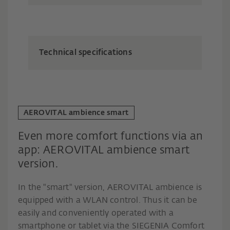
Technical specifications
AEROVITAL ambience smart
Even more comfort functions via an
app: AEROVITAL ambience smart
version.
In the "smart" version, AEROVITAL ambience is
equipped with a WLAN control. Thus it can be
easily and conveniently operated with a
smartphone or tablet via the SIEGENIA Comfort