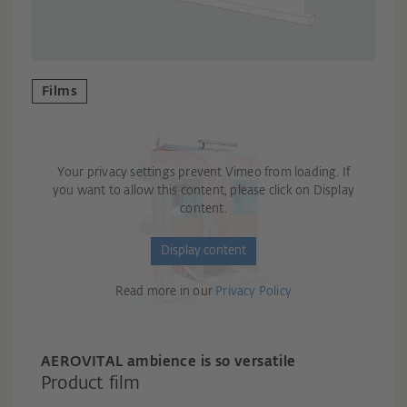
Films
Your privacy settings prevent Vimeo from loading. If
you want to allow this content, please click on Display
content.
Display content
Read more in our
Privacy Policy
AER
OVITAL ambience is so versatile
Product film