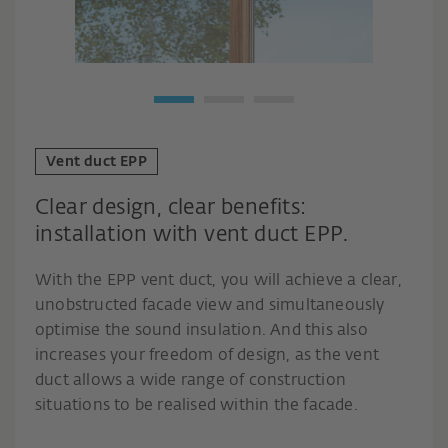
Vent duct EPP
Clear design, clear benefits:
installation with vent duct EPP.
With the EPP vent duct, you will achieve a clear,
unobstructed facade view and simultaneously
optimise the sound insulation. And this also
increases your freedom of design, as the vent
duct allows a wide range of construction
situations to be realised within the facade.