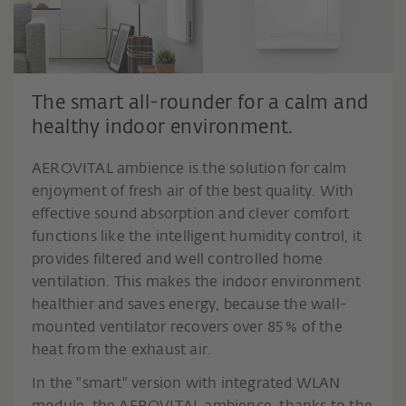
The smart all-rounder for a calm and
healthy indoor environment.
AEROVITAL ambience is the solution for calm
enjoyment of fresh air of the best quality. With
effective sound absorption and clever comfort
functions like the intelligent humidity control, it
provides filtered and well controlled home
ventilation. This makes the indoor environment
healthier and saves energy, because the wall-
mounted ventilator recovers over 85 % of the
heat from the exhaust air.
In the "smart" version with integrated WLAN