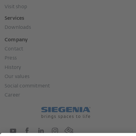
Visit shop
Services
Downloads
Company
Contact
Press
History
Our values
Social commitment
Career