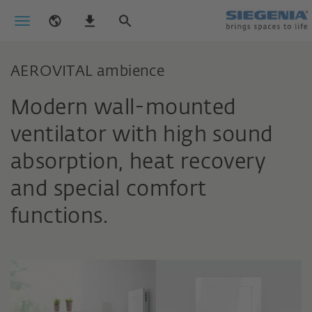
AEROVITAL ambience
Modern wall-mounted
ventilator with high sound
absorption, heat recovery
and special comfort
functions.