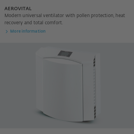
AEROVITAL
Modern universal ventilator with pollen protection, heat
recovery and total comfort.
More information