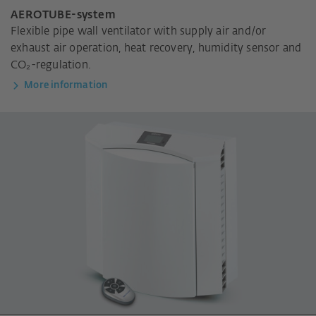
AEROTUBE-system
Flexible pipe wall ventilator with supply air and/or
exhaust air operation, heat recovery, humidity sensor and
CO₂-regulation.
More information