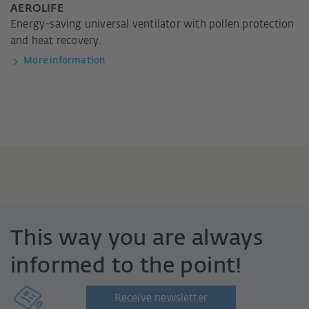
AEROLIFE
Energy-saving universal ventilator with pollen protection
and heat recovery.
More information
This way you are always
informed to the point!
Receive newsletter