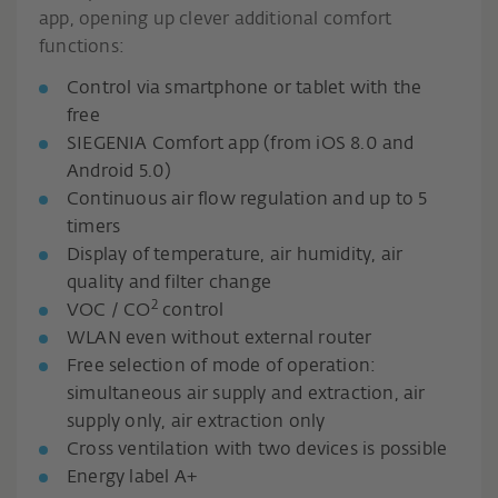
app, opening up clever additional comfort
functions:
Control via smartphone or tablet with the
free
SIEGENIA Comfort app (from iOS 8.0 and
Android 5.0)
Continuous air flow regulation and up to 5
timers
Display of temperature, air humidity, air
quality and filter change
2
VOC / CO
control
WLAN even without external router
Free selection of mode of operation:
simultaneous air supply and extraction, air
supply only, air extraction only
Cross ventilation with two devices is possible
Energy label A+