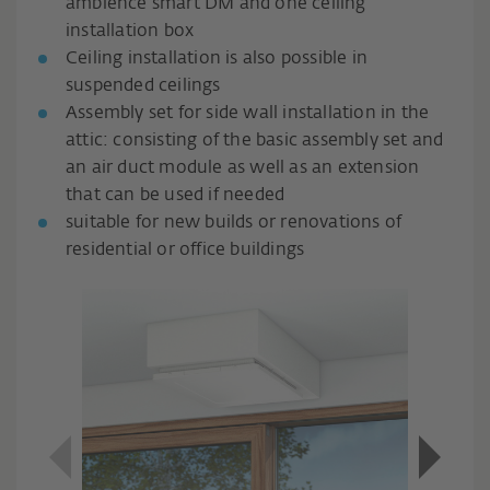
ambience smart DM and one ceiling
installation box
Ceiling installation is also possible in
suspended ceilings
Assembly set for side wall installation in the
attic: consisting of the basic assembly set and
an air duct module as well as an extension
that can be used if needed
suitable for new builds or renovations of
residential or office buildings