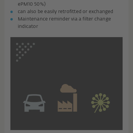
ePM10 50%)
can also be easily retrofitted or exchanged
Maintenance reminder via a filter change
indicator