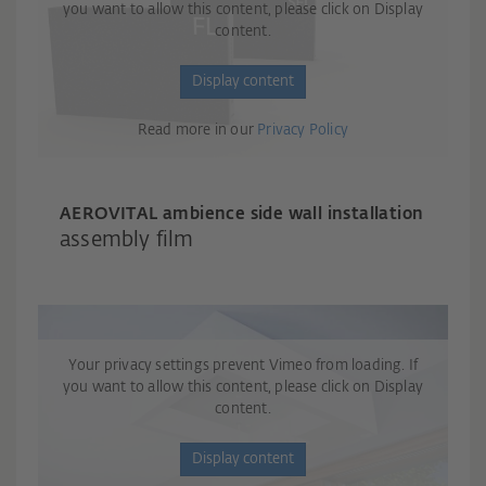
you want to allow this content, please click on Display
content.
Display content
Read more in our
Privacy Policy
AEROVITAL ambience side wall installation
assembly film
Your privacy settings prevent Vimeo from loading. If
you want to allow this content, please click on Display
content.
Display content