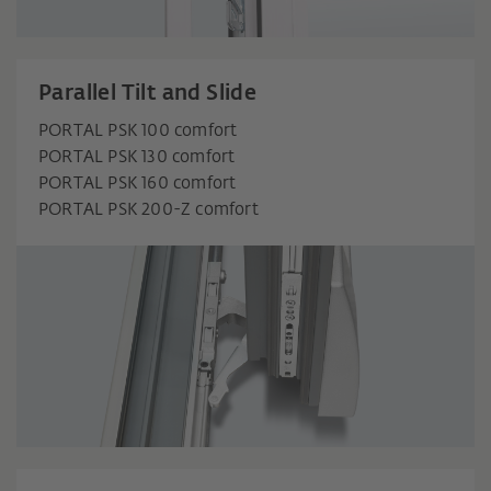
Parallel Tilt and Slide
PORTAL PSK 100 comfort
PORTAL PSK 130 comfort
PORTAL PSK 160 comfort
PORTAL PSK 200-Z comfort