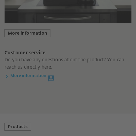
More information
Customer service
Do you have any questions about the product? You can
reach us directly here:
More information
Products