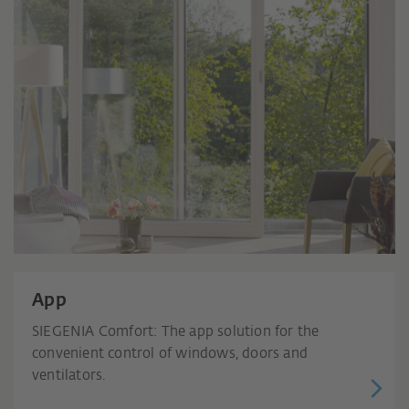
App
SIEGENIA Comfort: The app solution for the
convenient control of windows, doors and
ventilators.