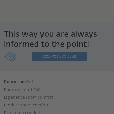
This way you are always
informed to the point!
Receive newsletter
Room comfort
Room comfort 360°
Experience room comfort
Produce room comfort
Plan room comfort