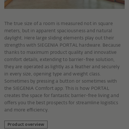
The true size of a room is measured not in square
meters, but in apparent spaciousness and natural
daylight. Here large sliding elements play out their
strengths with SIEGENIA PORTAL hardware. Because
thanks to maximum product quality and innovative
comfort details, extending to barrier-free solution,
they are operated as lightly as a feather and securely
in every size, opening type and weight class.
Sometimes by pressing a button or sometimes with
the SIEGENIA Comfort app. This is how PORTAL
creates the space for fantastic barrier-free living and
offers you the best prospects for streamline logistics
and more efficiency.
Product overview