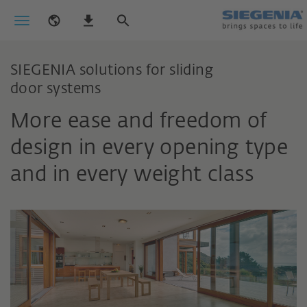
SIEGENIA solutions for sliding
door systems
More ease and freedom of
design in every opening type
and in every weight class