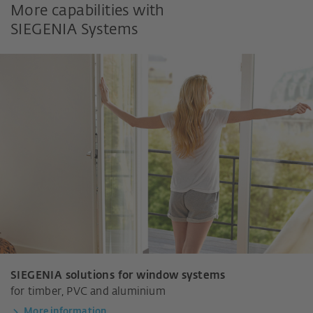
More capabilities with
SIEGENIA Systems
SIEGENIA solutions for window systems
for timber, PVC and aluminium
More information