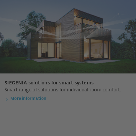
SIEGENIA solutions for smart systems
Smart range of solutions for individual room comfort.
More information