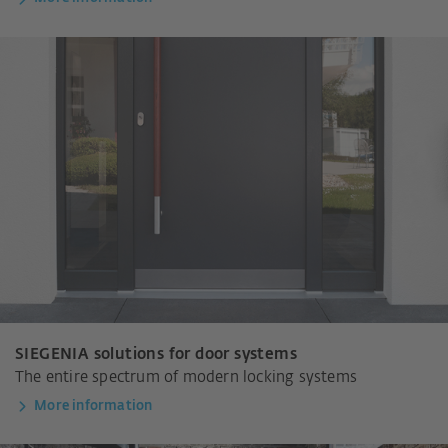
SIEGENIA solutions for door systems
The entire spectrum of modern locking systems
More information