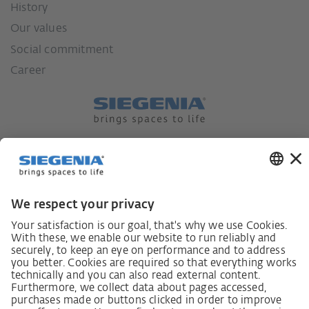
History
Our values
Social commitment
Career
German supply chain act
Code of Conduct
SCDDA Information sheet for suppliers
Policy statement on the human rights strategy
Complaints procedure