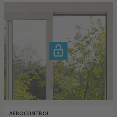
AEROCONTROL