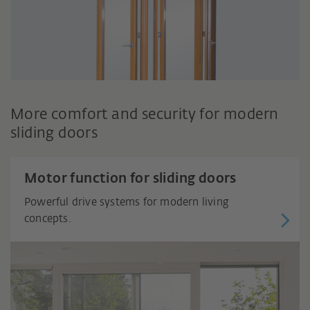
More comfort and security for modern
sliding doors
Motor function for sliding doors
Powerful drive systems for modern living
concepts.