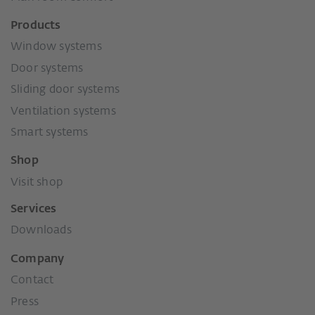
Products
Window systems
Door systems
Sliding door systems
Ventilation systems
Smart systems
Shop
Visit shop
Services
Downloads
Company
Contact
Press