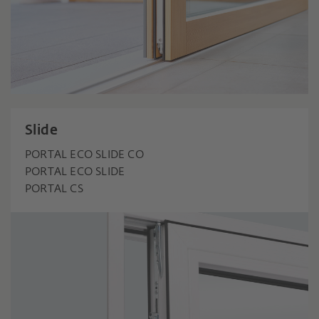
Slide
PORTAL ECO SLIDE CO
PORTAL ECO SLIDE
PORTAL CS