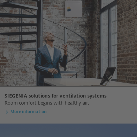
SIEGENIA solutions for ventilation systems
Room comfort begins with healthy air.
More information