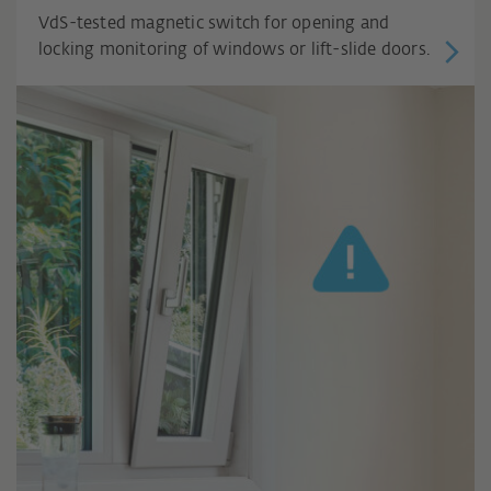
VdS-tested magnetic switch for opening and
locking monitoring of windows or lift-slide doors.