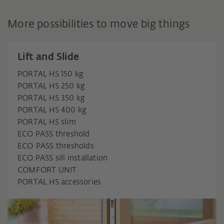
More possibilities to move big things
Lift and Slide
PORTAL HS 150 kg
PORTAL HS 250 kg
PORTAL HS 350 kg
PORTAL HS 400 kg
PORTAL HS slim
ECO PASS threshold
ECO PASS thresholds
ECO PASS sill installation
COMFORT UNIT
PORTAL HS accessories