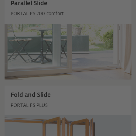
Parallel Slide
PORTAL PS 200 comfort
Fold and Slide
PORTAL FS PLUS