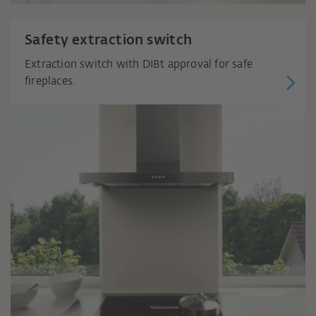
Safety extraction switch
Extraction switch with DIBt approval for safe
fireplaces.