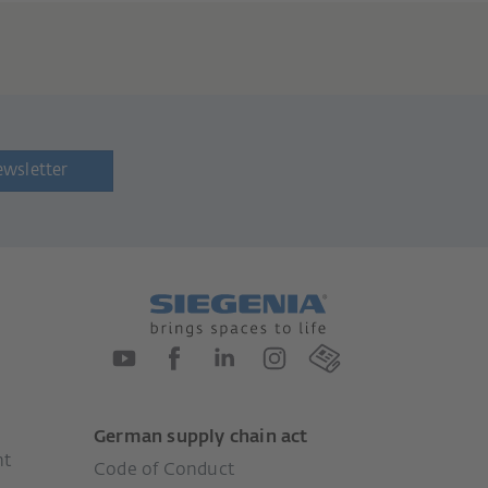
ewsletter
German supply chain act
nt
Code of Conduct