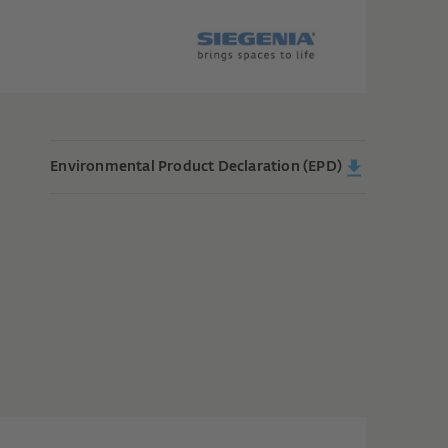
Environmental Product Declaration (EPD)