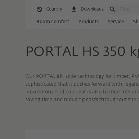
Country
Downloads
Room comfort
Products
Service
Sh
PORTAL HS 350 k
Our PORTAL lift-slide technology for timber, PV
sophisticated that it pushes forward with regar
innovations – of course it is also barrier-free
saving time and reducing costs throughout the e