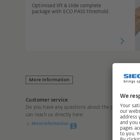
Optimised lift & slide complete
package with ECO PASS threshold.
More information
Customer service
Do you have any questions about the product? You
can reach us directly here:
More information