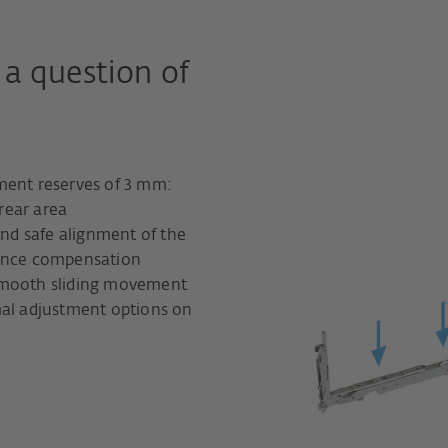
 a question of
ment reserves of 3 mm:
 rear area
and safe alignment of the
rance compensation
smooth sliding movement
mal adjustment options on