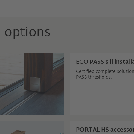
 options
ECO PASS sill install
Certified complete solutio
PASS thresholds.
PORTAL HS accessor