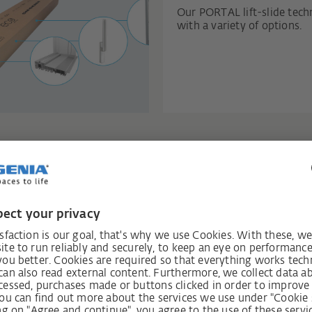
Our PORTAL lift-slide tec
with a variety of options.