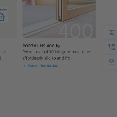
PORTAL HS 400 kg
mart
Permit even 400 kilogrammes to be
d
effortlessly slid to and fro.
More information