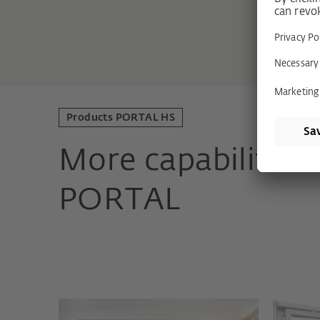
Products PORTAL HS
More capabilities
PORTAL