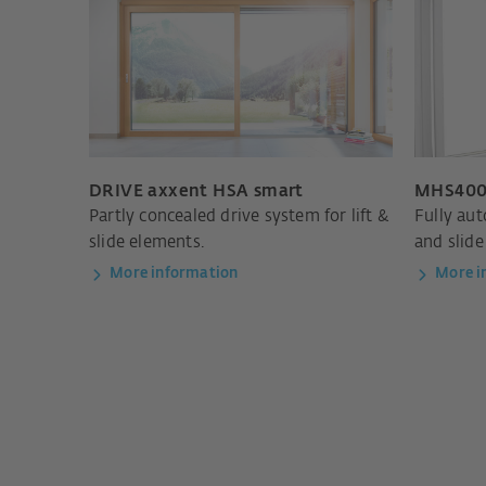
DRIVE axxent HSA smart
MHS400
Partly concealed drive system for lift &
Fully aut
slide elements.
and slide
More information
More i