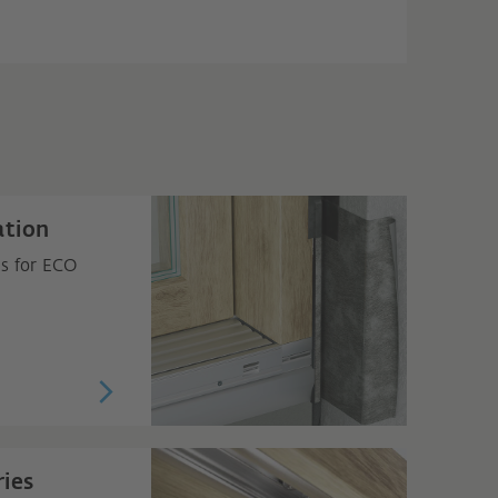
ation
ns for ECO
ies