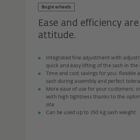
Bogie wheels
Ease and efficiency are
attitude.
Integrated fine adjustment with adjust
quick and easy lifting of the sash in the
Time and cost savings for you: flexible 
sash during assembly and perfect tole
More ease of use for your customers: 
with high tightness thanks to the opti
site
Can be used up to 350 kg sash weight