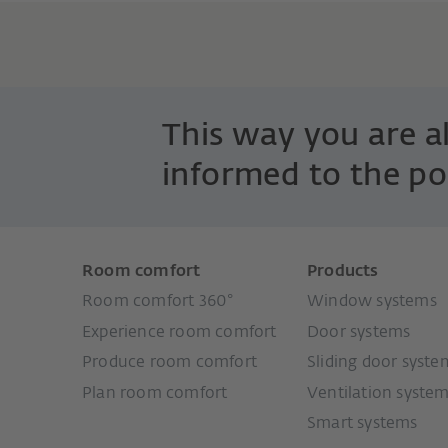
This way you are 
informed to the po
Room comfort
Products
Room comfort 360°
Window systems
Experience room comfort
Door systems
Produce room comfort
Sliding door syste
Plan room comfort
Ventilation syste
Smart systems