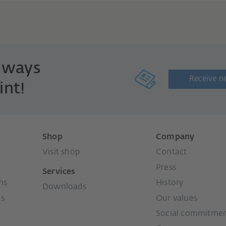
always
Receive n
int!
Shop
Company
Visit shop
Contact
Press
Services
ms
History
Downloads
ms
Our values
Social commitme