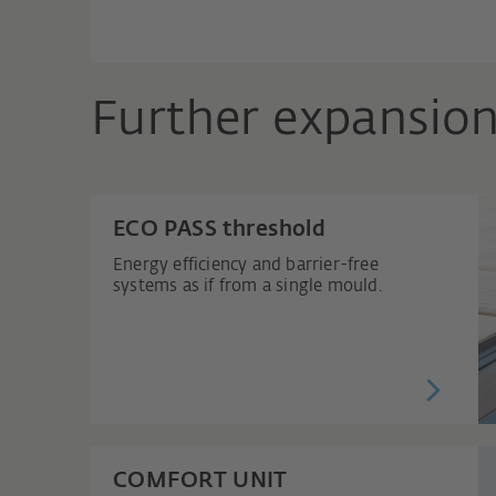
Further expansion
ECO PASS threshold
Energy efficiency and barrier-free
systems as if from a single mould.
COMFORT UNIT