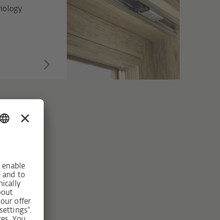
hnology