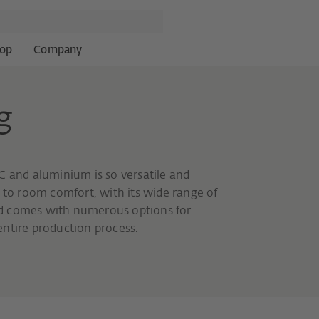
op
Company
g
C and aluminium is so versatile and
d to room comfort, with its wide range of
 and comes with numerous options for
ntire production process.