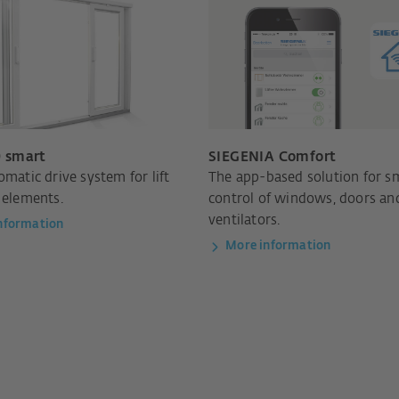
 smart
SIEGENIA Comfort
omatic drive system for lift
The app-based solution for s
 elements.
control of windows, doors an
ventilators.
nformation
More information