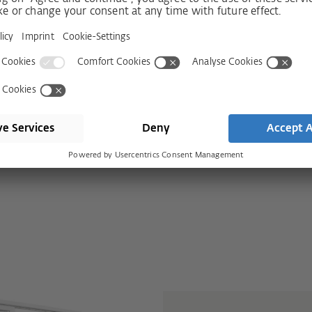
 with HS