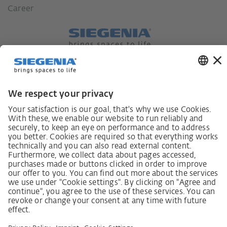
Career
German supply chain act
Code of Conduct
SCDDA Information sheet for suppliers
Policy statement on the human rights strategy
Complaints procedure
Imprint
AGB
Privacy Statement
Accessibility Statement