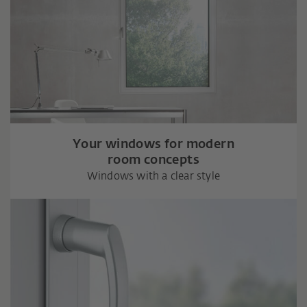
Your windows for modern
room concepts
Windows with a clear style