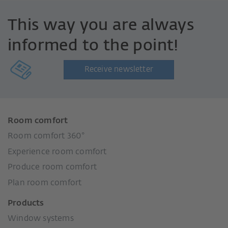
This way you are always
informed to the point!
Receive newsletter
Room comfort
Room comfort 360°
Experience room comfort
Produce room comfort
Plan room comfort
Products
Window systems