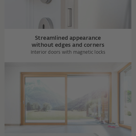
Streamlined appearance
without edges and corners
Interior doors with magnetic locks