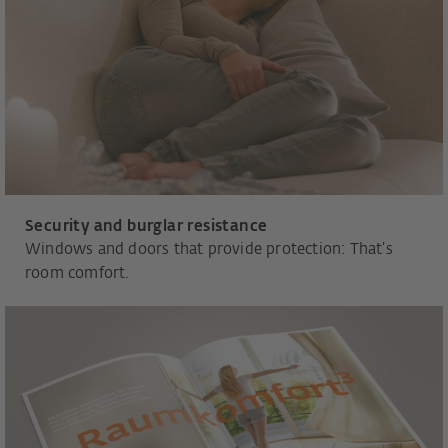
Security and burglar resistance
Windows and doors that provide protection: That’s
room comfort.