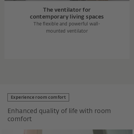
The ventilator for
contemporary living spaces
The flexible and powerful wall-
mounted ventilator
Experience room comfort
Enhanced quality of life with room
comfort