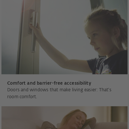
Comfort and barrier-free accessibility
Doors and windows that make living easier: That's
room comfort.