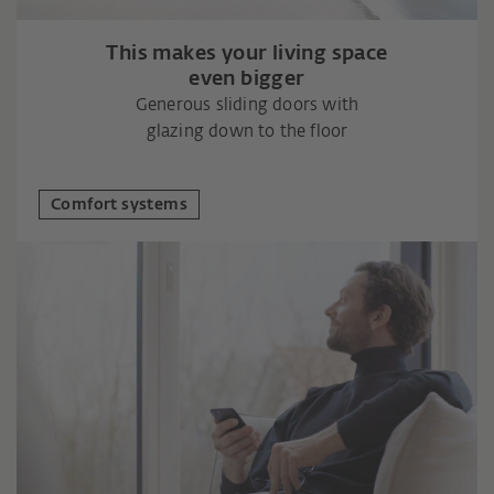
This makes your living space
even bigger
Generous sliding doors with
glazing down to the floor
Comfort systems