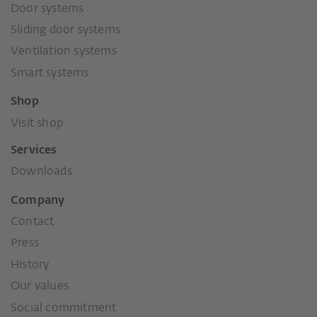
Door systems
Sliding door systems
Ventilation systems
Smart systems
Shop
Visit shop
Services
Downloads
Company
Contact
Press
History
Our values
Social commitment