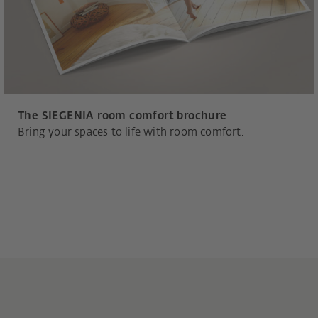
The SIEGENIA room comfort brochure
Bring your spaces to life with room comfort.