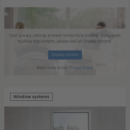
Your privacy settings prevent Vimeo from loading. If you want
to allow this content, please click on Display content.
Display content
Read more in our
Privacy Policy
Window systems