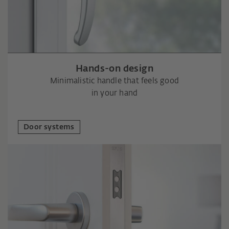
Hands-on design
Minimalistic handle that feels good
in your hand
Door systems