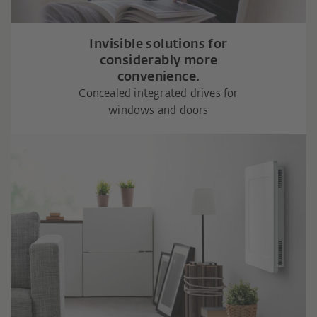
Invisible solutions for
considerably more
convenience.
Concealed integrated drives for
windows and doors