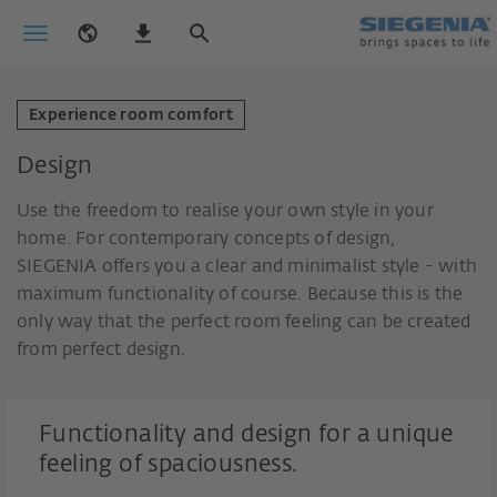
Experience room comfort
Design
Use the freedom to realise your own style in your
home. For contemporary concepts of design,
SIEGENIA offers you a clear and minimalist style - with
maximum functionality of course. Because this is the
only way that the perfect room feeling can be created
from perfect design.
Functionality and design for a unique
feeling of spaciousness.