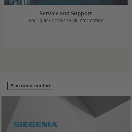
Service and Support
Your quick access to all information
Plan room comfort