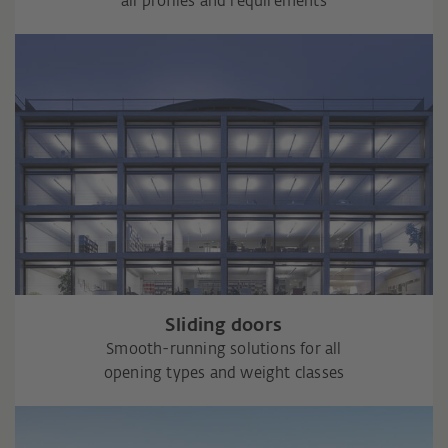
all profiles and requirements
Sliding doors
Smooth-running solutions for all
opening types and weight classes