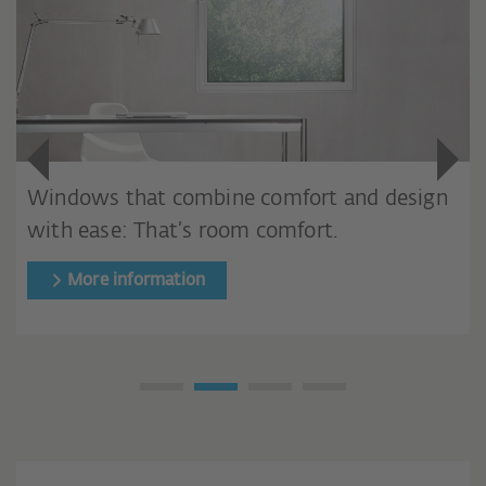
Windows that combine comfort and design
with ease: That’s room comfort.
More information