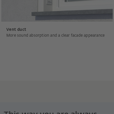
Vent duct
More sound absorption and a clear facade appearance