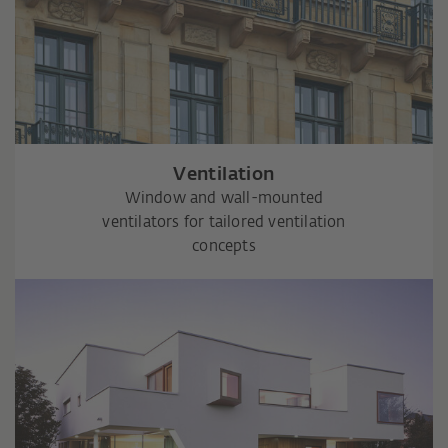
Ventilation
Window and wall-mounted
ventilators for tailored ventilation
concepts