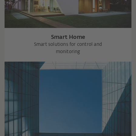
Smart Home
Smart solutions for control and
monitoring