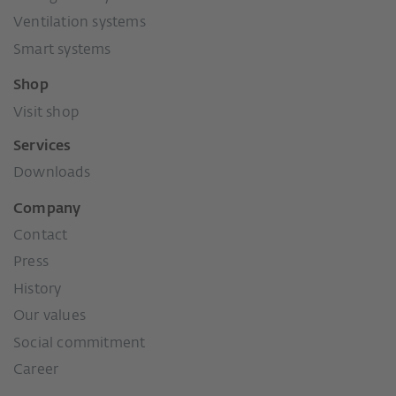
Ventilation systems
Smart systems
Shop
Visit shop
Services
Downloads
Company
Contact
Press
History
Our values
Social commitment
Career