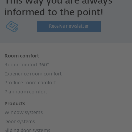
This way you are always
informed to the point!
Receive newsletter
Room comfort
Room comfort 360°
Experience room comfort
Produce room comfort
Plan room comfort
Products
Window systems
Door systems
Sliding door systems