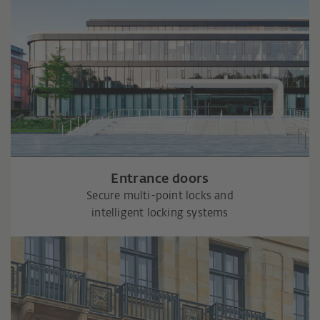
Entrance doors
Secure multi-point locks and
intelligent locking systems