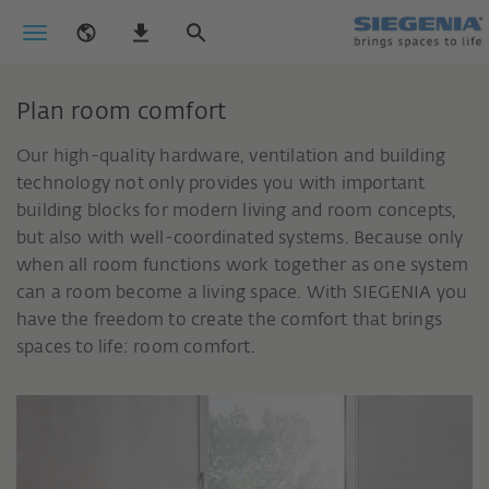
Plan room comfort
Our high-quality hardware, ventilation and building
technology not only provides you with important
building blocks for modern living and room concepts,
but also with well-coordinated systems. Because only
when all room functions work together as one system
can a room become a living space. With SIEGENIA you
have the freedom to create the comfort that brings
spaces to life: room comfort.