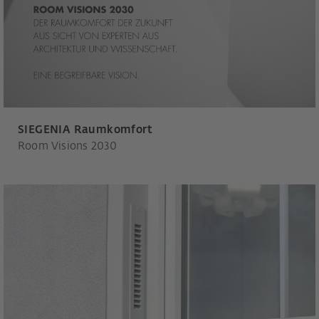
SIEGENIA Raumkomfort
Room Visions 2030