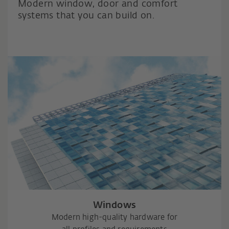
Modern window, door and comfort
systems that you can build on.
Windows
Modern high-quality hardware for