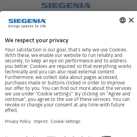
German supply chain act
Code of Conduct
SCDDA Information sheet for suppliers
Policy statement on the human rights strategy
Complaints procedure
Imprint
AGB
Privacy Statement
Accessibility Statement