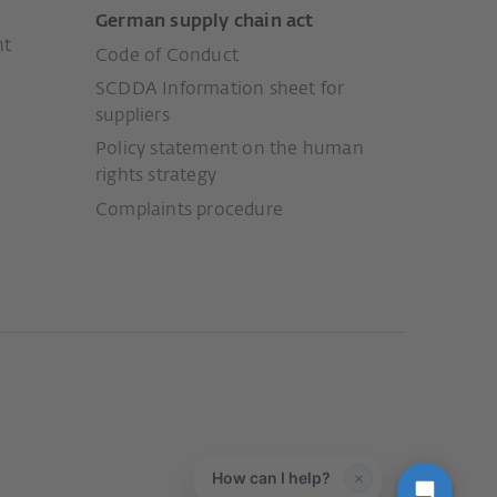
German supply chain act
nt
Code of Conduct
SCDDA Information sheet for
suppliers
Policy statement on the human
rights strategy
Complaints procedure