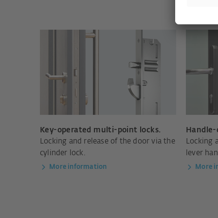
Key-operated multi-point locks.
Handle-o
Locking and release of the door via the
Locking a
cylinder lock.
lever han
More information
More i