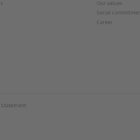
ms
Our values
Social commitme
Career
y Statement