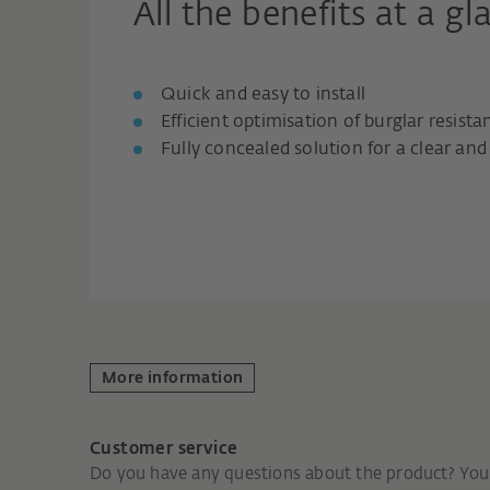
All the benefits at a gl
Quick and easy to install
Efficient optimisation of burglar resista
Fully concealed solution for a clear a
More information
Customer service
Do you have any questions about the product? You