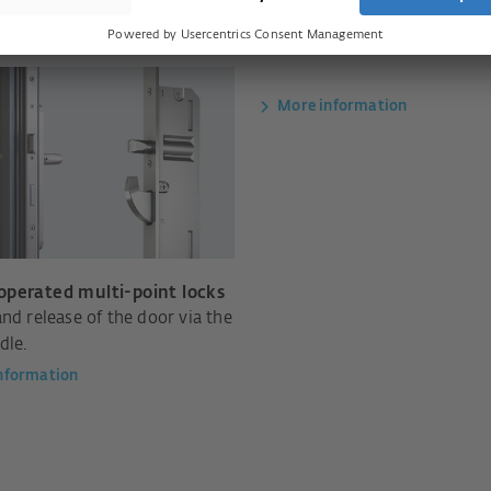
More information
perated multi-point locks
nd release of the door via the
dle.
nformation