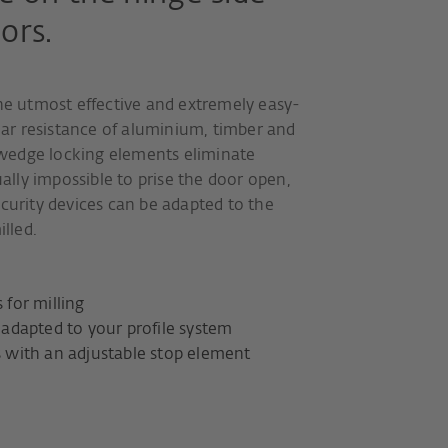
ors.
the utmost effective and extremely easy-
glar resistance of aluminium, timber and
wedge locking elements eliminate
ually impossible to prise the door open,
ecurity devices can be adapted to the
illed.
for milling
adapted to your profile system
with an adjustable stop element