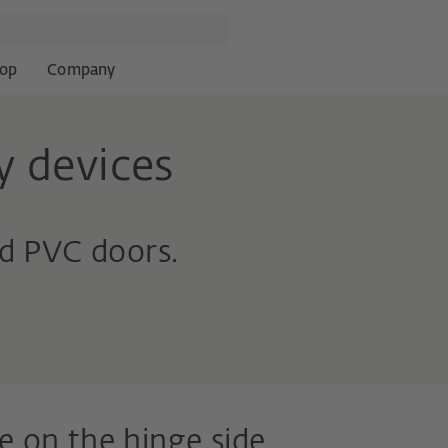
op
Company
y devices
d PVC doors.
e on the hinge side