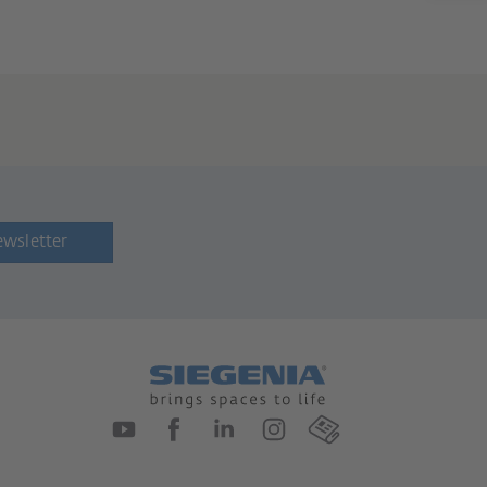
ewsletter