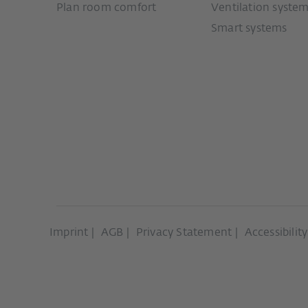
Plan room comfort
Ventilation syste
Smart systems
Imprint
AGB
Privacy Statement
Accessibilit