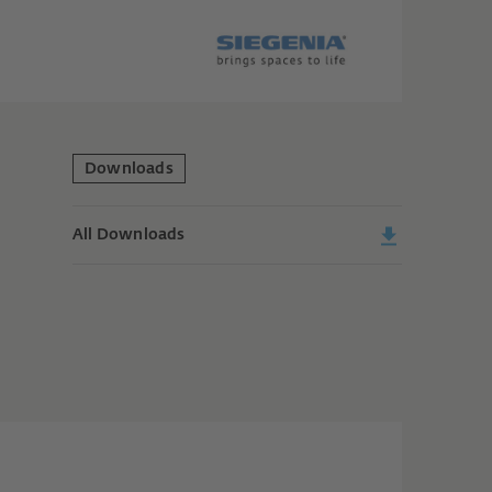
Downloads
All Downloads