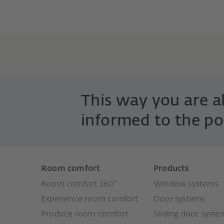
This way you are 
informed to the po
Room comfort
Products
Room comfort 360°
Window systems
Experience room comfort
Door systems
Produce room comfort
Sliding door syste