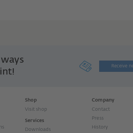
always
Receive n
int!
Shop
Company
Visit shop
Contact
Press
Services
ms
History
Downloads