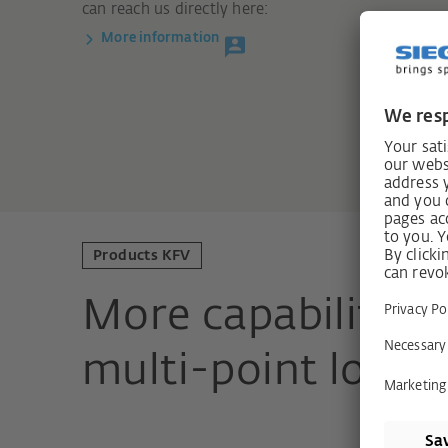
can reach us directly here:
More information
Products KFV
More capabilities
multi-point locks