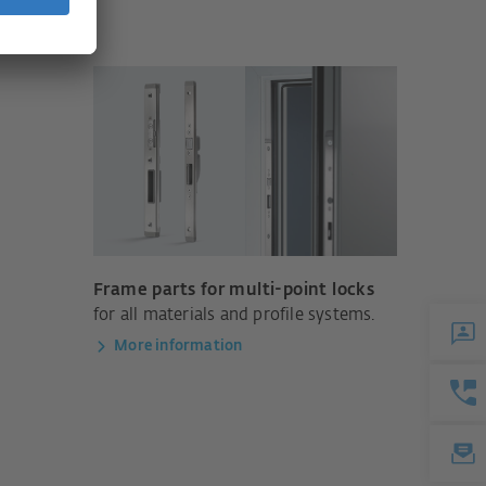
Frame parts for multi-point locks
for all materials and profile systems.
More information