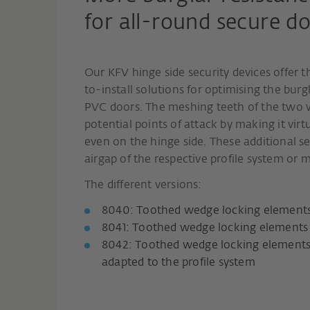
for all-round secure do
Our KFV hinge side security devices offer 
to-install solutions for optimising the bur
PVC doors. The meshing teeth of the two 
potential points of attack by making it virt
even on the hinge side. These additional s
airgap of the respective profile system or m
The different versions:
8040: Toothed wedge locking elements 
8041: Toothed wedge locking elements 
8042: Toothed wedge locking elements 
adapted to the profile system