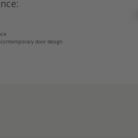
ance:
nce
nd contemporary door design