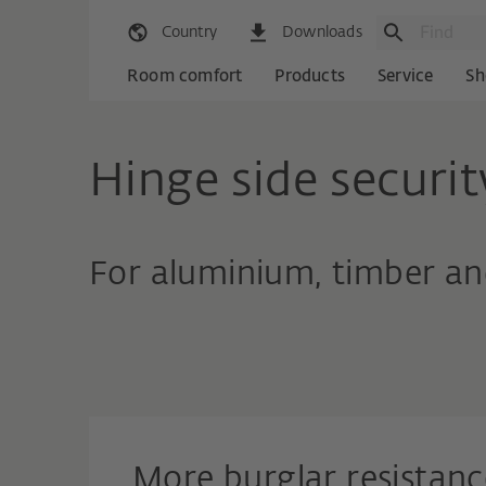
Country
Downloads
Room comfort
Products
Service
Sh
Hinge side securit
For aluminium, timber an
More burglar resistanc