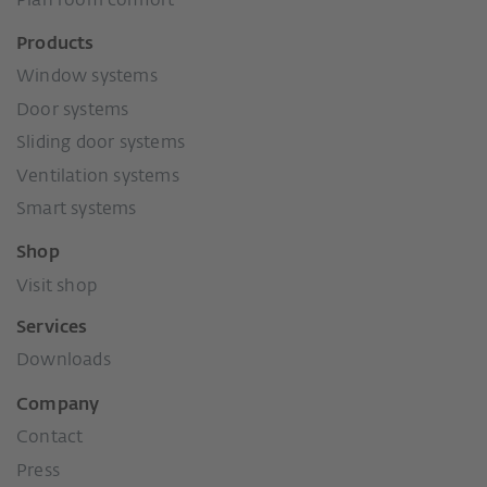
Plan room comfort
Products
Window systems
Door systems
Sliding door systems
Ventilation systems
Smart systems
Shop
Visit shop
Services
Downloads
Company
Contact
Press