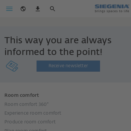
This way you are always
informed to the point!
Receive newsletter
Room comfort
Room comfort 360°
Experience room comfort
Produce room comfort