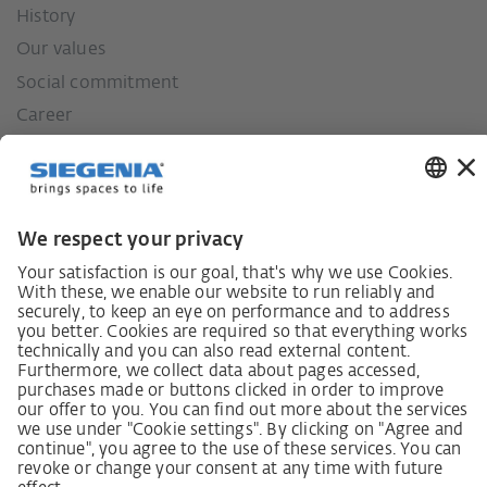
History
Our values
Social commitment
Career
German supply chain act
Code of Conduct
SCDDA Information sheet for suppliers
Policy statement on the human rights strategy
Complaints procedure