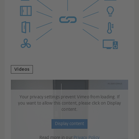
Videos
Your privacy settings prevent Vimeo from loading. If
you want to allow this content, please click on Display
content.
Display content
Read more in our
Privacy Policy