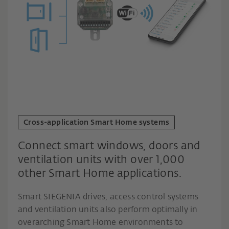
Cross-application Smart Home systems
Connect smart windows, doors and
ventilation units with over 1,000
other Smart Home applications.
Smart SIEGENIA drives, access control systems
and ventilation units also perform optimally in
overarching Smart Home environments to