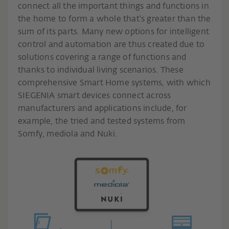
connect all the important things and functions in
the home to form a whole that's greater than the
sum of its parts. Many new options for intelligent
control and automation are thus created due to
solutions covering a range of functions and
thanks to individual living scenarios. These
comprehensive Smart Home systems, with which
SIEGENIA smart devices connect across
manufacturers and applications include, for
example, the tried and tested systems from
Somfy, mediola and Nuki.