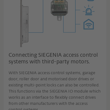
Connecting SIEGENIA access control
systems with third-party motors.
With SIEGENIA access control systems, garage
door, roller door and motorised door drives or
existing multi-point locks can also be controlled.
This functions via the SIEGENIA IO module which
works as an interface to flexibly connect drives
from other manufacturers with the access
control systems.