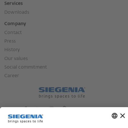
Services
Downloads
Company
Contact
Press
History
Our values
Social commitment
Career
German supply chain act