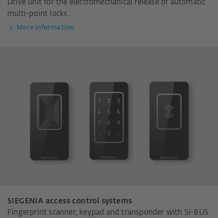
Drive unit for the electromechanical release of automatic
multi-point locks.
More information
SIEGENIA access control systems
Fingerprint scanner, keypad and transponder with SI-BUS