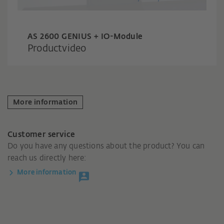
AS 2600 GENIUS + IO-Module
Productvideo
More information
Customer service
Do you have any questions about the product? You can
reach us directly here:
More information