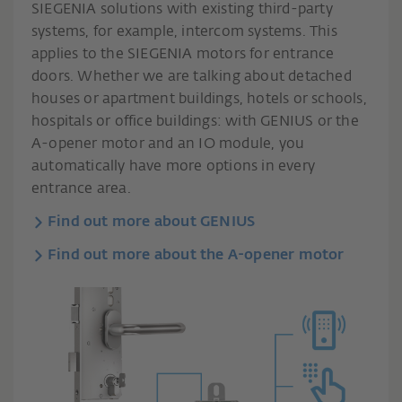
SIEGENIA solutions with existing third-party
systems, for example, intercom systems. This
applies to the SIEGENIA motors for entrance
doors. Whether we are talking about detached
houses or apartment buildings, hotels or schools,
hospitals or office buildings: with GENIUS or the
A-opener motor and an IO module, you
automatically have more options in every
entrance area.
Find out more about GENIUS
Find out more about the A-opener motor