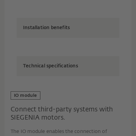
Installation benefits
Technical specifications
IO module
Connect third-party systems with
SIEGENIA motors.
The IO module enables the connection of