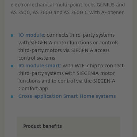
electromechanical multi-point locks GENIUS and
AS 3500, AS 3600 and AS 3600 C with A-opener.
IO module
:
connects third-party systems
with SIEGENIA motor functions or controls
third-party motors via SIEGENIA access
control systems
IO module smart:
with WIFI chip to connect
third-party systems with SIEGENIA motor
functions and to control via the SIEGENIA
Comfort app
Cross-application Smart Home systems
Product benefits