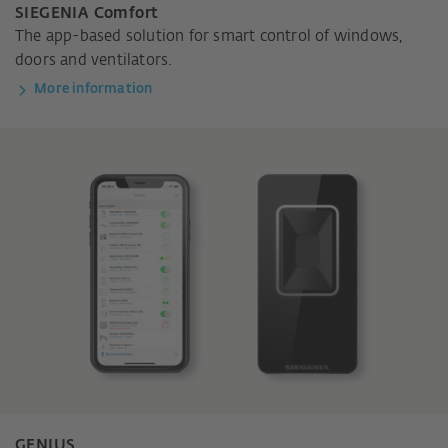
SIEGENIA Comfort
The app-based solution for smart control of windows,
doors and ventilators.
More information
GENIUS