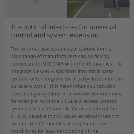
The optimal interfaces for universal
control and system extension.
The external devices and applications from a
wide range of manufacturers can be flexibly
connected to SIEGENIA with the IO modules – to
integrate SIEGENIA solutions into third-party
systems or to integrate third-party drives into the
SIEGENIA world. This means that you can also
operate a garage door or a motorised door drive,
for example, with the SIEGENIA access control
system, via the IO module. Or even control the
SI-BUS-capable motor via an external intercom
system. The IO modules also open up new
possibilities for easy networking of the