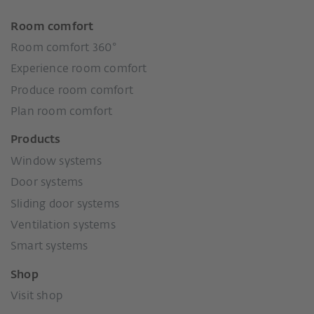
Room comfort
Room comfort 360°
Experience room comfort
Produce room comfort
Plan room comfort
Products
Window systems
Door systems
Sliding door systems
Ventilation systems
Smart systems
Shop
Visit shop