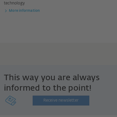
technology
More information
This way you are always
informed to the point!
Receive newsletter