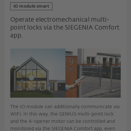
IO module smart
Operate electromechanical multi-
point locks via the SIEGENIA Comfort
app.
The IO module can additionally communicate via
WIFI. In this way, the GENIUS multi-point lock
and the A-opener motor can be controlled and
monitored via the SIEGENIA Comfort app, even