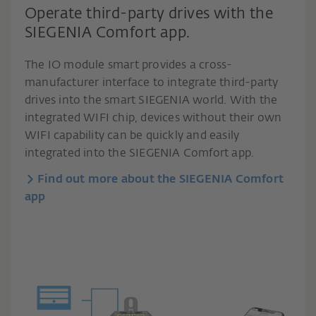
Operate third-party drives with the
SIEGENIA Comfort app.
The IO module smart provides a cross-
manufacturer interface to integrate third-party
drives into the smart SIEGENIA world. With the
integrated WIFI chip, devices without their own
WIFI capability can be quickly and easily
integrated into the SIEGENIA Comfort app.
Find out more about the SIEGENIA Comfort
app