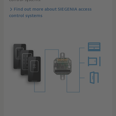
Find out more about SIEGENIA access
control systems