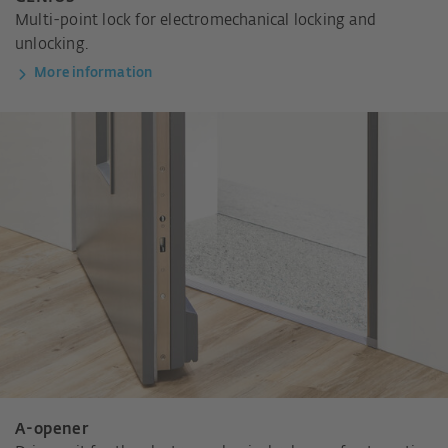
Multi-point lock for electromechanical locking and
unlocking.
More information
A-opener