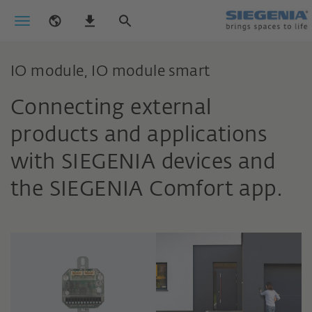
IO module, IO module smart
Connecting external
products and applications
with SIEGENIA devices and
the SIEGENIA Comfort app.