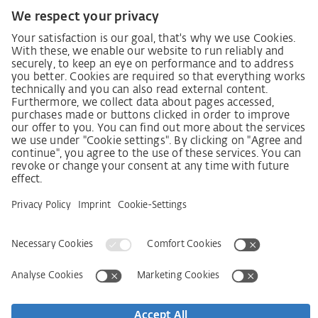
Code of Conduct
SCDDA Information sheet for suppliers
Policy statement on the human rights strategy
Complaints procedure
Imprint
AGB
Privacy Statement
Accessibility Statement
Service
Kontakt