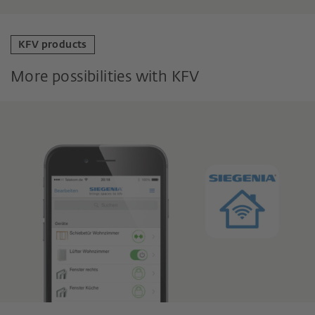
KFV products
More possibilities with KFV