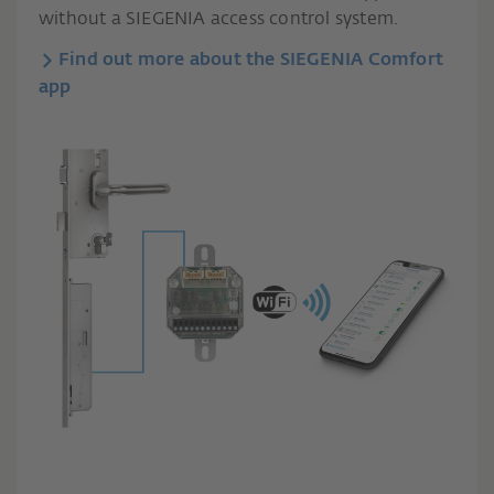
without a SIEGENIA access control system.
Find out more about the SIEGENIA Comfort
app