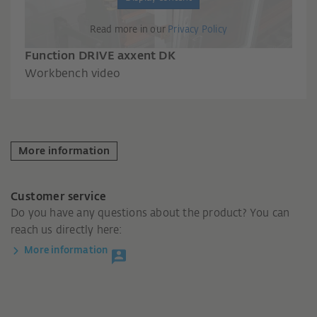
Read more in our
Privacy Policy
Function DRIVE axxent DK
Workbench video
More information
Customer service
Do you have any questions about the product? You can
reach us directly here:
More information