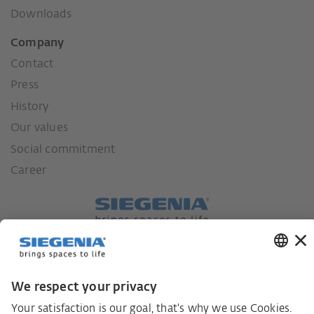
Downloads
Company
Contact
Press
History
Our values
Social commitment
Career
German supply chain act
Code of Conduct