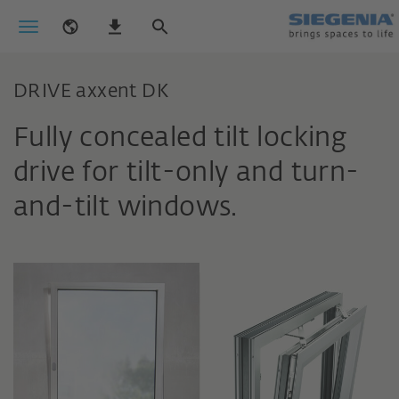
DRIVE axxent DK
Fully concealed tilt locking
drive for tilt-only and turn-
and-tilt windows.