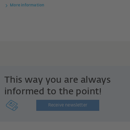
More information
This way you are always
informed to the point!
Receive newsletter