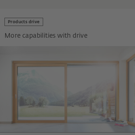
Products drive
More capabilities with drive