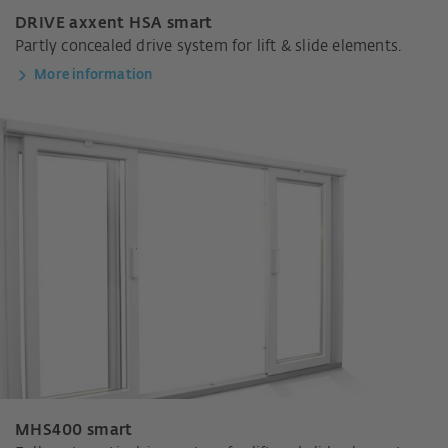
DRIVE axxent HSA smart
Partly concealed drive system for lift & slide elements.
More information
MHS400 smart