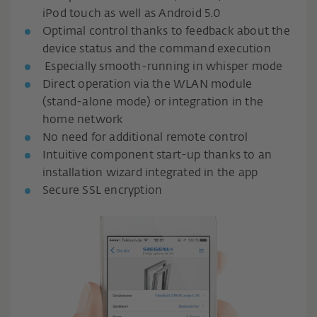
iPod touch as well as Android 5.0
Optimal control thanks to feedback about the
device status and the command execution
Especially smooth-running in whisper mode
Direct operation via the WLAN module
(stand-alone mode) or integration in the
home network
No need for additional remote control
Intuitive component start-up thanks to an
installation wizard integrated in the app
Secure SSL encryption