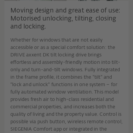
Moving design and great ease of use:
Motorised unlocking, tilting, closing
and locking.
Whether for windows that are not easily
accessible or as a special comfort solution: the
DRIVE axxent DK tilt locking drive brings
effortless and assembly-friendly motion into tilt-
only and turn-and-tilt windows. Fully integrated
in the frame profile, it combines the "tilt" and
"lock and unlock" functions in one system – for
fully automated window ventilation. This model
provides fresh air to high-class residential and
commercial properties, and increases both the
quality of living and the property value. Control is
possible via push button, wireless remote control,
SIEGENIA Comfort app or integrated in the