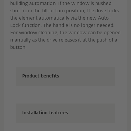
building automation. If the window is pushed
shut from the tilt or turn position, the drive locks
the element automatically via the new Auto-
Lock function. The handle is no longer needed.
For window cleaning, the window can be opened
manually as the drive releases it at the push of a
button.
Product benefits
Installation features