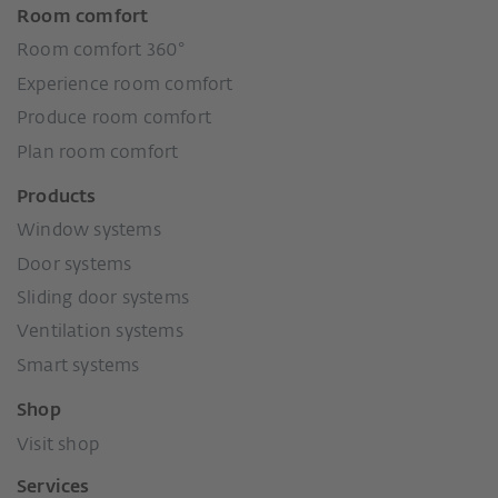
Room comfort
Room comfort 360°
Experience room comfort
Produce room comfort
Plan room comfort
Products
Window systems
Door systems
Sliding door systems
Ventilation systems
Smart systems
Shop
Visit shop
Services