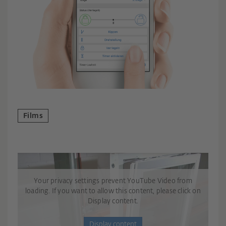
Films
Your privacy settings prevent YouTube Video from
loading. If you want to allow this content, please click on
Display content.
Display content