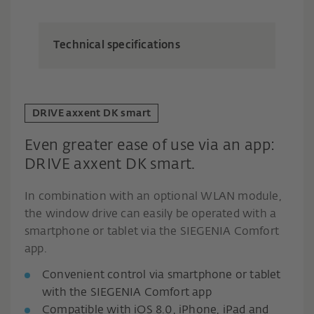
Technical specifications
DRIVE axxent DK smart
Even greater ease of use via an app:
DRIVE axxent DK smart.
In combination with an optional WLAN module,
the window drive can easily be operated with a
smartphone or tablet via the SIEGENIA Comfort
app.
Convenient control via smartphone or tablet
with the SIEGENIA Comfort app
Compatible with iOS 8.0, iPhone, iPad and