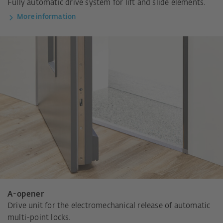
Fully automatic drive system for lift and slide elements.
More information
A-opener
Drive unit for the electromechanical release of automatic
multi-point locks.