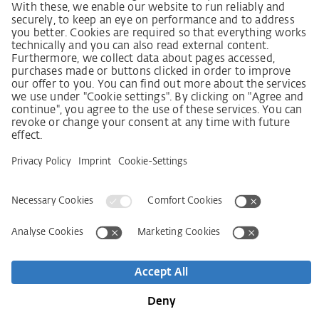
SCDDA Information sheet for suppliers
Policy statement on the human rights strategy
Complaints procedure
Imprint
AGB
Privacy Statement
Accessibility Statement
Service
Kontakt
Newsletter