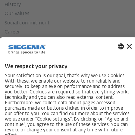
History
Our values
Social commitment
Career
German supply chain act
Code of Conduct
SCDDA Information sheet for suppliers
Policy statement on the human rights strategy
Complaints procedure