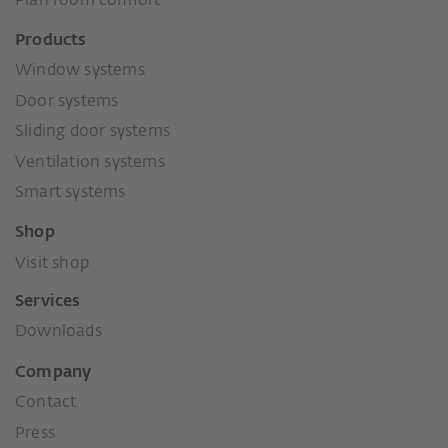
Plan room comfort
Products
Window systems
Door systems
Sliding door systems
Ventilation systems
Smart systems
Shop
Visit shop
Services
Downloads
Company
Contact
Press