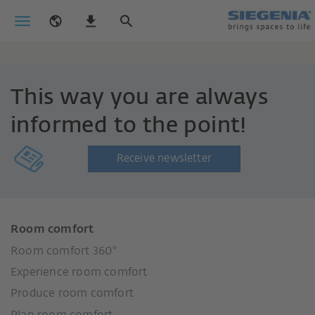
This way you are always
informed to the point!
Receive newsletter
Room comfort
Room comfort 360°
Experience room comfort
Produce room comfort