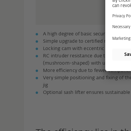
A high degree of basic security even in 
Simple upgrade to certified resistance c
Locking cam with eccentric rivet for pr
RC intruder resistance due to the use of
(mushroom-shaped) with undercut and E
More efficiency due to fewer compone
Very simple positioning and fixing of the
jig
Optional sash lifter ensures sustainable