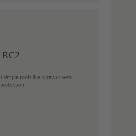
- RC2
t simple tools like screwdrivers;
rotection.