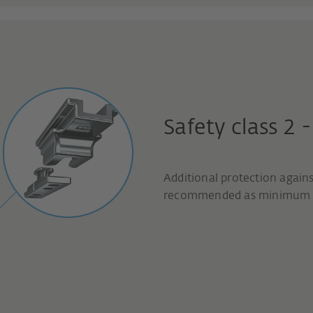
Safety class 2 
Additional protection agains
recommended as minimum p