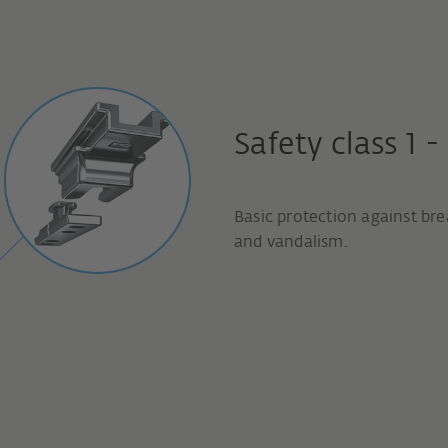
Safety class 1 -
Basic protection against bre
and vandalism.