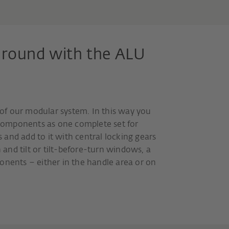
ll round with the ALU
t of our modular system. In this way you
e components as one complete set for
es and add to it with central locking gears
and tilt or tilt-before-turn windows, a
onents – either in the handle area or on