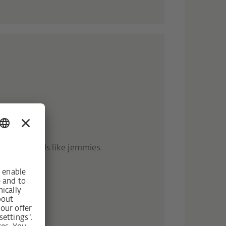
- RC3
t heavy tools like jemmies.