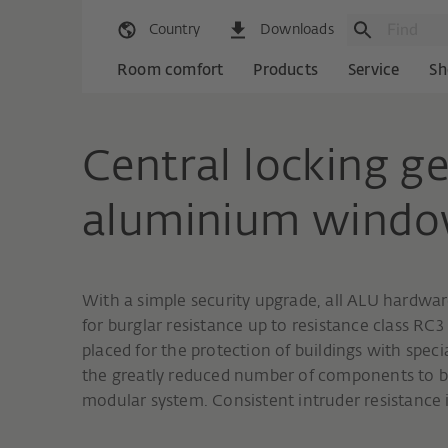
Country
Downloads
Room comfort
Products
Service
Sh
Central locking ge
aluminium wind
With a simple security upgrade, all ALU hardware 
for burglar resistance up to resistance class RC3
placed for the protection of buildings with spec
the greatly reduced number of components to b
modular system. Consistent intruder resistance is