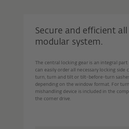
Secure and efficient a
modular system.
The central locking gear is an integral par
can easily order all necessary locking sid
turn, turn and tilt or tilt-before-turn sash
depending on the window format. For turn 
mishandling device is included in the comp
the corner drive.