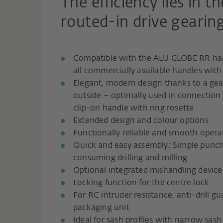
The efficiency lies in t
routed-in drive gearing
Compatible with the ALU GLOBE RR han
all commercially available handles wit
Elegant, modern design thanks to a gear 
outside – optimally used in connectio
clip-on handle with ring rosette
Extended design and colour options
Functionally reliable and smooth opera
Quick and easy assembly: Simple punch
consuming drilling and milling
Optional integrated mishandling device
Locking function for the centre lock
For RC intruder resistance, anti-drill gu
packaging unit
Ideal for sash profiles with narrow sash 