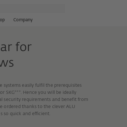
op
Company
ar for
ows
systems easily fulfil the prerequisites
 or SKG***. Hence you will be ideally
ial security requirements and benefit from
e ordered thanks to the clever ALU
 so quick and efficient.