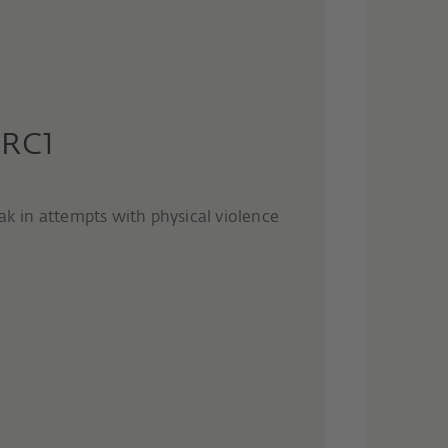
 RC1
ak in attempts with physical violence