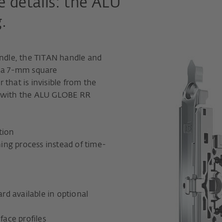
he details: the ALU
.
dle, the TITAN handle and
h a 7-mm square
that is invisible from the
n with the ALU GLOBE RR
tion
ing process instead of time-
ard available in optional
face profiles