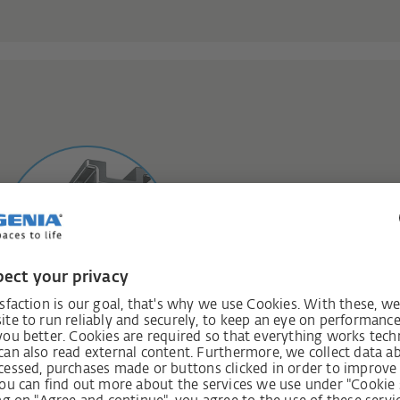
Safety class 3 
Additional protection agains