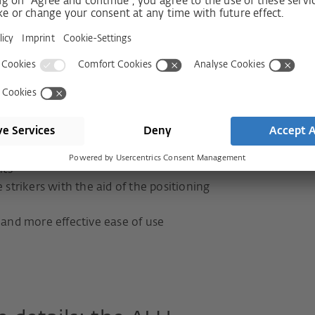
the standard version
lass RC3 or SKG***:
essure adjustment and basic security
 screw-fixed E frame strikers
 locking parts in the sash
nts
 strikers with the aid of the positioning
 and more effective ease of use