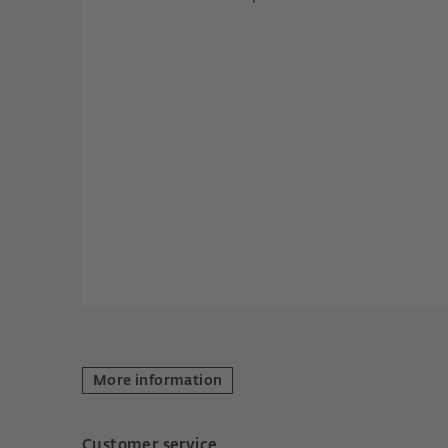
More information
Customer service