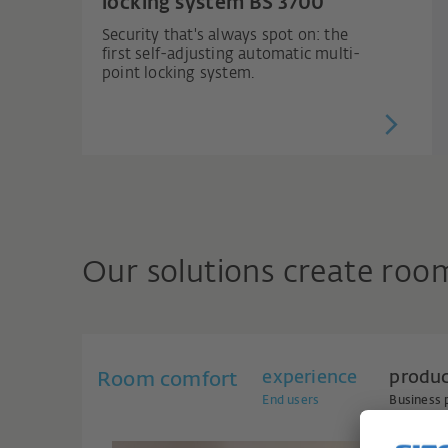
locking system BS 3700
Security that's always spot on: the
first self-adjusting automatic multi-
point locking system.
Our solutions create roo
experience
produ
Room comfort
End users
Business 