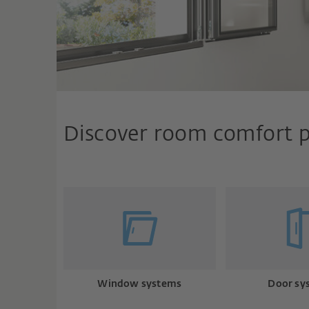
Discover room comfort 
Window systems
Door sy