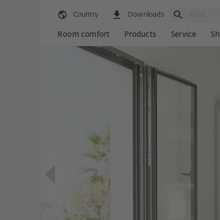
Country
Downloads
Room comfort
Products
Service
Sh