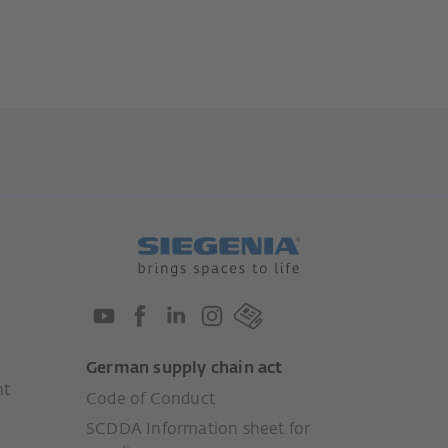
German supply chain act
nt
Code of Conduct
SCDDA Information sheet for