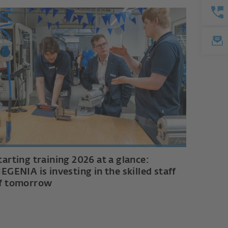
tarting training 2026 at a glance:
IEGENIA is investing in the skilled staff
f tomorrow