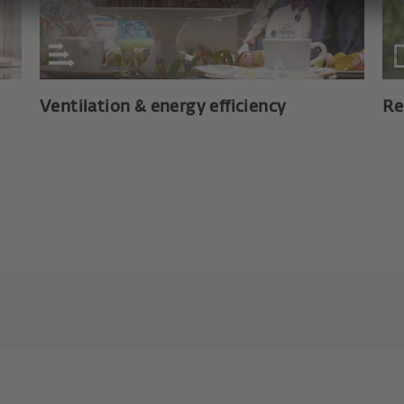
Ventilation & energy efficiency
Re