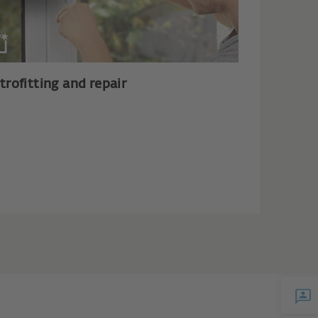
trofitting and repair