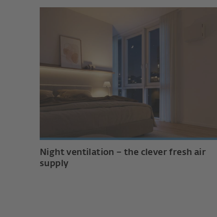
Night ventilation – the clever fresh air
supply