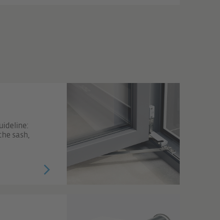
ideline:
the sash,