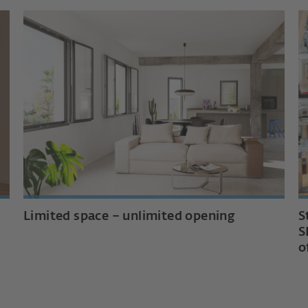
Limited space – unlimited opening
S
S
o