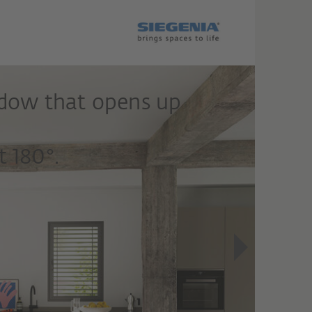
ndow that opens up
 180°.