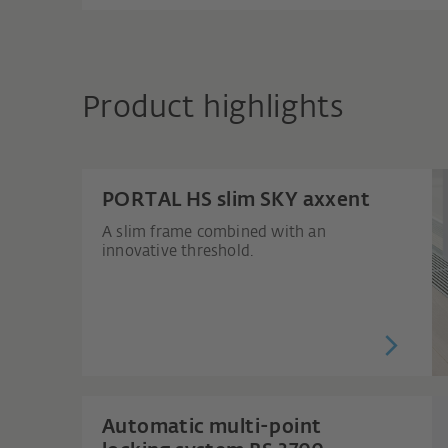
Product highlights
PORTAL HS slim SKY axxent
A slim frame combined with an
innovative threshold.
Automatic multi-point