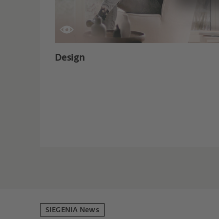
Design
SIEGENIA News