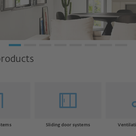
products
stems
Sliding door systems
Ventilat