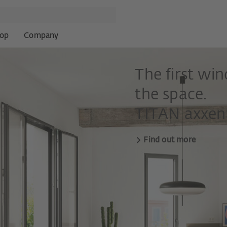
op
Company
The first wi
the space.
TITAN axxent
Find out more