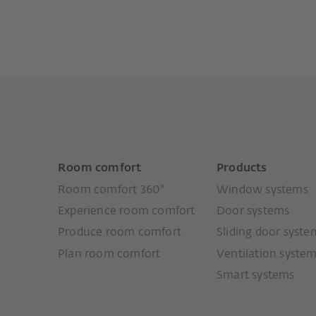
Room comfort
Products
Room comfort 360°
Window systems
Experience room comfort
Door systems
Produce room comfort
Sliding door syste
Plan room comfort
Ventilation syste
Smart systems