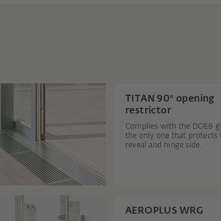
TITAN 90° opening
restrictor
Complies with the DOEB gu
the only one that protects 
reveal and hinge side.
AEROPLUS WRG