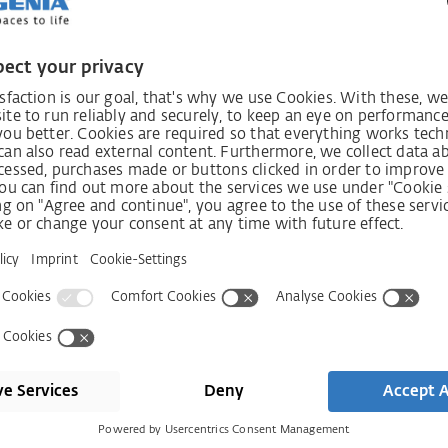
Smart Home
Co