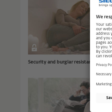
Security and burglar resistance