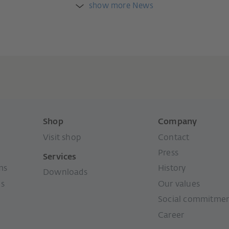
show more News
Shop
Company
Visit shop
Contact
Press
Services
ms
History
Downloads
ms
Our values
Social commitme
Career