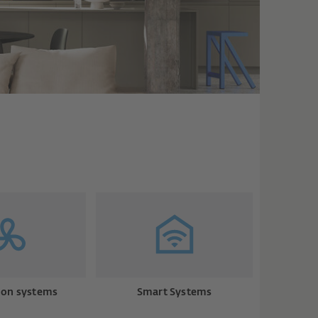
ion systems
Smart Systems