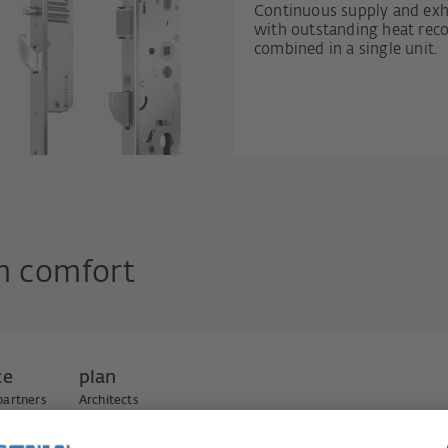
Continuous supply and exh
with outstanding heat recov
combined in a single unit.
m comfort
ce
plan
partners
Architects