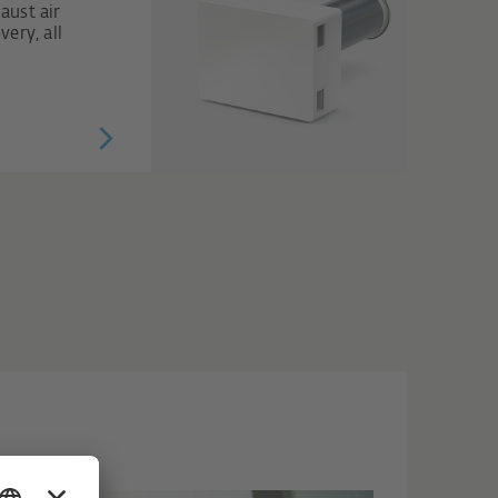
aust air
ery, all