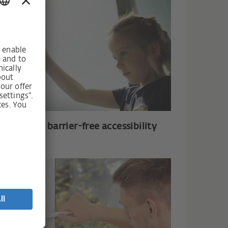
mfort and barrier-free accessibility