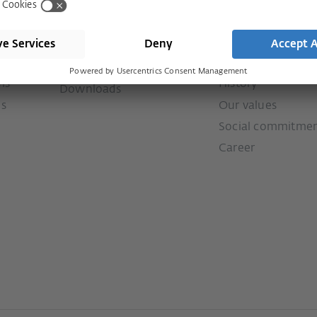
Shop
Company
Visit shop
Contact
Press
Services
ms
History
Downloads
ms
Our values
Social commitme
Career