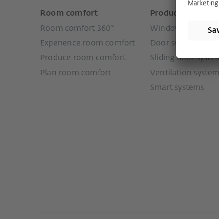
Room comfort
Products
Room comfort 360°
Window systems
Experience room comfort
Door systems
Produce room comfort
Sliding door syste
Plan room comfort
Ventilation syste
Smart systems