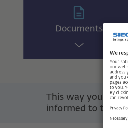
Documents
This way you are 
informed to the po