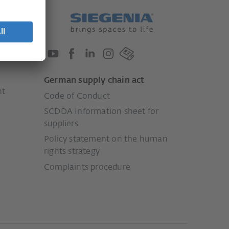
German supply chain act
nt
Code of Conduct
SCDDA Information sheet for
suppliers
Policy statement on the human
rights strategy
Complaints procedure