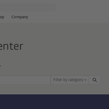
op
Company
enter
?
Filter by category