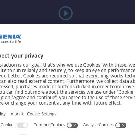
Videos
always
Receive n
int!