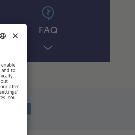
FAQ
ewsletter