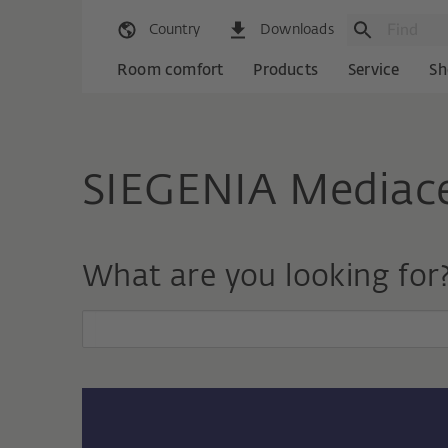
Country
Downloads
Room comfort
Products
Service
Sh
SIEGENIA Mediac
What are you looking for