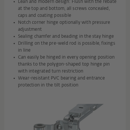
Lean and modern design: Flush with the rebate
at the top and bottom, all screws concealed,
caps and coating possible
Notch corner hinge optionally with pressure
adjustment
Sealing chamfer and beading in the stay hinge
Drilling on the pre-weld rod is possible, fixings
in line
Can easily be hinged in every opening position
thanks to the polygon-shaped top hinge pin
with integrated turn restriction
Wear-resistant PVC bearing and entrance
protection in the tilt position