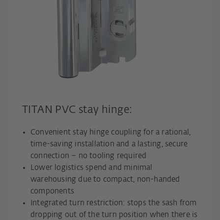
TITAN PVC stay hinge:
Convenient stay hinge coupling for a rational,
time-saving installation and a lasting, secure
connection – no tooling required
Lower logistics spend and minimal
warehousing due to compact, non-handed
components
Integrated turn restriction: stops the sash from
dropping out of the turn position when there is