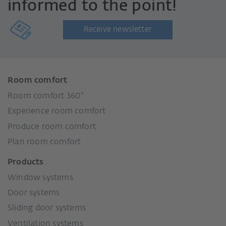
informed to the point!
Receive newsletter
Room comfort
Room comfort 360°
Experience room comfort
Produce room comfort
Plan room comfort
Products
Window systems
Door systems
Sliding door systems
Ventilation systems