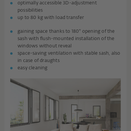
optimally accessible 3D-adjustment
possibilities
up to 80 kg with load transfer
gaining space thanks to 180° opening of the
sash with flush-mounted installation of the
windows without reveal
space-saving ventilation with stable sash, also
in case of draughts
easy cleaning