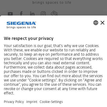
German supply chain act
Code of Conduct
SCDDA Information sheet for suppliers
Policy statement on the human rights strategy
Complaints procedure
Imprint
AGB
Privacy Statement
Accessibility Statement