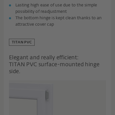
Lasting high ease of use due to the simple
possibility of readjustment
The bottom hinge is kept clean thanks to an
attractive cover cap
TITAN PVC
Elegant and really efficient:
TITAN PVC surface-mounted hinge
side.