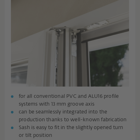
for all conventional PVC and ALU16 profile
systems with 13 mm groove axis
can be seamlessly integrated into the
production thanks to well-known fabrication
Sash is easy to fit in the slightly opened turn
or tilt position