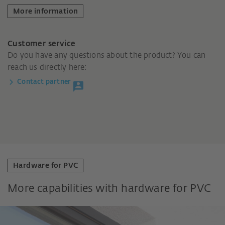
More information
Customer service
Do you have any questions about the product? You can
reach us directly here:
Contact partner
Hardware for PVC
More capabilities with hardware for PVC