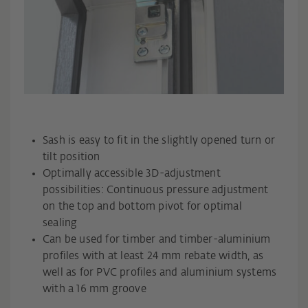
Sash is easy to fit in the slightly opened turn or
tilt position
Optimally accessible 3D-adjustment
possibilities: Continuous pressure adjustment
on the top and bottom pivot for optimal
sealing
Can be used for timber and timber-aluminium
profiles with at least 24 mm rebate width, as
well as for PVC profiles and aluminium systems
with a 16 mm groove