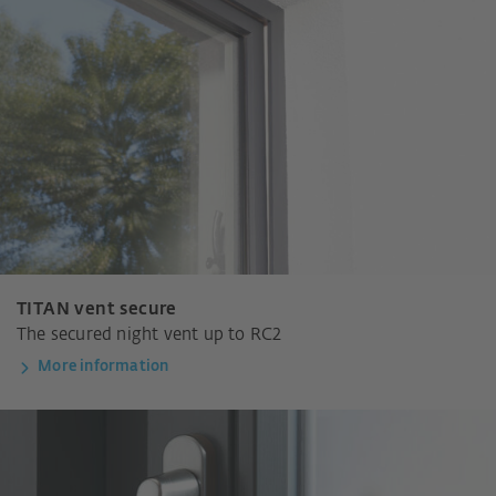
TITAN vent secure
The secured night vent up to RC2
More information