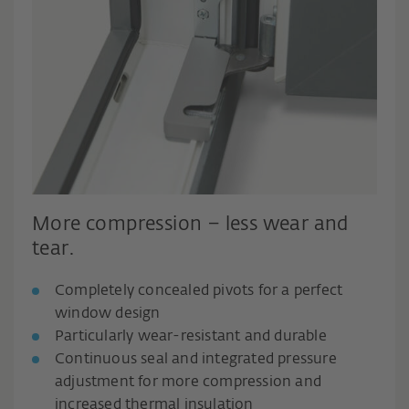
More compression – less wear and
tear.
Completely concealed pivots for a perfect
window design
Particularly wear-resistant and durable
Continuous seal and integrated pressure
adjustment for more compression and
increased thermal insulation