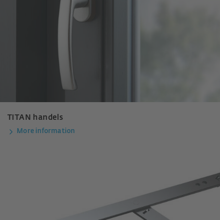
TITAN handels
More information