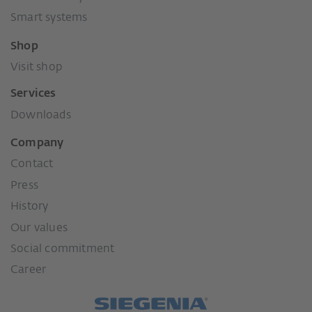
Smart systems
Shop
Visit shop
Services
Downloads
Company
Contact
Press
History
Our values
Social commitment
Career