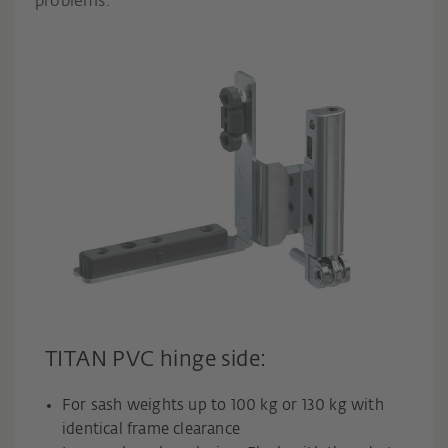
problems.
TITAN PVC hinge side:
For sash weights up to 100 kg or 130 kg with
identical frame clearance