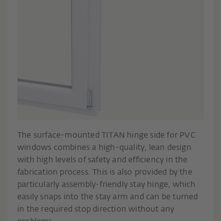
The surface-mounted TITAN hinge side for PVC
windows combines a high-quality, lean design
with high levels of safety and efficiency in the
fabrication process. This is also provided by the
particularly assembly-friendly stay hinge, which
easily snaps into the stay arm and can be turned
in the required stop direction without any