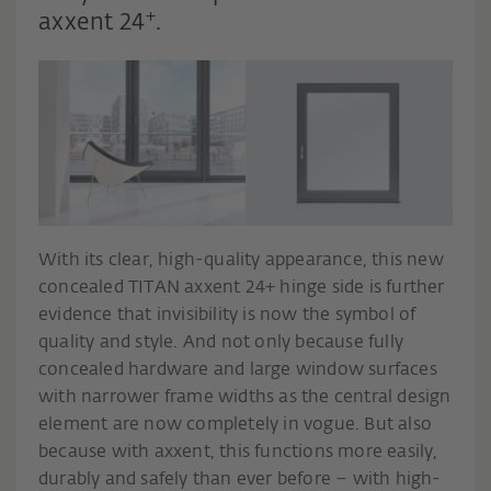
+
axxent 24
.
With its clear, high-quality appearance, this new
concealed TITAN axxent 24+ hinge side is further
evidence that invisibility is now the symbol of
quality and style. And not only because fully
concealed hardware and large window surfaces
with narrower frame widths as the central design
element are now completely in vogue. But also
because with axxent, this functions more easily,
durably and safely than ever before – with high-