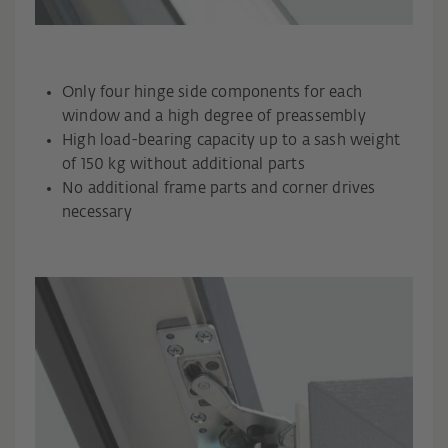
Only four hinge side components for each
window and a high degree of preassembly
High load-bearing capacity up to a sash weight
of 150 kg without additional parts
No additional frame parts and corner drives
necessary