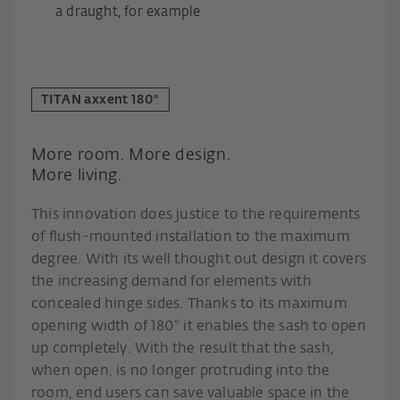
a draught, for example
TITAN axxent 180°
More room. More design.
More living.
This innovation does justice to the requirements
of flush-mounted installation to the maximum
degree. With its well thought out design it covers
the increasing demand for elements with
concealed hinge sides. Thanks to its maximum
opening width of 180° it enables the sash to open
up completely. With the result that the sash,
when open, is no longer protruding into the
room, end users can save valuable space in the