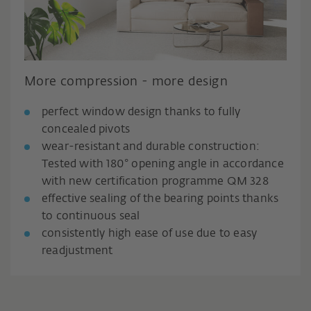
More compression - more design
perfect window design thanks to fully
concealed pivots
wear-resistant and durable construction:
Tested with 180° opening angle in accordance
with new certification programme QM 328
effective sealing of the bearing points thanks
to continuous seal
consistently high ease of use due to easy
readjustment