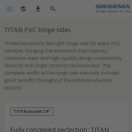
TITAN PVC hinge sides
TITAN has exactly the right hinge side for every PVC
window, bringing the maximum load capacity,
minimum wear and high-quality design consistently
down to one single common denominator. The
complete width of the hinge side naturally includes
great benefits throughout the entire production
process.
+
TITAN axxent 24
Fully concealed perfection: TITAN