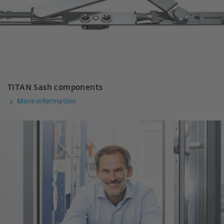
TITAN Sash components
More information