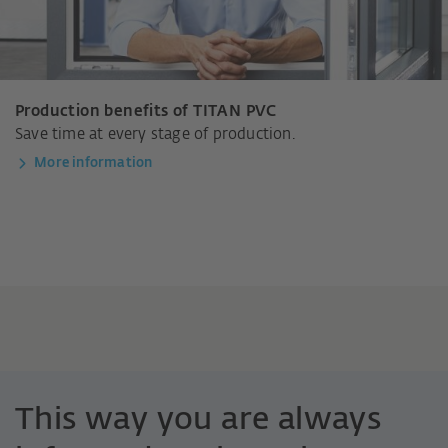
Production benefits of TITAN PVC
Save time at every stage of production.
More information
This way you are always