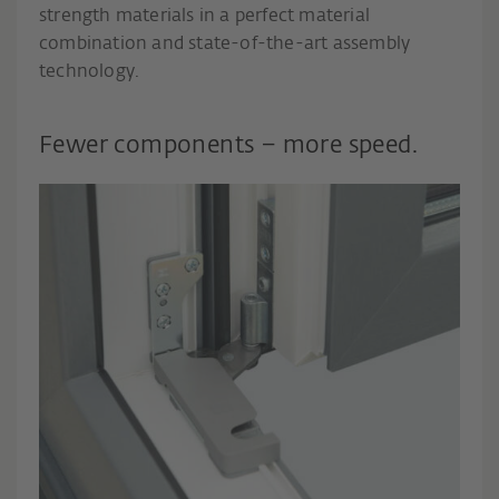
strength materials in a perfect material
combination and state-of-the-art assembly
technology.
Fewer components – more speed.