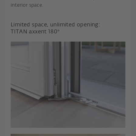
interior space.
Limited space, unlimited opening:
TITAN axxent 180°