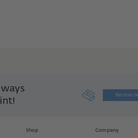
always
Receive n
int!
Shop
Company