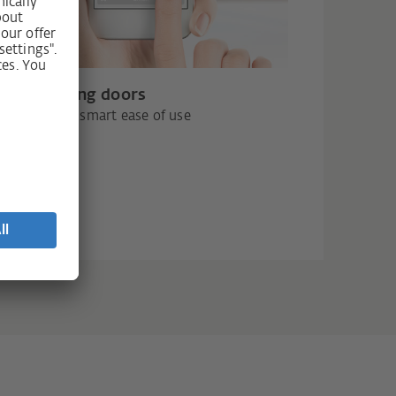
s for sliding doors
c drives and smart ease of use