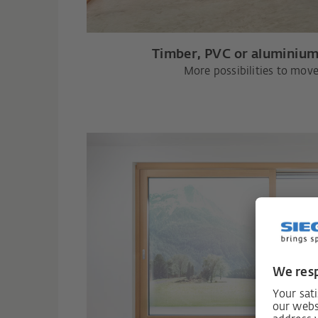
Timber, PVC or aluminium
More possibilities to move