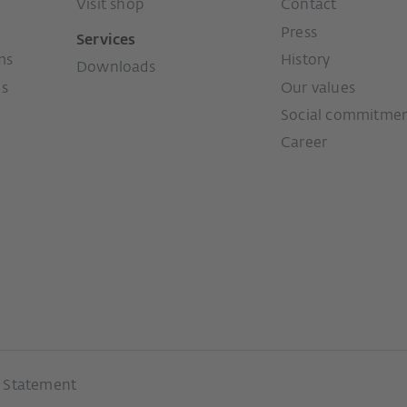
Visit shop
Contact
Press
Services
ms
History
Downloads
ms
Our values
Social commitme
Career
y Statement