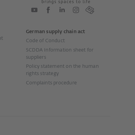
German supply chain act
nt
Code of Conduct
SCDDA Information sheet for
suppliers
Policy statement on the human
rights strategy
Complaints procedure