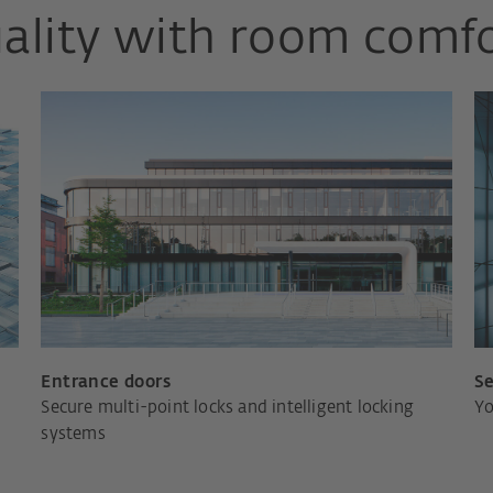
ality with room comf
Entrance doors
Se
Secure multi-point locks and intelligent locking
Yo
systems