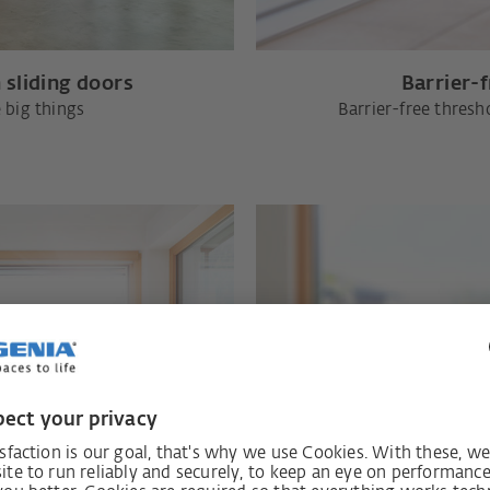
 sliding doors
Barrier-
 big things
Barrier-free thresh