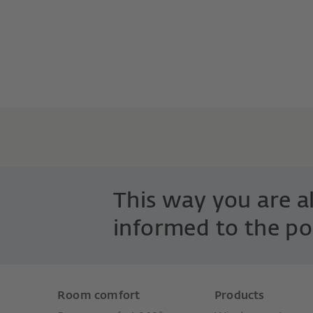
This way you are 
informed to the po
Room comfort
Products