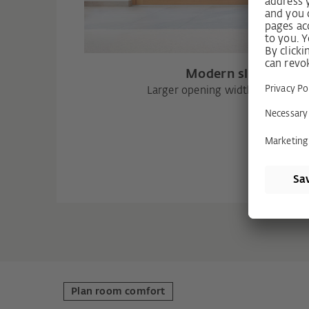
Modern sliding doo
Larger opening width and higher
Plan room comfort