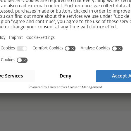
r design
Motor
 glass proportion
Fully automati