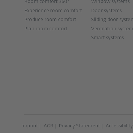
Room comfort 360°
Window systems
Experience room comfort
Door systems
Produce room comfort
Sliding door syste
Plan room comfort
Ventilation syste
Smart systems
Imprint
AGB
Privacy Statement
Accessibilit