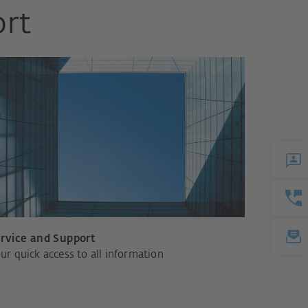
ort
rvice and Support
ur quick access to all information