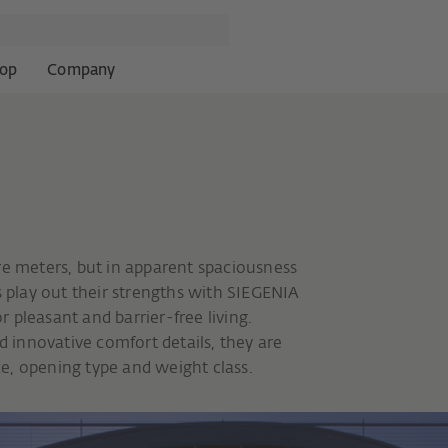
op
Company
re meters, but in apparent spaciousness
s play out their strengths with SIEGENIA
 pleasant and barrier-free living.
innovative comfort details, they are
ize, opening type and weight class.