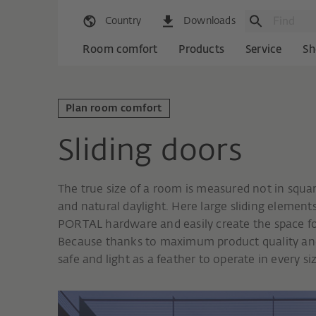
Country
Downloads
Room comfort
Products
Service
Sh
Plan room comfort
Sliding doors
The true size of a room is measured not in squa
and natural daylight. Here large sliding element
PORTAL hardware and easily create the space for
Because thanks to maximum product quality and 
safe and light as a feather to operate in every s