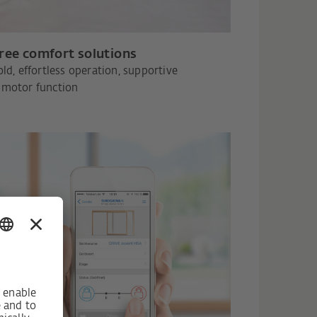
free comfort solutions
old, effortless operation, supportive
motor function