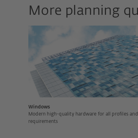
More planning qu
Windows
Modern high-quality hardware for all profiles and
requirements