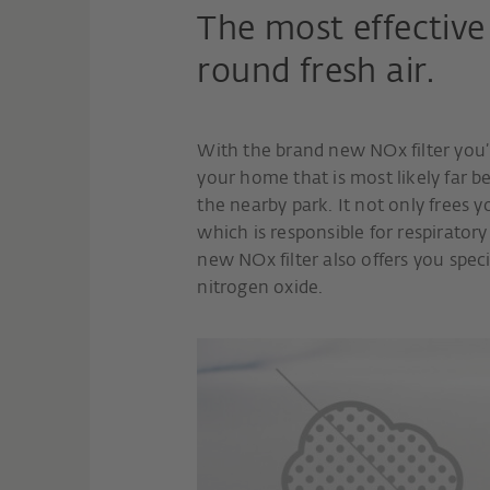
The most effective 
round fresh air.
With the brand new NOx filter you’ll
your home that is most likely far be
the nearby park. It not only frees y
which is responsible for respiratory
new NOx filter also offers you spec
nitrogen oxide.