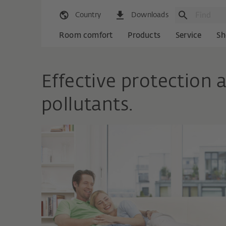
Country
Downloads
Room comfort
Products
Service
Sh
Effective protection a
pollutants.