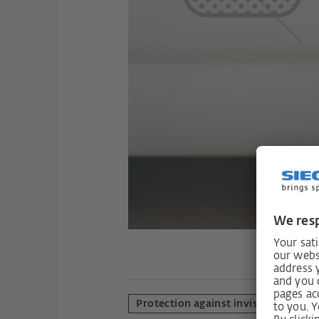
Protection against invisible polluta