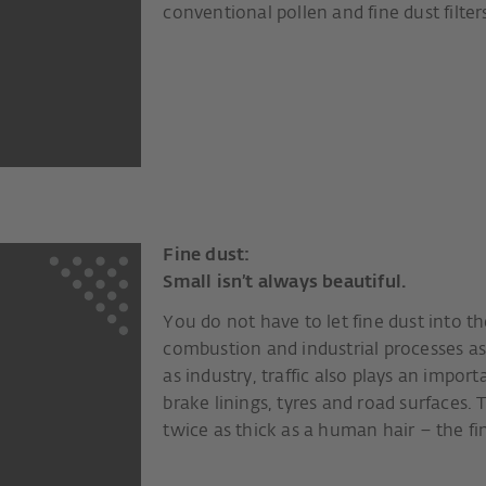
conventional pollen and fine dust filter
Fine dust:
Small isn’t always beautiful.
You do not have to let fine dust into th
combustion and industrial processes as
as industry, traffic also plays an impor
brake linings, tyres and road surfaces. 
twice as thick as a human hair – the fin