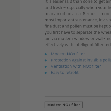
It is easier said than done to get ai
and fresh – especially when your ho
near an urban area. Because in orde
most important sustenance, invisibl
fine dust and pollen must be kept ou
you first have to separate the whea
air, via modern window or wall-mo
effectively with intelligent filter t
Modern NOx filter
Protection against invisible pol
Ventilation with NOx filter
Easy to retrofit
Modern NOx filter