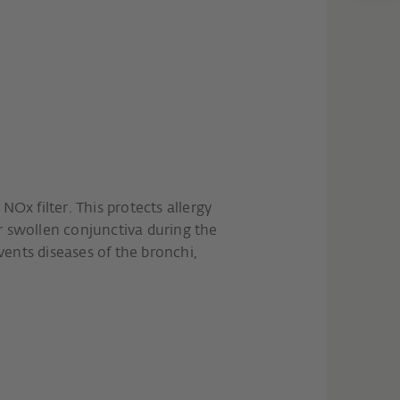
NOx filter. This protects allergy
r swollen conjunctiva during the
ents diseases of the bronchi,