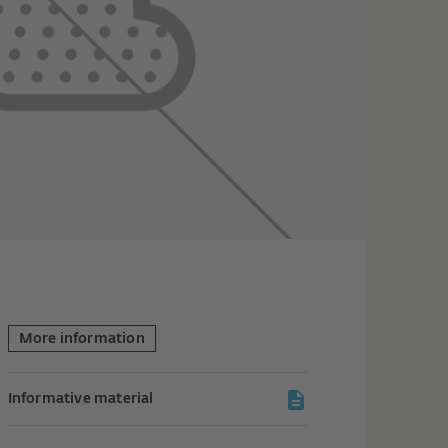
More information
Informative material