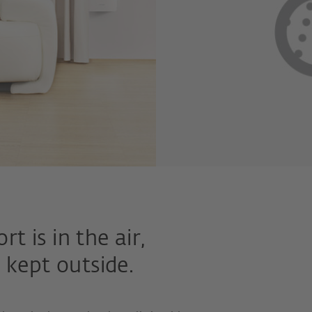
 is in the air,
 kept outside.