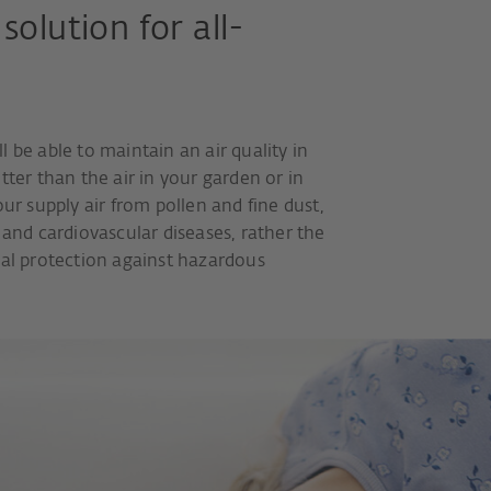
solution for all-
 be able to maintain an air quality in
tter than the air in your garden or in
our supply air from pollen and fine dust,
 and cardiovascular diseases, rather the
ial protection against hazardous