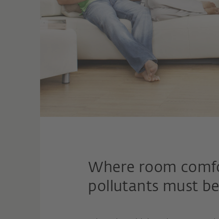
Where room comfort
pollutants must be