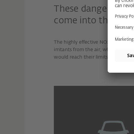
These dangerous po
come into the hous
The highly effective NOx filter ext
irritants from the air, where conven
would reach their limits.