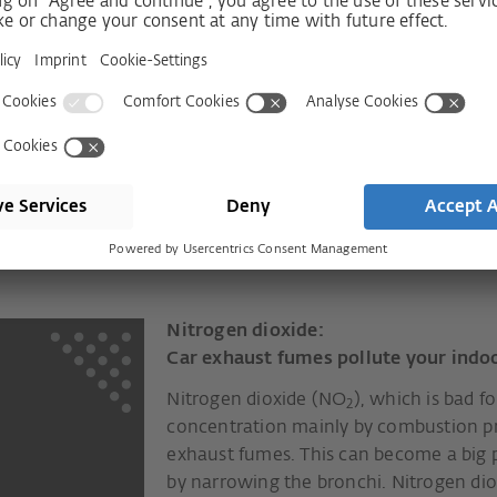
llutants will not
e.
remely reliably draws pollutants and
tional pollen and fine dust filters
Nitrogen dioxide:
Car exhaust fumes pollute your indoo
Nitrogen dioxide (NO
), which is bad f
2
concentration mainly by combustion pr
exhaust fumes. This can become a big p
by narrowing the bronchi. Nitrogen dio