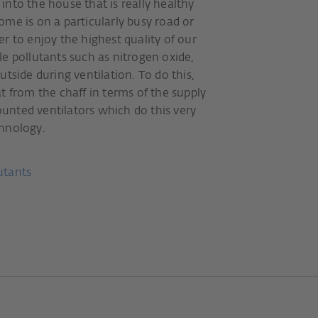
r into the house that is really healthy
me is on a particularly busy road or
r to enjoy the highest quality of our
e pollutants such as nitrogen oxide,
tside during ventilation. To do this,
t from the chaff in terms of the supply
unted ventilators which do this very
echnology.
lutants