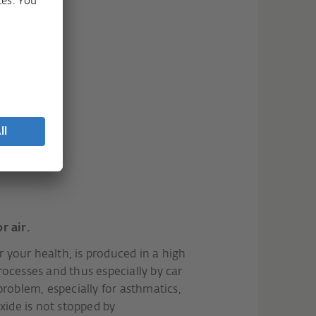
r air.
or your health, is produced in a high
ocesses and thus especially by car
roblem, especially for asthmatics,
xide is not stopped by