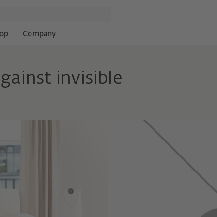
op
Company
gainst invisible