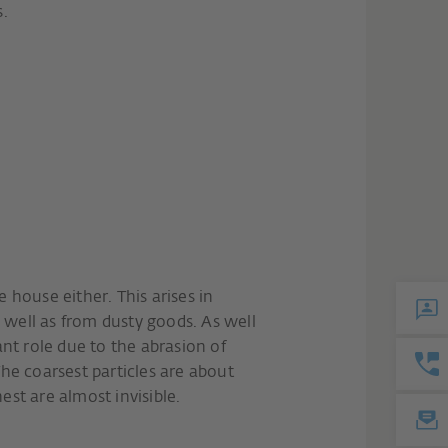
s.
e house either. This arises in
 well as from dusty goods. As well
tant role due to the abrasion of
The coarsest particles are about
est are almost invisible.