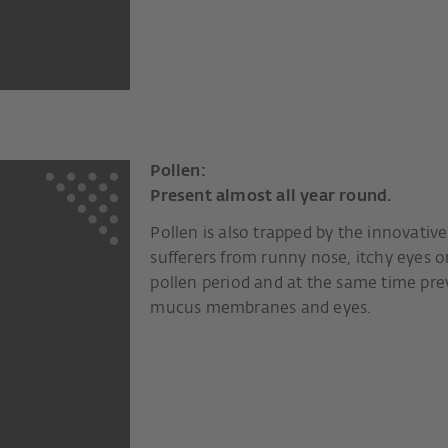
Pollen:
Present almost all year round.
Pollen is also trapped by the innovative 
sufferers from runny nose, itchy eyes o
pollen period and at the same time prev
mucus membranes and eyes.