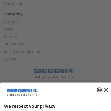
Downloads
Company
Contact
Press
History
Our values
Social commitment
Career
German supply chain act
Code of Conduct