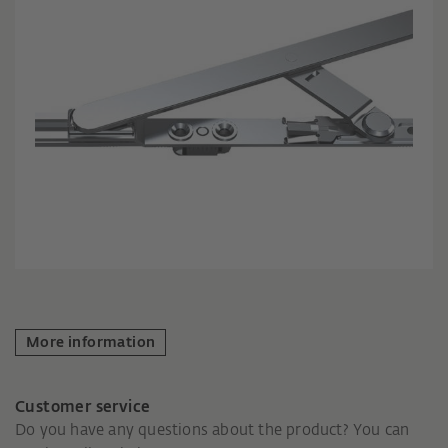
More information
Customer service
Do you have any questions about the product? You can