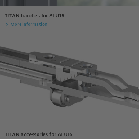
TITAN handles for ALU16
More information
TITAN accessories for ALU16