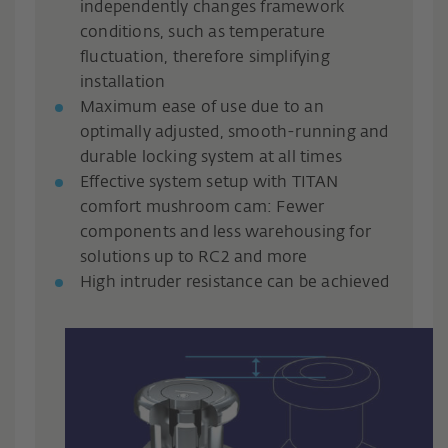
independently changes framework
conditions, such as temperature
fluctuation, therefore simplifying
installation
Maximum ease of use due to an
optimally adjusted, smooth-running and
durable locking system at all times
Effective system setup with TITAN
comfort mushroom cam: Fewer
components and less warehousing for
solutions up to RC2 and more
High intruder resistance can be achieved