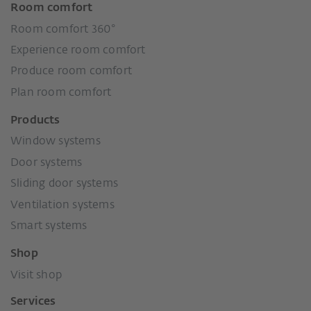
Room comfort
Room comfort 360°
Experience room comfort
Produce room comfort
Plan room comfort
Products
Window systems
Door systems
Sliding door systems
Ventilation systems
Smart systems
Shop
Visit shop
Services