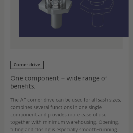
Corner drive
One component – wide range of
benefits.
The AF corner drive can be used for all sash sizes,
combines several functions in one single
component and provides more ease of use
together with minimum warehousing. Opening,
tilting and closing is especially smooth-running