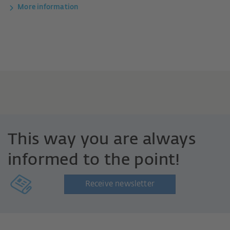
More information
This way you are always
informed to the point!
Receive newsletter