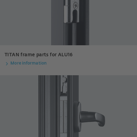
TITAN frame parts for ALU16
More information