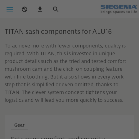
TITAN sash components for ALU16
To achieve more with fewer components, quality is
required. With TITAN, this is invested in unique
product details such as the tried and tested comfort
mushroom cam and the click-on coupling feature
with fine toothing. But it also shows in every work
step that is simplified or even omitted, thanks to
TITAN. The clever system concept tightens your
logistics and will lead you more quickly to success.
Gear