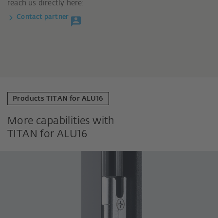
reach us directly here:
Contact partner
Products TITAN for ALU16
More capabilities with
TITAN for ALU16