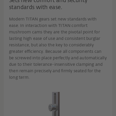
Sets new comfort and security
standards with ease.
Modern TITAN gears set new standards with
ease. In interaction with TITAN comfort
mushroom cams they are the pivotal point for
lasting high ease of use and consistent burglar
resistance, but also the key to considerably
greater efficiency. Because all components can
be screwed into place perfectly and automatically
due to their tolerance-insensitive clamping and
then remain precisely and firmly seated for the
long term.