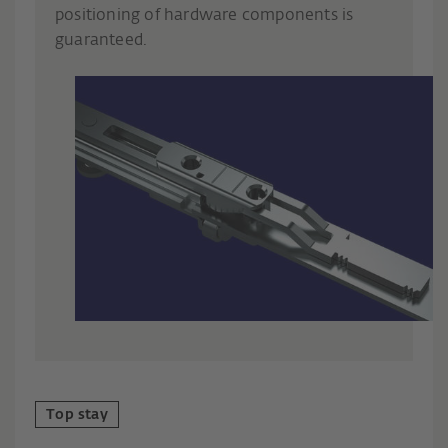
positioning of hardware components is
guaranteed.
Top stay