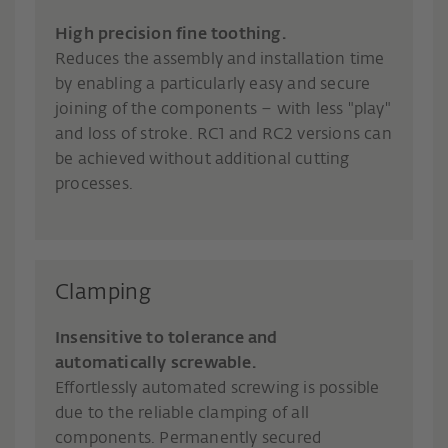
High precision fine toothing.
Reduces the assembly and installation time
by enabling a particularly easy and secure
joining of the components – with less "play"
and loss of stroke. RC1 and RC2 versions can
be achieved without additional cutting
processes.
Clamping
Insensitive to tolerance and
automatically screwable.
Effortlessly automated screwing is possible
due to the reliable clamping of all
components. Permanently secured