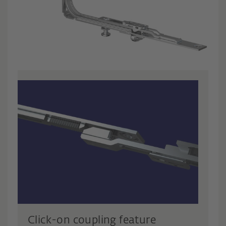
Click-on coupling feature