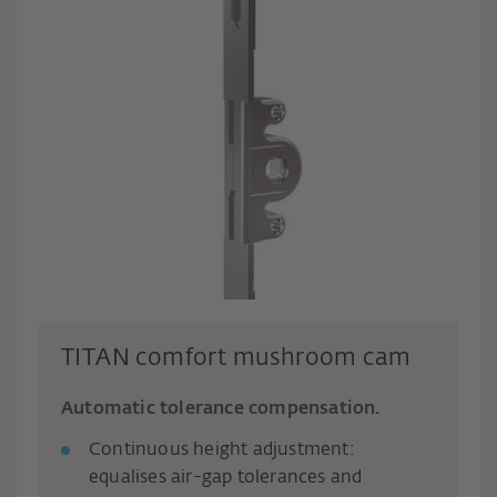
TITAN comfort mushroom cam
Automatic tolerance compensation.
Continuous height adjustment:
equalises air-gap tolerances and