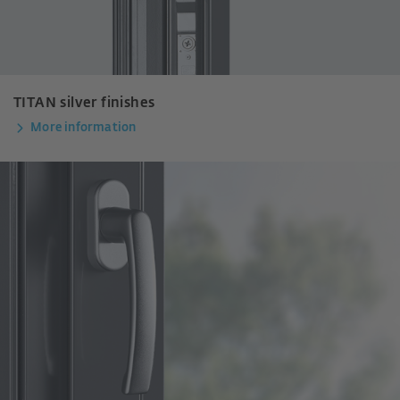
TITAN silver finishes
More information