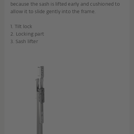
because the sash is lifted early and cushioned to
allow it to slide gently into the frame.
1. Tilt lock
2. Locking part
3. Sash lifter