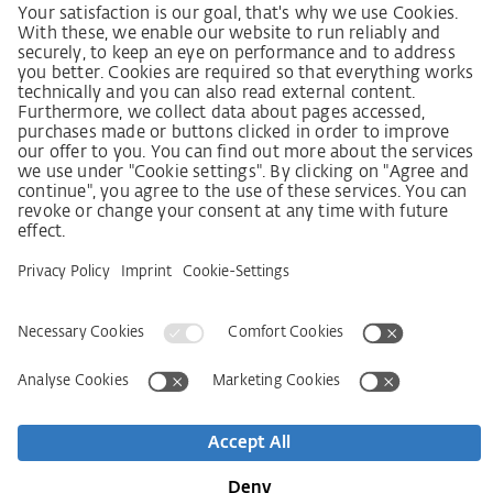
SCDDA Information sheet for suppliers
Policy statement on the human rights strategy
Complaints procedure
Imprint
AGB
Privacy Statement
Accessibility Statement
Service
Kontakt
Newsletter