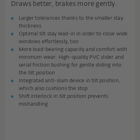
Draws better, brakes more gently.
Larger tolerances thanks to the smaller stay
thickness
Optimal tilt stay lead-in in order to close wide
windows effortlessly, too
More load-bearing capacity and comfort with
minimum wear: High-quality PVC slider and
serial friction bushing for gentle sliding into
the tilt position
Integrated anti-slam device in tilt position,
which also cushions the stop
Shift interlock in tilt position prevents
mishandling