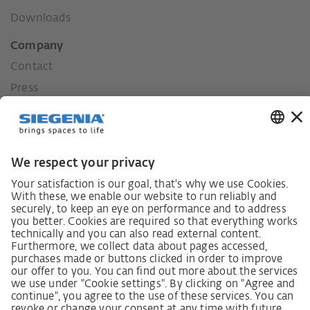
Downloads
Company
Contact
Press
History
Our values
Social commitment
Career
German supply chain act