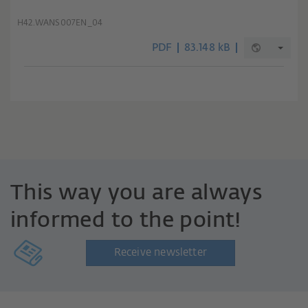
H42.WANS007EN_04
PDF
83.148 kB
This way you are always
informed to the point!
Receive newsletter