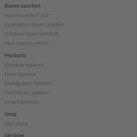
Room comfort
Room comfort 360°
Experience room comfort
Produce room comfort
Plan room comfort
Products
Window systems
Door systems
Sliding door systems
Ventilation systems
Smart systems
Shop
Visit shop
Services