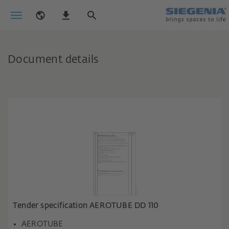
Document details
Tender specification AEROTUBE DD 110
AEROTUBE