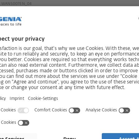
2.WANS007EN_04
always
Receive n
int!
Shop
Company
Visit shop
Contact
Press
Services
ms
History