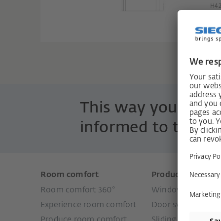
H4
This way you are 
informed to the po
Room comfort
Products
Room comfort 360°
Window systems
Experience room comfort
Door systems
Produce room comfort
Sliding door syste