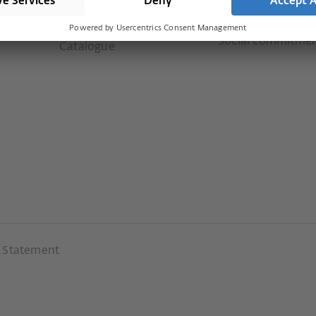
Downloads
ms
Our values
Newsletter
Social commitme
Catalogue
y Statement