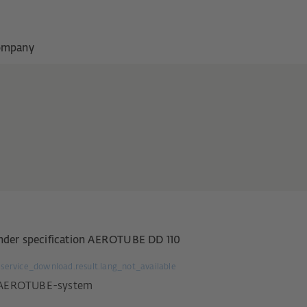
ompany
nder specification AEROTUBE DD 110
service_download.result.lang_not_available
AEROTUBE-system