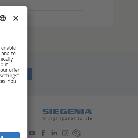
ewsletter