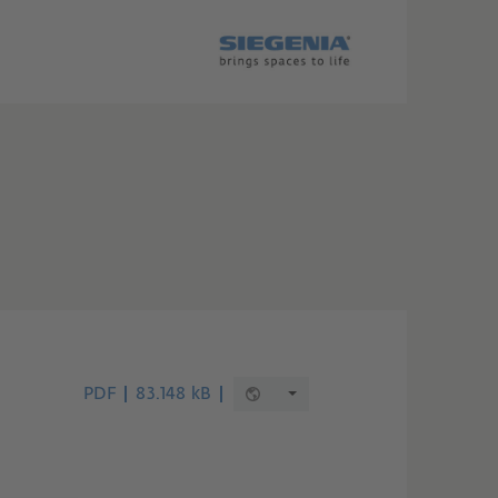
PDF
83.148 kB