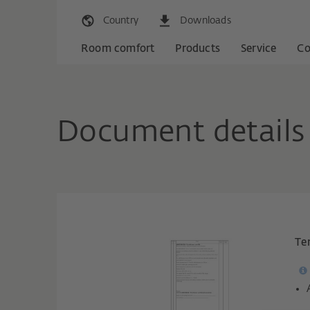
Country
Downloads
Room comfort
Products
Service
C
Document details
Te