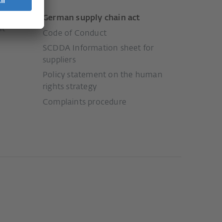
German supply chain act
nt
Code of Conduct
SCDDA Information sheet for
suppliers
Policy statement on the human
rights strategy
Complaints procedure