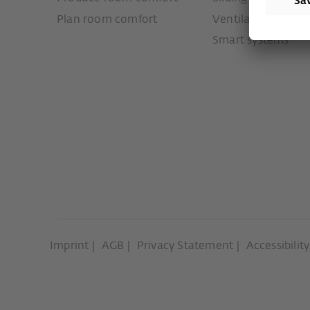
Plan room comfort
Ventilation syste
Smart systems
Imprint
AGB
Privacy Statement
Accessibilit