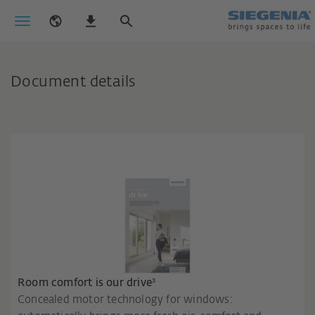
Document details
Room comfort is our drive³
Concealed motor technology for windows: