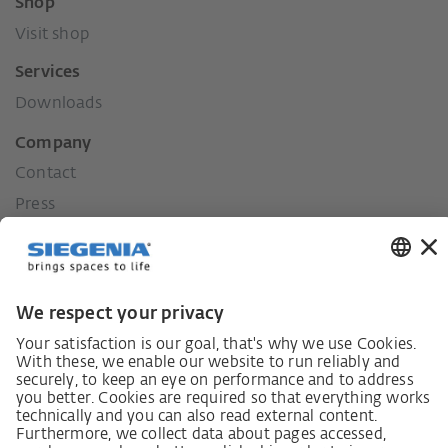
Shop
Visit shop
Services
Downloads
Company
Contact
Press
History
Our values
Social commitment
Career