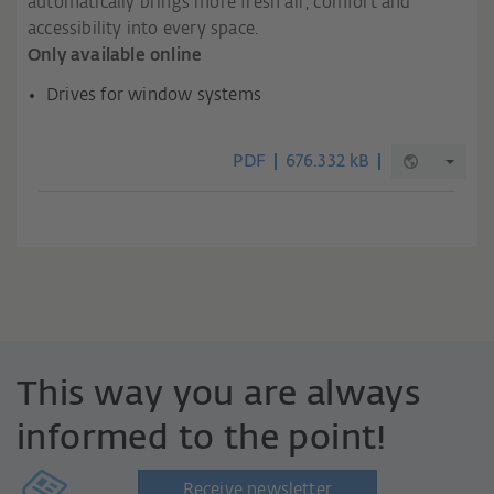
automatically brings more fresh air, comfort and
accessibility into every space.
Only available online
Drives for window systems
PDF
676.332 kB
This way you are always
informed to the point!
Receive newsletter