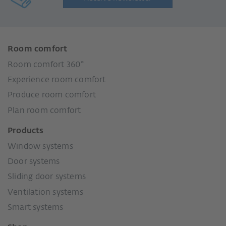
Room comfort
Room comfort 360°
Experience room comfort
Produce room comfort
Plan room comfort
Products
Window systems
Door systems
Sliding door systems
Ventilation systems
Smart systems