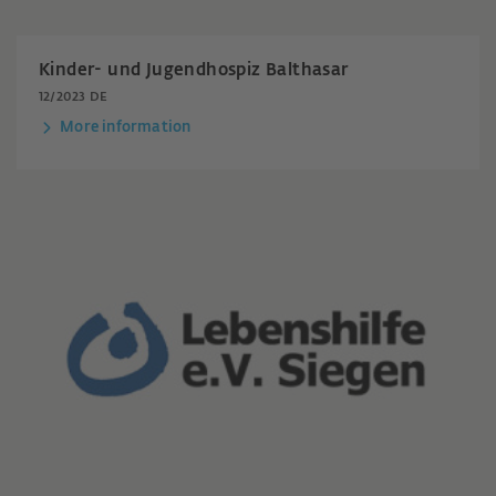
Kinder- und Jugendhospiz Balthasar
12/2023 DE
More information