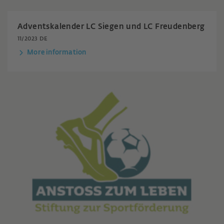
Adventskalender LC Siegen und LC Freudenberg
11/2023 DE
More information