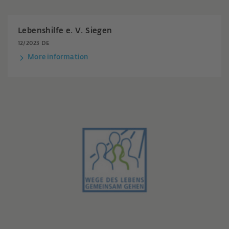
Lebenshilfe e. V. Siegen
12/2023 DE
More information