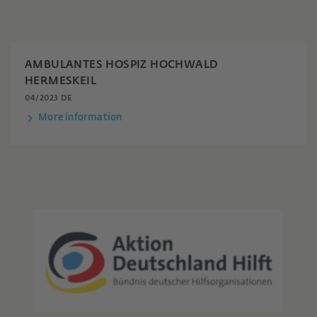
AMBULANTES HOSPIZ HOCHWALD
HERMESKEIL
04/2023 DE
More information