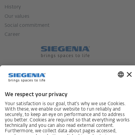
History
Our values
Social commitment
Career
German supply chain act
Code of Conduct
SCDDA Information sheet for suppliers
Policy statement on the human rights strategy
Complaints procedure