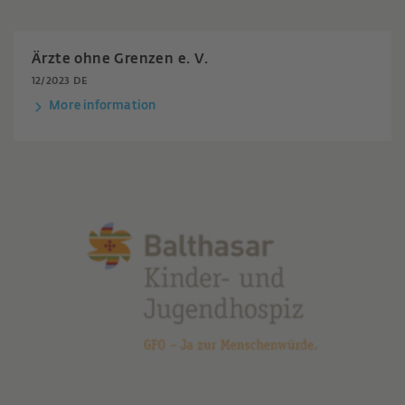
Ärzte ohne Grenzen e. V.
12/2023 DE
More information