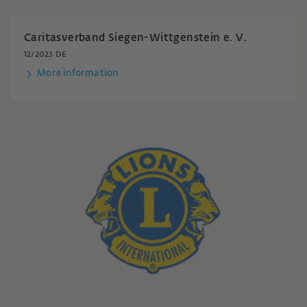
Caritasverband Siegen-Wittgenstein e. V.
12/2023 DE
More information