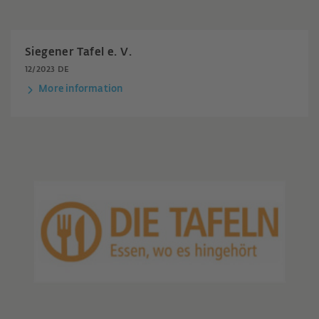
Siegener Tafel e. V.
12/2023 DE
More information