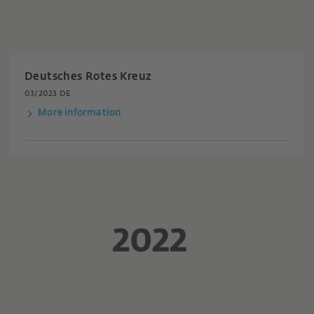
Deutsches Rotes Kreuz
03/2023 DE
More information