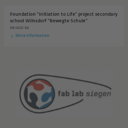
Foundation "Initiation to Life" project secondary
school Wilnsdorf "Bewegte Schule"
08/2023 DE
More information