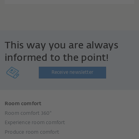
This way you are always
informed to the point!
Receive newsletter
Room comfort
Room comfort 360°
Experience room comfort
Produce room comfort