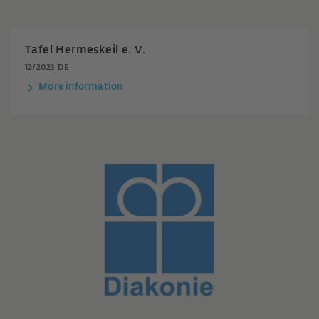
Tafel Hermeskeil e. V.
12/2023 DE
More information