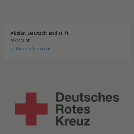
Aktion Deutschland Hilft
03/2023 DE
More information