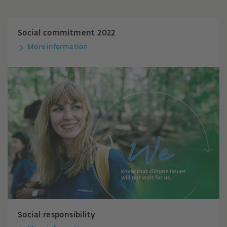
Social commitment 2022
More information
Social responsibility