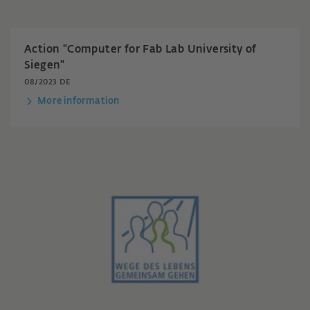
Action "Computer for Fab Lab University of
Siegen"
08/2023 DE
More information