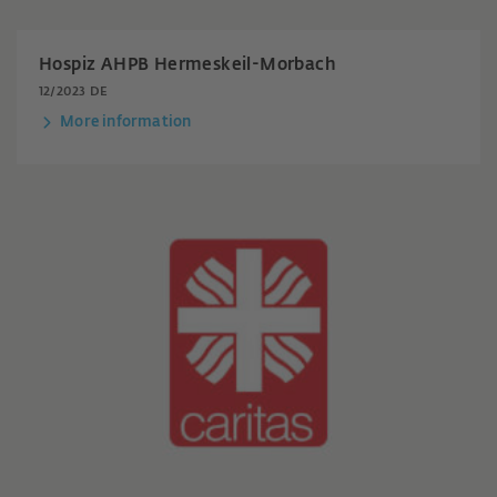
Hospiz AHPB Hermeskeil-Morbach
12/2023 DE
More information