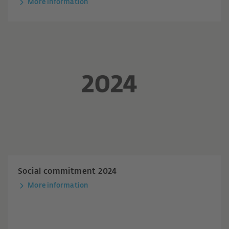
More information
Social commitment 2024
More information