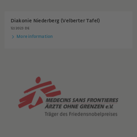
Diakonie Niederberg (Velberter Tafel)
12/2023 DE
More information