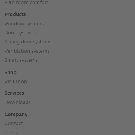
Plan room comfort
Products
Window systems
Door systems
Sliding door systems
Ventilation systems
Smart systems
Shop
Visit shop
Services
Downloads
Company
Contact
Press