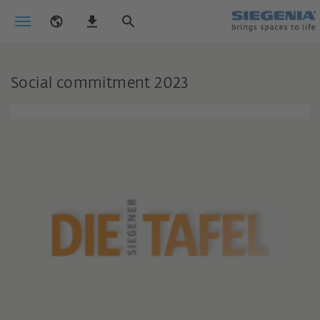
Social commitment 2023