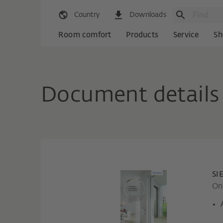
Country
Downloads
Room comfort
Products
Service
Sh
Document details
SI
Onl