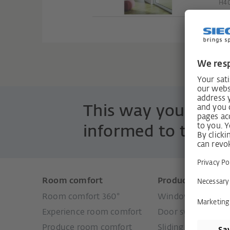
H40
This way you are 
informed to the po
Room comfort
Products
Room comfort 360°
Window systems
Experience room comfort
Door systems
Produce room comfort
Sliding door syste