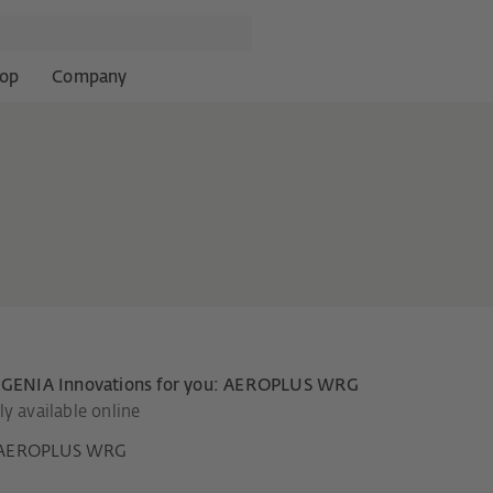
op
Company
EGENIA Innovations for you: AEROPLUS WRG
y available online
AEROPLUS WRG