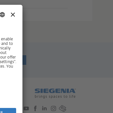
ewsletter