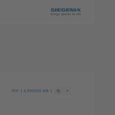
PDF
6.885006 MB