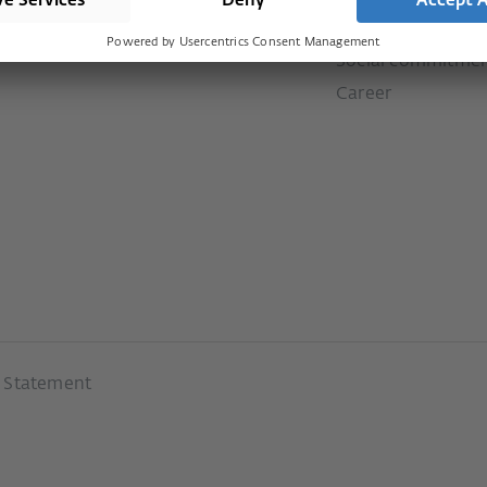
Downloads
ms
Our values
Social commitme
Career
y Statement