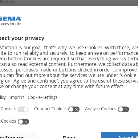
05.3622
always
Receive n
int!
Shop
Company
Visit shop
Contact
Press
Services
ms
History