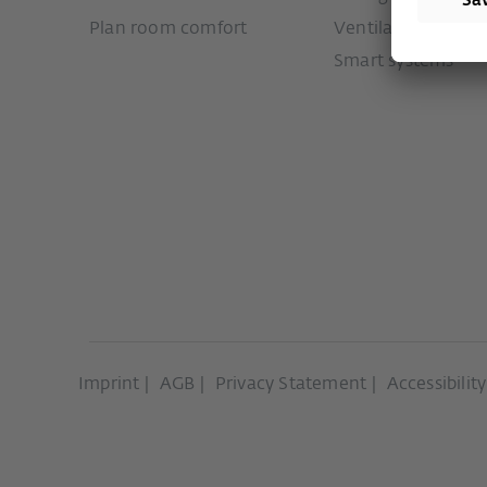
Plan room comfort
Ventilation syste
Smart systems
Imprint
AGB
Privacy Statement
Accessibilit