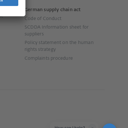
German supply chain act
nt
Code of Conduct
SCDDA Information sheet for
suppliers
Policy statement on the human
rights strategy
Complaints procedure