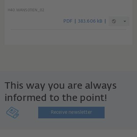
H40.WANS011EN_02
PDF
383.606 kB
This way you are always
informed to the point!
Receive newsletter