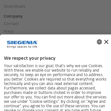
Downloads
Company
Contact
Press
History
Our values
Social commitment
Career
German supply chain act