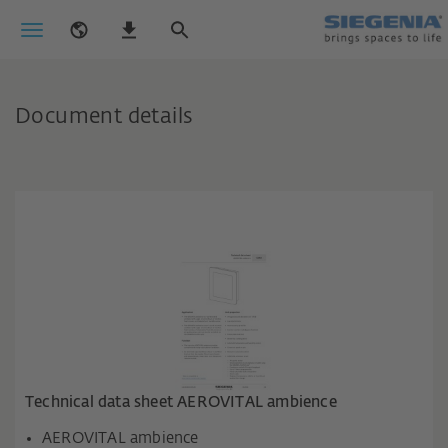
Document details
Technical data sheet AEROVITAL ambience
AEROVITAL ambience