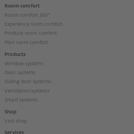
Room comfort
Room comfort 360°
Experience room comfort
Produce room comfort
Plan room comfort
Products
Window systems
Door systems
Sliding door systems
Ventilation systems
Smart systems
Shop
Visit shop
Services