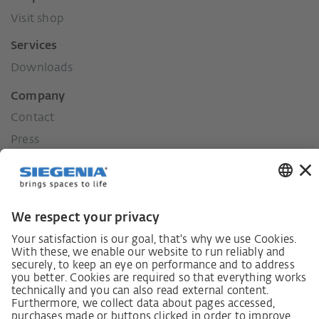
Visit shop
Services
Downloads
Company
Contact
Press
History
Our values
Social commitment
Career