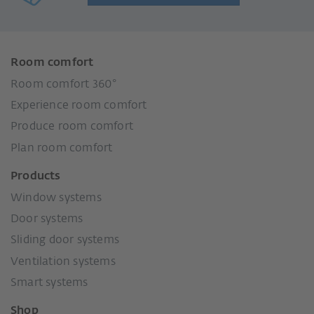
Room comfort
Room comfort 360°
Experience room comfort
Produce room comfort
Plan room comfort
Products
Window systems
Door systems
Sliding door systems
Ventilation systems
Smart systems
Shop