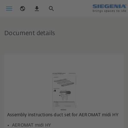
Document details
Assembly instructions duct set for AEROMAT midi HY
AEROMAT midi HY