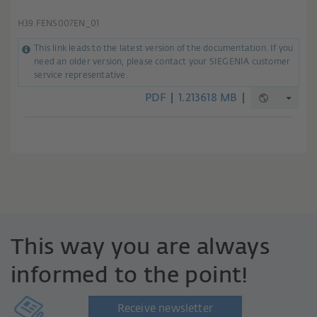
H39.FENS007EN_01
This link leads to the latest version of the documentation. If you
need an older version, please contact your SIEGENIA customer
service representative.
PDF
1.213618 MB
This way you are always
informed to the point!
Receive newsletter