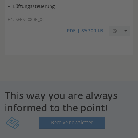
Lüftungssteuerung
H42.SENS008DE_00
PDF
89.303 kB
This way you are always
informed to the point!
Receive newsletter