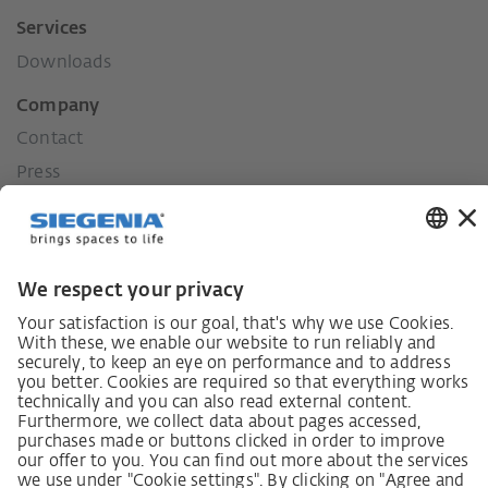
Services
Downloads
Company
Contact
Press
History
Our values
Social commitment
Career