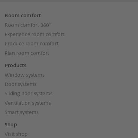
Room comfort
Room comfort 360°
Experience room comfort
Produce room comfort
Plan room comfort
Products
Window systems
Door systems
Sliding door systems
Ventilation systems
Smart systems
Shop
Visit shop