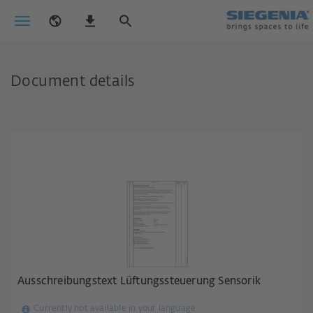
Document details
Ausschreibungstext Lüftungssteuerung Sensorik
Currently not available in your language