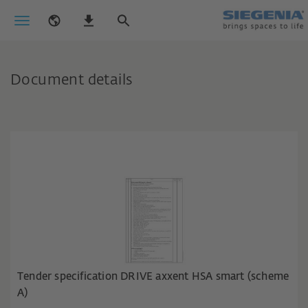
Document details
Tender specification DRIVE axxent HSA smart (scheme
A)