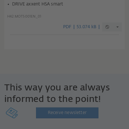
DRIVE axxent HSA smart
H42.MOTS001EN_01
PDF
53.074 kB
This way you are always
informed to the point!
Receive newsletter