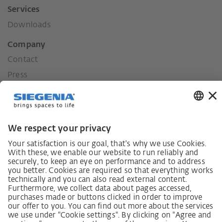
Services
Downloads
Company
Contact
Press
History
Our values
Social commitment
Career
German supply chain act