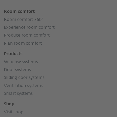
Room comfort
Room comfort 360°
Experience room comfort
Produce room comfort
Plan room comfort
Products
Window systems
Door systems
Sliding door systems
Ventilation systems
Smart systems
Shop
Visit shop