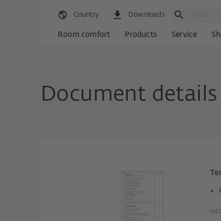
Country
Downloads
Room comfort
Products
Service
Sh
Document details
Te
H42