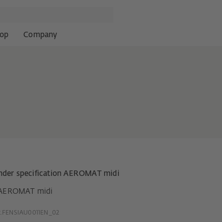
op
Company
nder specification AEROMAT midi
AEROMAT midi
.FENSIAU0011EN_02