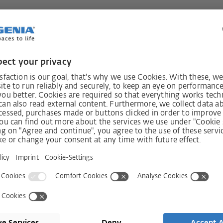
always
Receive n
int!
Shop
Company
Visit shop
Contact
Press
Services
ms
History