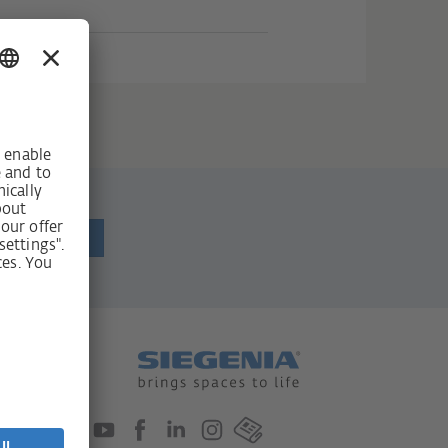
ewsletter