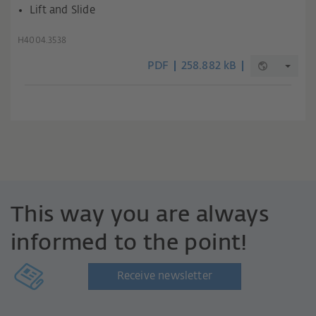
Lift and Slide
H4004.3538
PDF
258.882 kB
This way you are always
informed to the point!
Receive newsletter