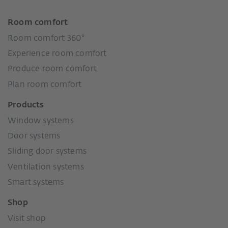
Room comfort
Room comfort 360°
Experience room comfort
Produce room comfort
Plan room comfort
Products
Window systems
Door systems
Sliding door systems
Ventilation systems
Smart systems
Shop
Visit shop