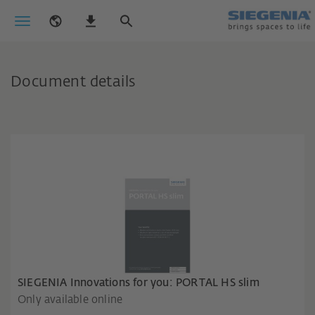
Document details
SIEGENIA Innovations for you: PORTAL HS slim
Only available online