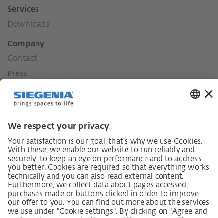
Services
Downloads
Company
Contact
Press
History
Our values
Social commitment
Career
German supply chain act