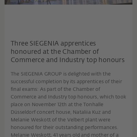
Three SIEGENIA apprentices
honoured at the Chamber of
Commerce and Industry top honours
The SIEGENIA GROUP is delighted with the
successful completion by its apprentices of their
final exams: As part of the Chamber of
Commerce and Industry top honours, which took
place on November 12th at the Tonhalle
Düsseldorf concert house, Nataliia Kuz and
Melanie Weskott of the Velbert plant were
honoured for their outstanding performances.
Melanie Weskott, 41 years old and mother of a