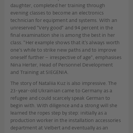
daughter, completed her training through
evening classes to become an electronics
technician for equipment and systems. With an
unreserved "Very good" and 94 percent in the
final examination she is among the best in her
class. "Her example shows that it's always worth
one's while to strike new paths and to improve
oneself further – irrespective of age", emphasises
Nina Herter, Head of Personnel Development
and Training at SIEGENIA.
The story of Nataliia Kuz is also impressive. The
23-year-old Ukrainian came to Germany as a
refugee and could scarcely speak German to
begin with. With diligence and a strong will she
learned the ropes step by step: initially as a
production worker in the installation accessories
department at Velbert and eventually as an