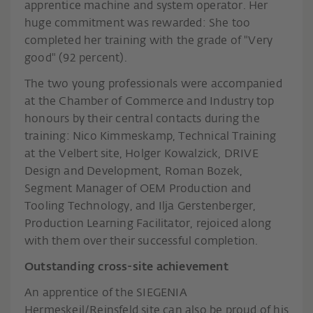
apprentice machine and system operator. Her
huge commitment was rewarded: She too
completed her training with the grade of "Very
good" (92 percent).
The two young professionals were accompanied
at the Chamber of Commerce and Industry top
honours by their central contacts during the
training: Nico Kimmeskamp, Technical Training
at the Velbert site, Holger Kowalzick, DRIVE
Design and Development, Roman Bozek,
Segment Manager of OEM Production and
Tooling Technology, and Ilja Gerstenberger,
Production Learning Facilitator, rejoiced along
with them over their successful completion.
Outstanding cross-site achievement
An apprentice of the SIEGENIA
Hermeskeil/Reinsfeld site can also be proud of his