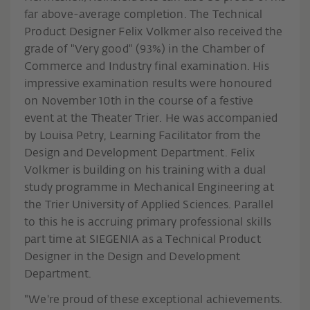
far above-average completion. The Technical
Product Designer Felix Volkmer also received the
grade of "Very good" (93%) in the Chamber of
Commerce and Industry final examination. His
impressive examination results were honoured
on November 10th in the course of a festive
event at the Theater Trier. He was accompanied
by Louisa Petry, Learning Facilitator from the
Design and Development Department. Felix
Volkmer is building on his training with a dual
study programme in Mechanical Engineering at
the Trier University of Applied Sciences. Parallel
to this he is accruing primary professional skills
part time at SIEGENIA as a Technical Product
Designer in the Design and Development
Department.
"We're proud of these exceptional achievements.