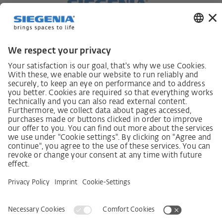
German supply chain act
Code of Conduct
SCDDA Information sheet for suppliers
Policy statement on the human rights strategy
Complaints procedure
Imprint
AGB
Privacy Statement
Accessibility Statement