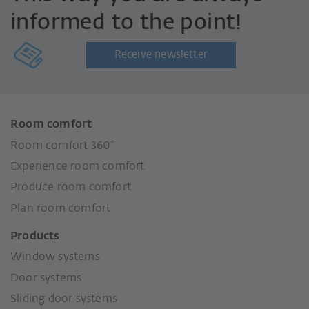
informed to the point!
Receive newsletter
Room comfort
Room comfort 360°
Experience room comfort
Produce room comfort
Plan room comfort
Products
Window systems
Door systems
Sliding door systems