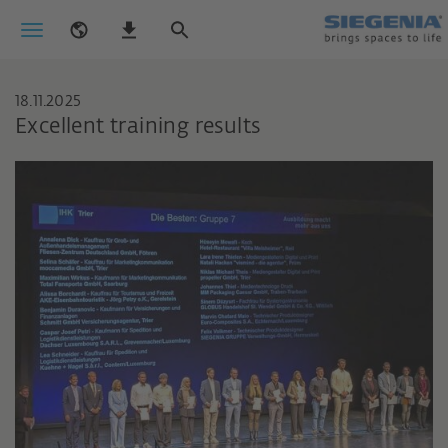
18.11.2025
Excellent training results