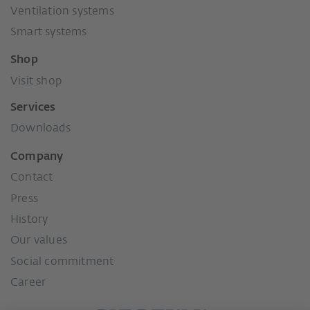
Ventilation systems
Smart systems
Shop
Visit shop
Services
Downloads
Company
Contact
Press
History
Our values
Social commitment
Career