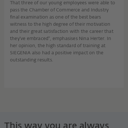
That three of our young employees were able to
pass the Chamber of Commerce and Industry
final examination as one of the best bears
witness to the high degree of their motivation
and their great satisfaction with the career that
they've embraced", emphasises Nina Herter. In
her opinion, the high standard of training at
SIEGENIA also had a positive impact on the
outstanding results.
This way you are always