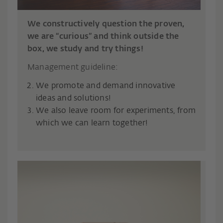
We constructively question the proven,
we are “curious” and think outside the
box, we study and try things!
Management guideline:
We promote and demand innovative
ideas and solutions!
We also leave room for experiments, from
which we can learn together!