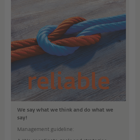
We say what we think and do what we
say!
Management guideline: