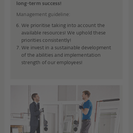
long-term success!
Management guideline:
We prioritise taking into account the
available resources! We uphold these
priorities consistently!
We invest in a sustainable development
of the abilities and implementation
strength of our employees!