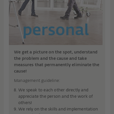
We get a picture on the spot, understand
the problem and the cause and take
measures that permanently eliminate the
cause!
Management guideline:
We speak to each other directly and
appreciate the person and the work of
others!
We rely on the skills and implementation