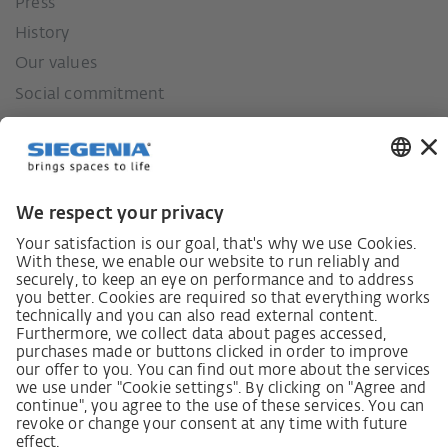
Press
History
Our values
Social commitment
German supply chain act
Code of Conduct
SCDDA Information sheet for suppliers
Policy statement on the human rights strategy
Complaints procedure