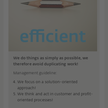
We do things as simply as possible, we
therefore avoid duplicating work!
Management guideline:
We focus on a solution-oriented
approach!
We think and act in customer and profit-
oriented processes!