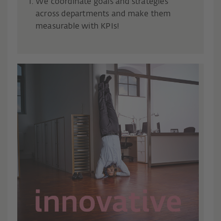
We coordinate goals and strategies
across departments and make them
measurable with KPIs!