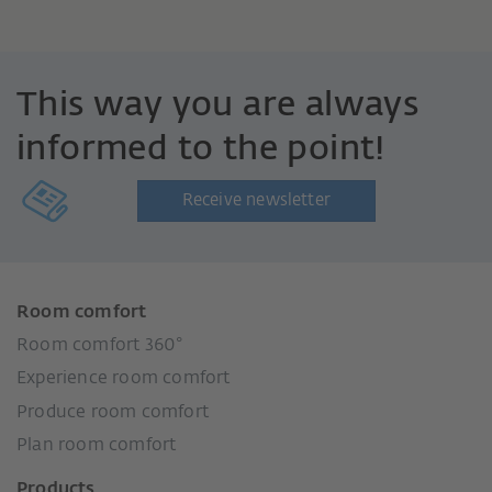
This way you are always
informed to the point!
Receive newsletter
Room comfort
Room comfort 360°
Experience room comfort
Produce room comfort
Plan room comfort
Products