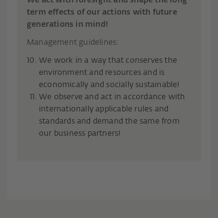
We act with foresight and shape the long-
term effects of our actions with future
generations in mind!
Management guidelines:
We work in a way that conserves the
environment and resources and is
economically and socially sustainable!
We observe and act in accordance with
internationally applicable rules and
standards and demand the same from
our business partners!