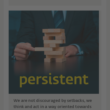
We are not discouraged by setbacks, we
think and act in a way oriented towards