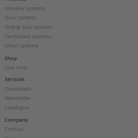
Window systems
Door systems
Sliding door systems
Ventilation systems
Smart systems
Shop
Visit shop
Services
Downloads
Newsletter
Catalogue
Company
Contact