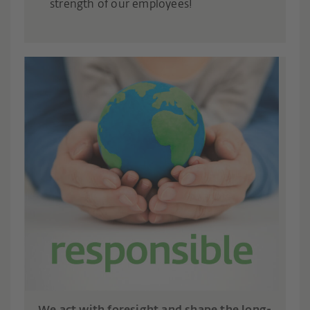
strength of our employees!