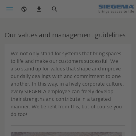
Our values and management guidelines
We not only stand for systems that bring spaces
to life and make our customers successful. We
also stand up for values that shape and improve
our daily dealings with and commitment to one
another. In this way, in a lively corporate culture,
every SIEGENIA employee can freely develop
their strengths and contribute in a targeted
manner. We benefit from this, but of course you
do too!