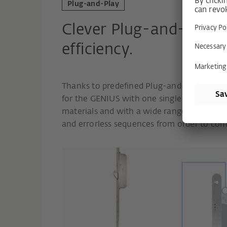
Plug-and-Play
Clever Plug-and-Play 
efficiency.
Thanks to predefined Plug-and-Play sets, 
for the GENIUS with one single order numb
materials and with a wide range of prefab
and errorless sequences from order to com