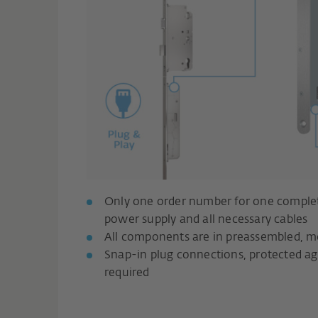
Only one order number for one complete
power supply and all necessary cables
All components are in preassembled, mo
Snap-in plug connections, protected agai
required