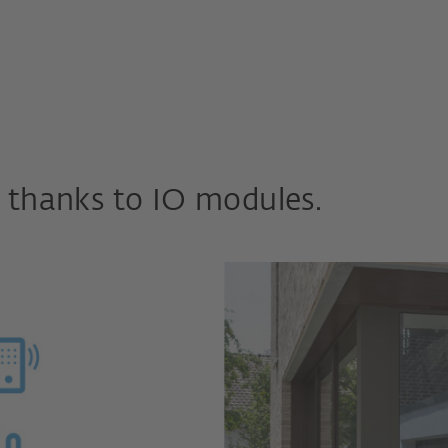
 thanks to IO modules.