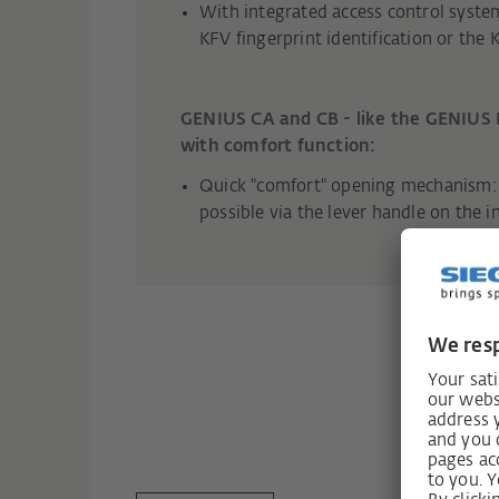
With integrated access control syste
KFV fingerprint identification or the 
GENIUS CA and CB - like the GENIUS 
with comfort function:
Quick "comfort" opening mechanism: 
possible via the lever handle on the i