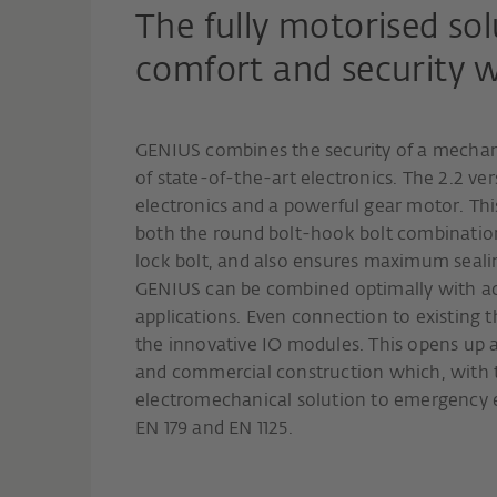
The fully motorised sol
comfort and security 
GENIUS combines the security of a mechani
of state-of-the-art electronics. The 2.2 ve
electronics and a powerful gear motor. Thi
both the round bolt-hook bolt combination
lock bolt, and also ensures maximum seali
GENIUS can be combined optimally with ac
applications. Even connection to existing t
the innovative IO modules. This opens up a 
and commercial construction which, with 
electromechanical solution to emergency e
EN 179 and EN 1125.