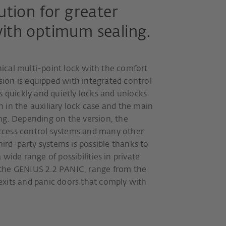
ution for greater
with optimum sealing.
cal multi-point lock with the comfort
rsion is equipped with integrated control
s quickly and quietly locks and unlocks
 in the auxiliary lock case and the main
ng. Depending on the version, the
cess control systems and many other
hird-party systems is possible thanks to
wide range of possibilities in private
the GENIUS 2.2 PANIC, range from the
xits and panic doors that comply with