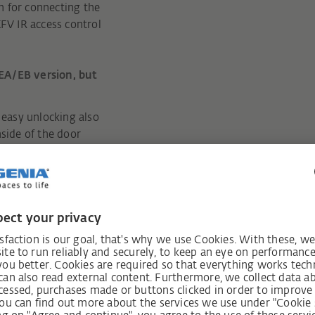
m for connecting the
KFV IR access control
EA/EB version, but
easy unlocking also
nside of the door