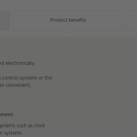
Product benefits
d electronically
 control systems or the
or convenient,
pment:
ystems such as clock
rm systems