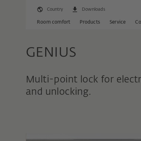
Country
Downloads
Room comfort
Products
Service
C
GENIUS
Multi-point lock for elec
and unlocking.