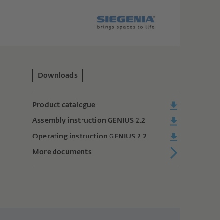
Downloads
Product catalogue
Assembly instruction GENIUS 2.2
Operating instruction GENIUS 2.2
More documents