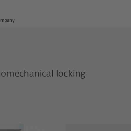
ompany
tromechanical locking