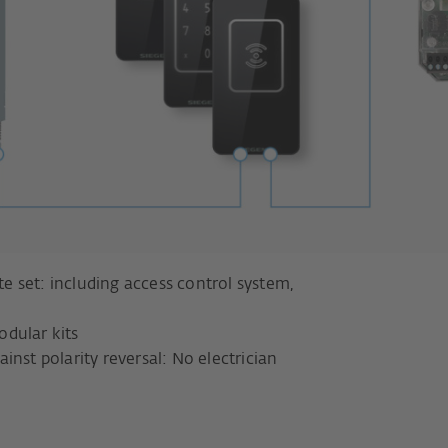
 set: including access control system,
dular kits
nst polarity reversal: No electrician