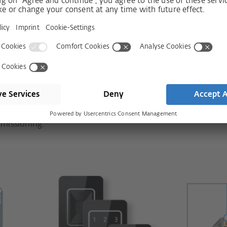
Sets: Simply more
you can obtain all necessary components
er – for entrance doors of all frame
ricated components. This ensures quick
missioning.