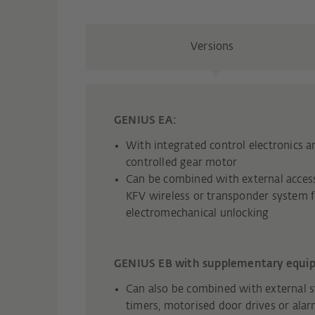
Versions
GENIUS EA:
With integrated control electronics an
controlled gear motor
Can be combined with external access
KFV wireless or transponder system f
electromechanical unlocking
GENIUS EB with supplementary equi
Can also be combined with external s
timers, motorised door drives or ala