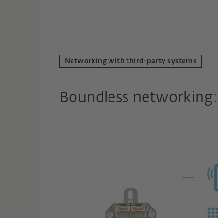
Networking with third-party systems
Boundless networking: