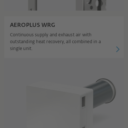
AEROPLUS WRG
Continuous supply and exhaust air with
outstanding heat recovery, all combined in a
single unit.