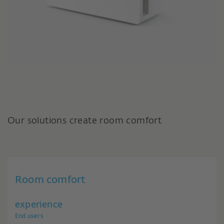
Our solutions create room comfort
Room comfort
experience
End users