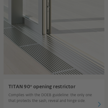
TITAN 90° opening restrictor
Complies with the DOEB guideline: the only one
that protects the sash, reveal and hinge side.