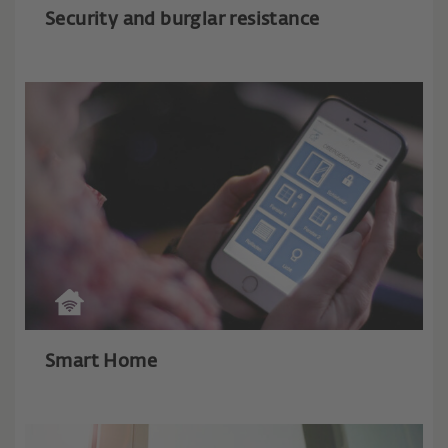
Security and burglar resistance
Smart Home