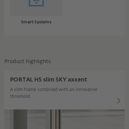
Smart Systems
Product highlights
PORTAL HS slim SKY axxent
A slim frame combined with an innovative
threshold.