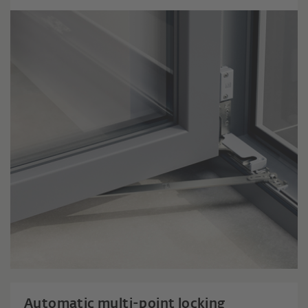
Automatic multi-point locking