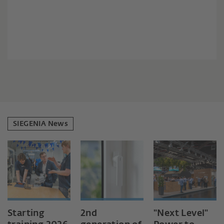
SIEGENIA News
Starting
2nd
"Next Level"