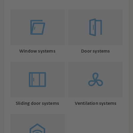
Window systems
Door systems
Sliding door systems
Ventilation systems