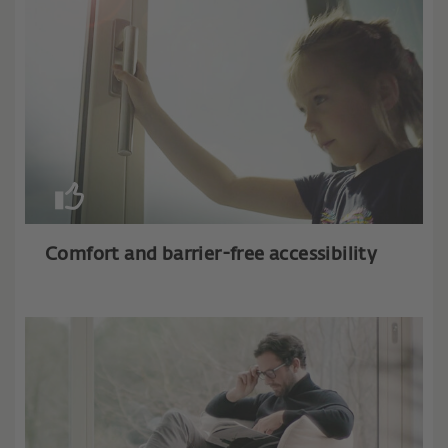
Comfort and barrier-free accessibility