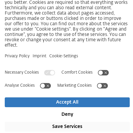
SCDDA Information sheet for suppliers
Policy statement on the human rights strategy
Complaints procedure
Imprint
AGB
Privacy Statement
Accessibility Statement
Contact
Newsletter