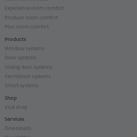
Experience room comfort
Produce room comfort
Plan room comfort
Products
Window systems
Door systems
Sliding door systems
Ventilation systems
Smart systems
Shop
Visit shop
Services
Downloads