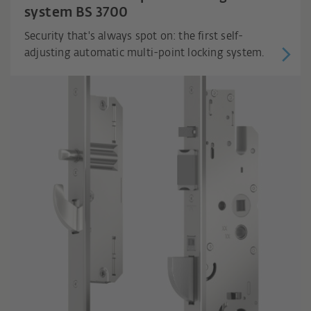
system BS 3700
Security that's always spot on: the first self-
adjusting automatic multi-point locking system.