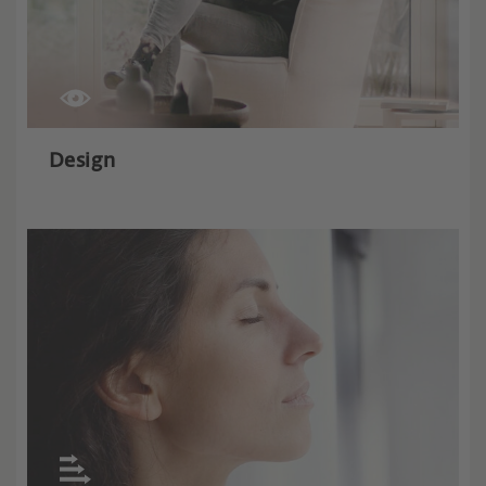
Design