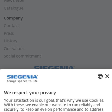
Newsletter
Catalogue
Company
Contact
Press
History
Our values
Social commitment
German supply chain act
Code of Conduct