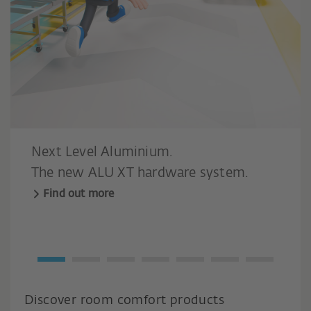
Next Level Aluminium.
The new ALU XT hardware system.
Find out more
Discover room comfort products