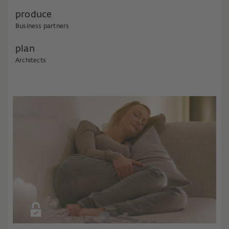
produce
Business partners
plan
Architects