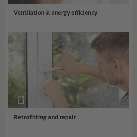
Ventilation & energy efficiency
Retrofitting and repair