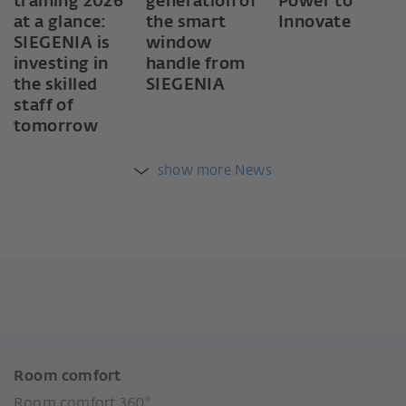
training 2026
generation of
Power to
at a glance:
the smart
Innovate
SIEGENIA is
window
investing in
handle from
the skilled
SIEGENIA
staff of
tomorrow
show more News
Room comfort
Room comfort 360°