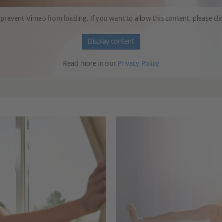
 prevent Vimeo from loading. If you want to allow this content, please cli
Display content
Read more in our
Privacy Policy