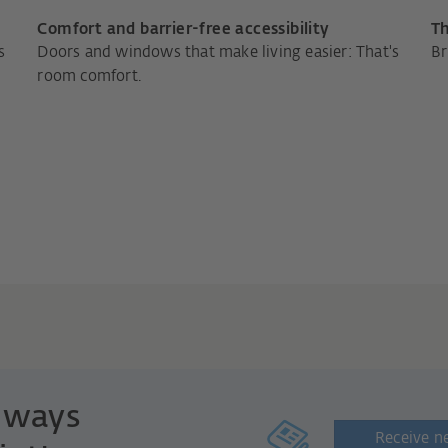
Comfort and barrier-free accessibility
Th
s
Doors and windows that make living easier: That's
Br
room comfort.
always
Receive n