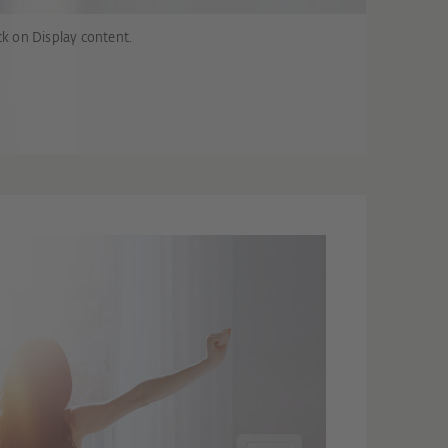
ck on Display content.