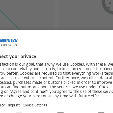
ut heat loss
Effective pr
recovery
Window- and Wall-mo