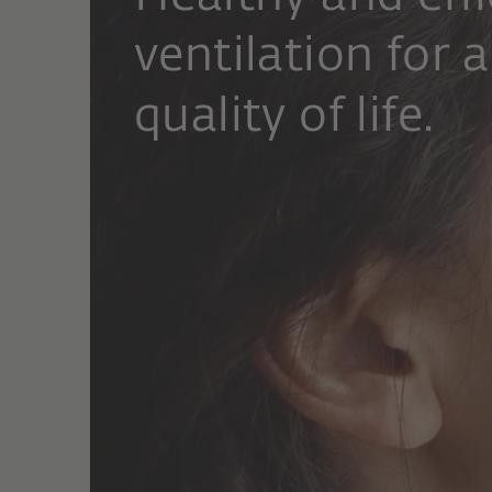
ventilation for a
quality of life.