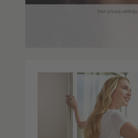
Your privacy settings