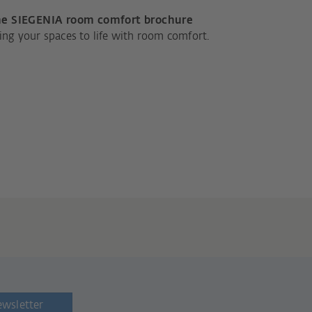
e SIEGENIA room comfort brochure
ing your spaces to life with room comfort.
ewsletter