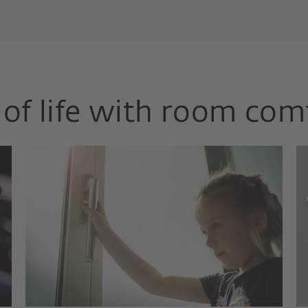
of life with room com