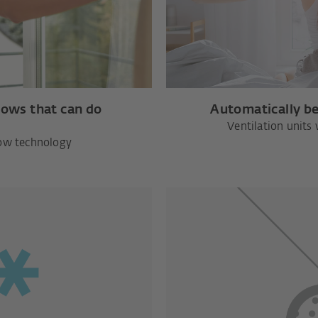
dows that can do
Automatically be
Ventilation units 
ow technology