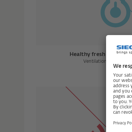
Healthy fresh air witho
Ventilation with heat 