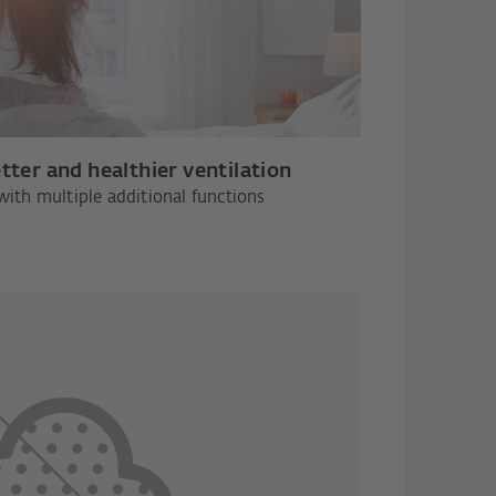
tter and healthier ventilation
with multiple additional functions