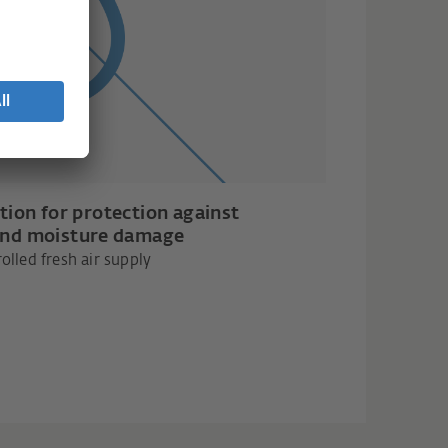
tion for protection against
nd moisture damage
olled fresh air supply