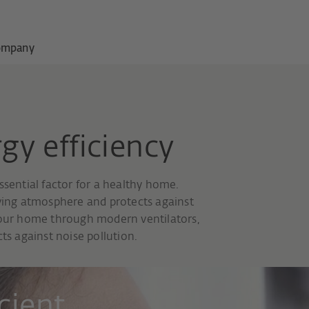
ompany
gy efficiency
ssential factor for a healthy home.
iving atmosphere and protects against
 your home through modern ventilators,
ts against noise pollution.
cient