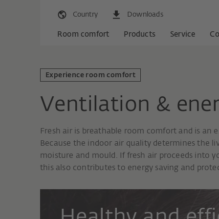
Country
Downloads
Room comfort
Products
Service
C
Experience room comfort
Ventilation & ener
Fresh air is breathable room comfort and is an e
Because the indoor air quality determines the l
moisture and mould. If fresh air proceeds into
this also contributes to energy saving and protec
Healthy and effi