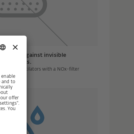
otection against invisible
pollutants.
unted ventilators with a NOx-filter