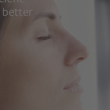
 better