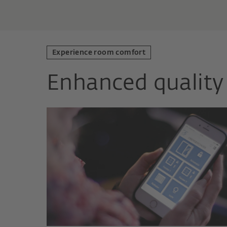
Experience room comfort
Enhanced quality 