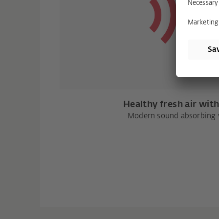
Healthy fresh air wit
Modern sound absorbing v