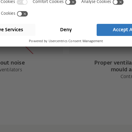
hout noise
Proper ventila
mould a
entilators
Contr