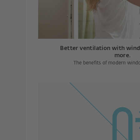
Better ventilation with win
more.
The benefits of modern wind