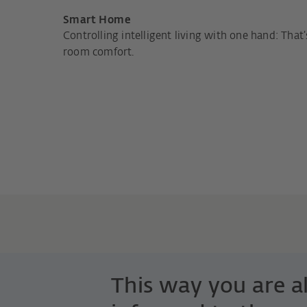
Smart Home
Controlling intelligent living with one hand: That’
room comfort.
This way you are 