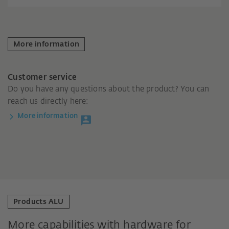
More information
Customer service
Do you have any questions about the product? You can
reach us directly here:
More information
Products ALU
More capabilities with hardware for