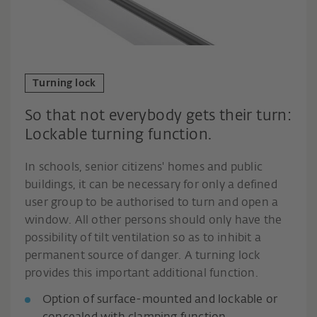
Turning lock
So that not everybody gets their turn:
Lockable turning function.
In schools, senior citizens' homes and public
buildings, it can be necessary for only a defined
user group to be authorised to turn and open a
window. All other persons should only have the
possibility of tilt ventilation so as to inhibit a
permanent source of danger. A turning lock
provides this important additional function.
Option of surface-mounted and lockable or