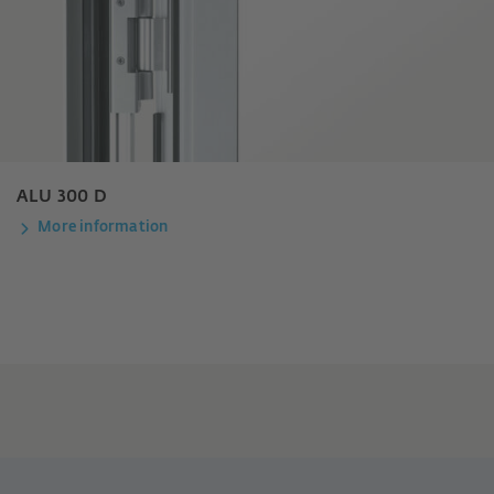
ALU 300 D
More information