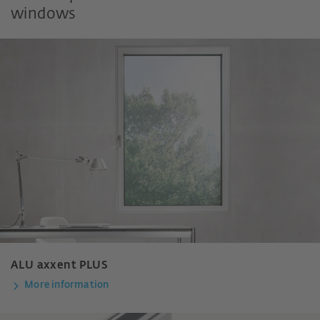
windows
ALU axxent PLUS
More information