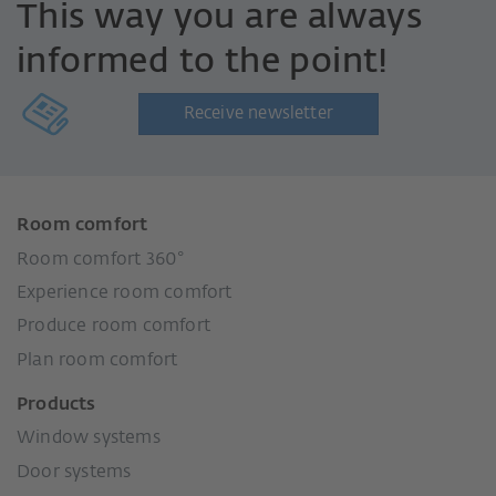
This way you are always
informed to the point!
Receive newsletter
Room comfort
Room comfort 360°
Experience room comfort
Produce room comfort
Plan room comfort
Products
Window systems
Door systems