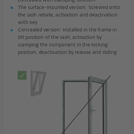
concealed with clamping function
The surface-mounted version: Screwed onto
the sash rebate, activation and deactivation
with key
Concealed version: Installed in the frame in
tilt position of the sash, activation by
clamping the component in the locking
position, deactivation by release and sliding