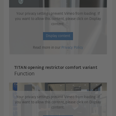
Your privacy settings prevent Vimeo from loading. If
you want to allow this content, please click on Display
content.
Display content
Read more in our
Privacy Policy
TITAN opening restrictor comfort variant
Function
Your privacy settings prevent Vimeo from loading. If
you want to allow this content, please click on Display
content.