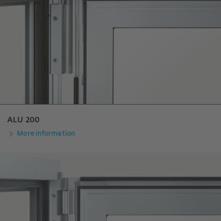
ALU 200
More information