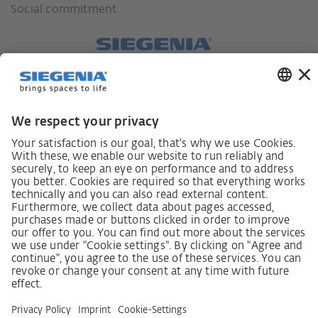
Social commitment
German supply chain act
Code of Conduct
SCDDA Information sheet for suppliers
Policy statement on the human rights strategy
Complaints procedure
Imprint
AGB
Privacy Statement
Accessibility Statement