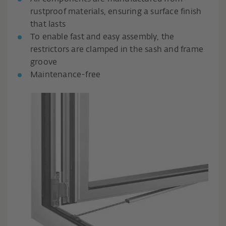
rustproof materials, ensuring a surface finish
that lasts
To enable fast and easy assembly, the
restrictors are clamped in the sash and frame
groove
Maintenance-free