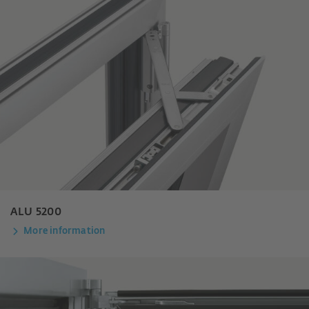
ALU 5200
More information