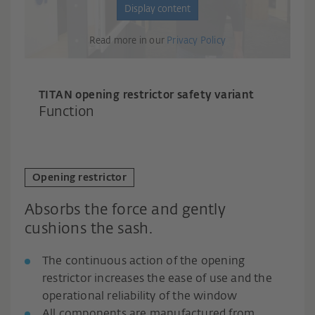
Display content
Read more in our
Privacy Policy
TITAN opening restrictor safety variant
Function
Opening restrictor
Absorbs the force and gently
cushions the sash.
The continuous action of the opening
restrictor increases the ease of use and the
operational reliability of the window
All components are manufactured from