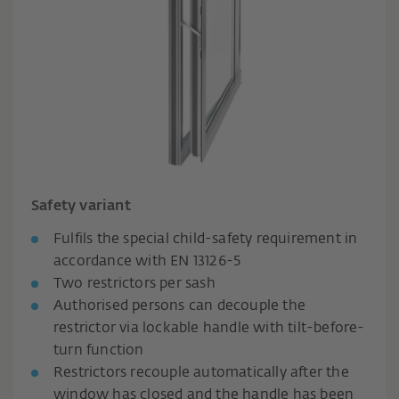
Safety variant
Fulfils the special child-safety requirement in
accordance with EN 13126-5
Two restrictors per sash
Authorised persons can decouple the
restrictor via lockable handle with tilt-before-
turn function
Restrictors recouple automatically after the
window has closed and the handle has been