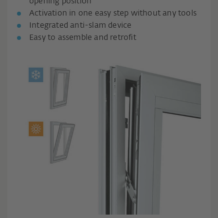
opening position
Activation in one easy step without any tools
Integrated anti-slam device
Easy to assemble and retrofit