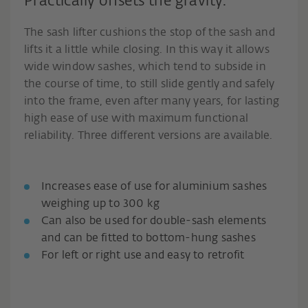
Practically offsets the gravity.
The sash lifter cushions the stop of the sash and
lifts it a little while closing. In this way it allows
wide window sashes, which tend to subside in
the course of time, to still slide gently and safely
into the frame, even after many years, for lasting
high ease of use with maximum functional
reliability. Three different versions are available.
Increases ease of use for aluminium sashes
weighing up to 300 kg
Can also be used for double-sash elements
and can be fitted to bottom-hung sashes
For left or right use and easy to retrofit