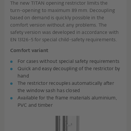
The new TITAN opening restrictor limits the
turn-opening to maximum 89 mm. Decoupling
based on demand is quickly possible in the
comfort version without any problems. The
safety version was developed in accordance with
EN 13126-5 for special child-safety requirements.
Comfort variant
For cases without special safety requirements
Quick and easy decoupling of the restrictor by
hand
The restrictor recouples automatically after
the window sash has closed
Available for the frame materials aluminium,
PVC and timber