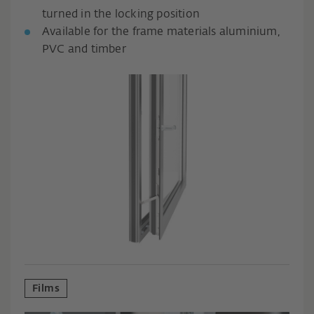
turned in the locking position
Available for the frame materials aluminium,
PVC and timber
Films