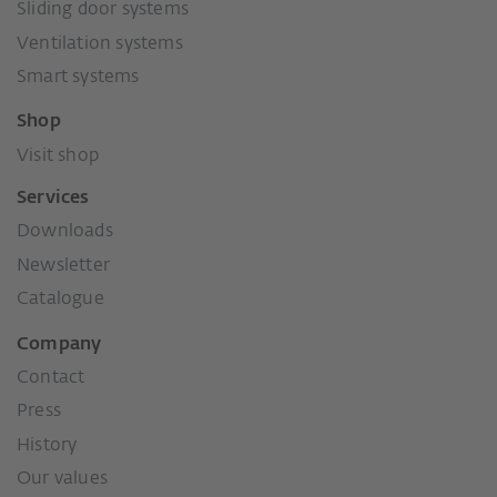
Sliding door systems
Ventilation systems
Smart systems
Shop
Visit shop
Services
Downloads
Newsletter
Catalogue
Company
Contact
Press
History
Our values