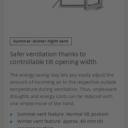
Summer-winter night vent
Safer ventilation thanks to
controllable tilt opening width.
The energy saving stay lets you easily adjust the
amount of incoming air to the respective outside
temperature during ventilation. Thus, unpleasant
draughts and energy costs can be reduced with
one simple move of the hand.
Summer vent feature: Normal tilt position
Winter vent feature: approx. 40 mm tilt