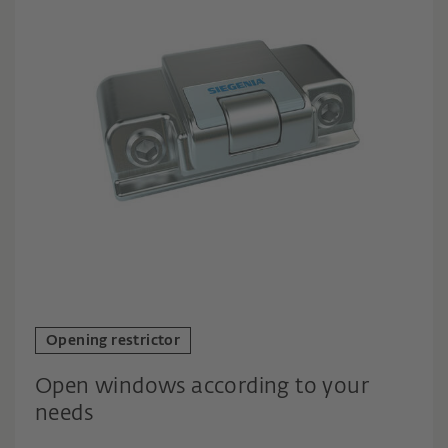
Opening restrictor
Open windows according to your
needs