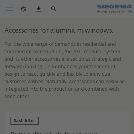
Accessories for aluminium windows.
For the wide range of demands in residential and
commercial construction, the ALU modular system
and its other accessories are set up as strategic and
forward-looking. This enhances your freedom of
design to react quickly and flexibly to individual
customer wishes. Naturally, accessories can easily be
integrated into the production and combined with
each other.
Sash lifter