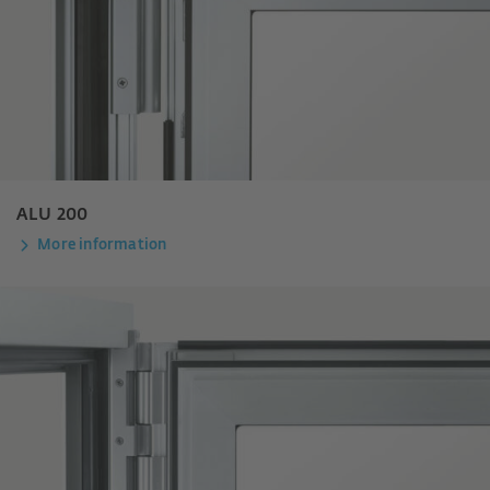
ALU 200
More information