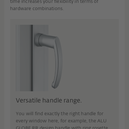
time increases your flexibility in terms of
hardware combinations.
Versatile handle range.
You will find exactly the right handle for
every window here, for example, the ALU
GLOBE RR design handle with ring rosette,