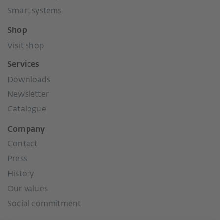
Smart systems
Shop
Visit shop
Services
Downloads
Newsletter
Catalogue
Company
Contact
Press
History
Our values
Social commitment