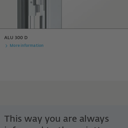
ALU 300 D
More information
This way you are always