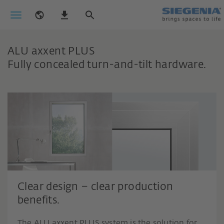
ALU axxent PLUS
Fully concealed turn-and-tilt hardware.
Clear design – clear production
benefits.
The ALU axxent PLUS system is the solution for