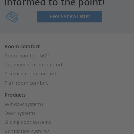
informed to the point!
Receive newsletter
Room comfort
Room comfort 360°
Experience room comfort
Produce room comfort
Plan room comfort
Products
Window systems
Door systems
Sliding door systems
Ventilation systems