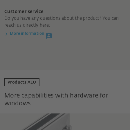
Customer service
Do you have any questions about the product? You can
reach us directly here:
More information
Products ALU
More capabilities with hardware for
windows