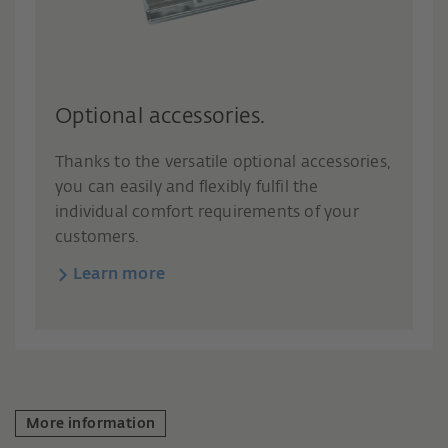
Optional accessories.
Thanks to the versatile optional accessories,
you can easily and flexibly fulfil the
individual comfort requirements of your
customers.
Learn more
More information