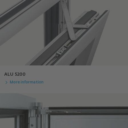
ALU 5200
More information