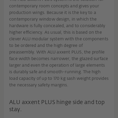
contemporary room concepts and gives your
production wings. Because it is the key to a
contemporary window design, in which the
hardware is fully concealed, and to considerably
higher efficiency. As usual, this is based on the
clever ALU modular system with the components
to be ordered and the high degree of
preassembly. With ALU axxent PLUS, the profile
face width becomes narrower, the glazed surface
larger and even the operation of large elements
is durably safe and smooth-running. The high
load capacity of up to 170 kg sash weight provides
the necessary safety margins.
ALU axxent PLUS hinge side and top
stay.