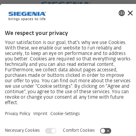
German supply chain act
Code of Conduct
SCDDA Information sheet for suppliers
Policy statement on the human rights strategy
Complaints procedure
Imprint
AGB
Privacy Statement
Accessibility Statement