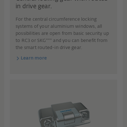
in drive gear.
For the central circumference locking
systems of your aluminium windows, all
possibilities are open from basic security up
to RC3 or SKG*** and you can benefit from
the smart routed-in drive gear.
Learn more