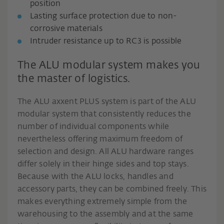
position
Lasting surface protection due to non-
corrosive materials
Intruder resistance up to RC3 is possible
The ALU modular system makes you
the master of logistics.
The ALU axxent PLUS system is part of the ALU
modular system that consistently reduces the
number of individual components while
nevertheless offering maximum freedom of
selection and design. All ALU hardware ranges
differ solely in their hinge sides and top stays.
Because with the ALU locks, handles and
accessory parts, they can be combined freely. This
makes everything extremely simple from the
warehousing to the assembly and at the same