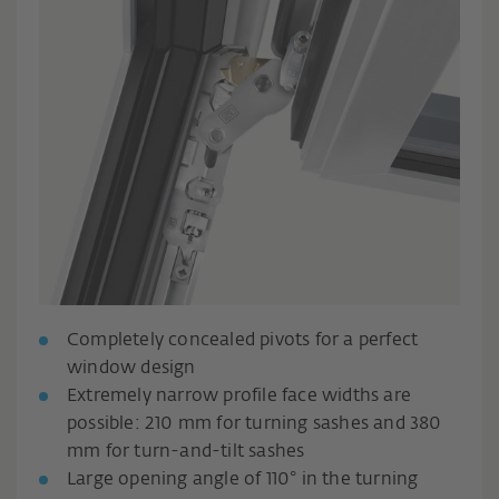
Completely concealed pivots for a perfect
window design
Extremely narrow profile face widths are
possible: 210 mm for turning sashes and 380
mm for turn-and-tilt sashes
Large opening angle of 110° in the turning