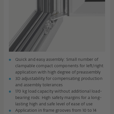
Quick and easy assembly: Small number of
clampable compact components for left/right
application with high degree of preassembly
3D adjustability for compensating production
and assembly tolerances
170 kg load capacity without additional load-
bearing rods: High safety margins for a long-
lasting high and safe level of ease of use
Application in frame grooves from 10 to 14