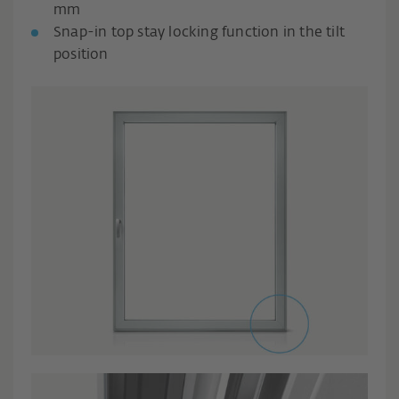
mm
Snap-in top stay locking function in the tilt
position