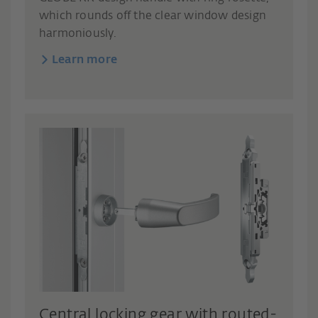
which rounds off the clear window design
harmoniously.
Learn more
Central locking gear with routed-