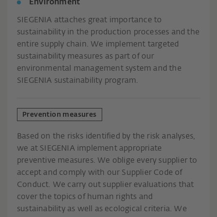
Environment
SIEGENIA attaches great importance to
sustainability in the production processes and the
entire supply chain. We implement targeted
sustainability measures as part of our
environmental management system and the
SIEGENIA sustainability program.
Prevention measures
Based on the risks identified by the risk analyses,
we at SIEGENIA implement appropriate
preventive measures. We oblige every supplier to
accept and comply with our Supplier Code of
Conduct. We carry out supplier evaluations that
cover the topics of human rights and
sustainability as well as ecological criteria. We