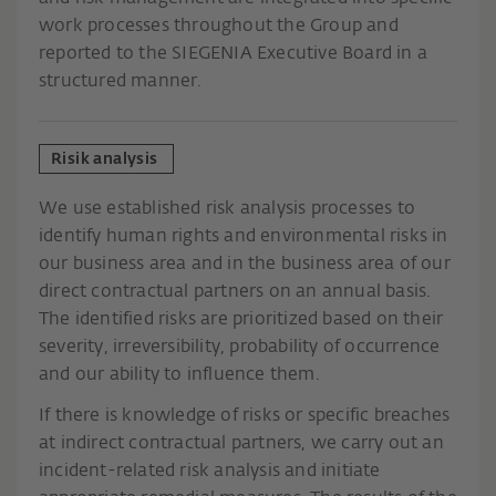
work processes throughout the Group and
reported to the SIEGENIA Executive Board in a
structured manner.
Risik analysis
We use established risk analysis processes to
identify human rights and environmental risks in
our business area and in the business area of our
direct contractual partners on an annual basis.
The identified risks are prioritized based on their
severity, irreversibility, probability of occurrence
and our ability to influence them.
If there is knowledge of risks or specific breaches
at indirect contractual partners, we carry out an
incident-related risk analysis and initiate