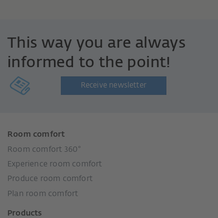
This way you are always
informed to the point!
Receive newsletter
Room comfort
Room comfort 360°
Experience room comfort
Produce room comfort
Plan room comfort
Products