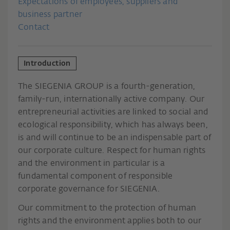
Expectations of employees, suppliers and
business partner
Contact
Introduction
The SIEGENIA GROUP is a fourth-generation,
family-run, internationally active company. Our
entrepreneurial activities are linked to social and
ecological responsibility, which has always been,
is and will continue to be an indispensable part of
our corporate culture. Respect for human rights
and the environment in particular is a
fundamental component of responsible
corporate governance for SIEGENIA.
Our commitment to the protection of human
rights and the environment applies both to our