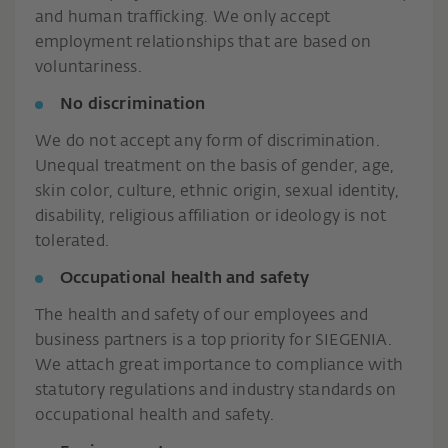
and human trafficking. We only accept
employment relationships that are based on
voluntariness.
No discrimination
We do not accept any form of discrimination.
Unequal treatment on the basis of gender, age,
skin color, culture, ethnic origin, sexual identity,
disability, religious affiliation or ideology is not
tolerated.
Occupational health and safety
The health and safety of our employees and
business partners is a top priority for SIEGENIA.
We attach great importance to compliance with
statutory regulations and industry standards on
occupational health and safety.