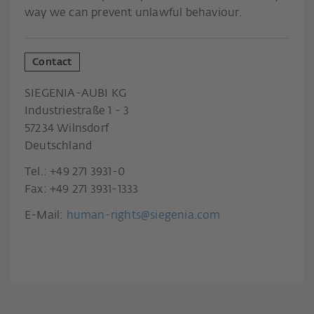
way we can prevent unlawful behaviour.
Contact
SIEGENIA-AUBI KG
Industriestraße 1 - 3
57234 Wilnsdorf
Deutschland
Tel.: +49 271 3931-0
Fax: +49 271 3931-1333
E-Mail:
human-rights@siegenia.com