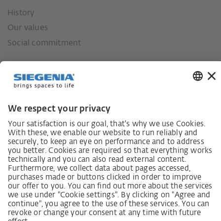
History
Our values
Social commitment
German supply chain act
Code of Conduct
SCDDA Information sheet for suppliers
Policy statement on the human rights strategy
Complaints procedure