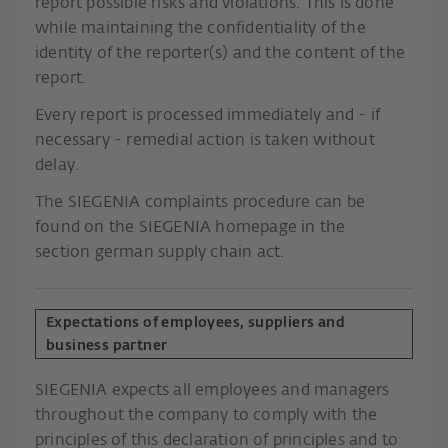
report possible risks and violations. This is done
while maintaining the confidentiality of the
identity of the reporter(s) and the content of the
report.
Every report is processed immediately and - if
necessary - remedial action is taken without
delay.
The SIEGENIA complaints procedure can be
found on the SIEGENIA homepage in the
section german supply chain act.
Expectations of employees, suppliers and
business partner
SIEGENIA expects all employees and managers
throughout the company to comply with the
principles of this declaration of principles and to