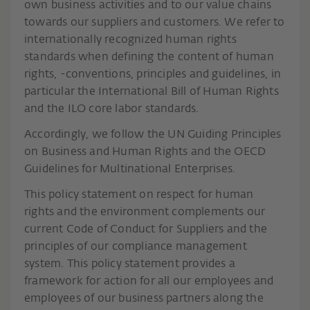
own business activities and to our value chains
towards our suppliers and customers. We refer to
internationally recognized human rights
standards when defining the content of human
rights, -conventions, principles and guidelines, in
particular the International Bill of Human Rights
and the ILO core labor standards.
Accordingly, we follow the UN Guiding Principles
on Business and Human Rights and the OECD
Guidelines for Multinational Enterprises.
This policy statement on respect for human
rights and the environment complements our
current Code of Conduct for Suppliers and the
principles of our compliance management
system. This policy statement provides a
framework for action for all our employees and
employees of our business partners along the