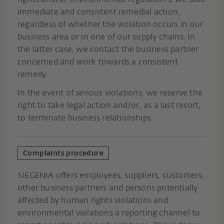
rights and/or environmental regulations, we take
immediate and consistent remedial action,
regardless of whether the violation occurs in our
business area or in one of our supply chains. In
the latter case, we contact the business partner
concerned and work towards a consistent
remedy.
In the event of serious violations, we reserve the
right to take legal action and/or, as a last resort,
to terminate business relationships.
Complaints procedure
SIEGENIA offers employees, suppliers, customers,
other business partners and persons potentially
affected by human rights violations and
environmental violations a reporting channel to