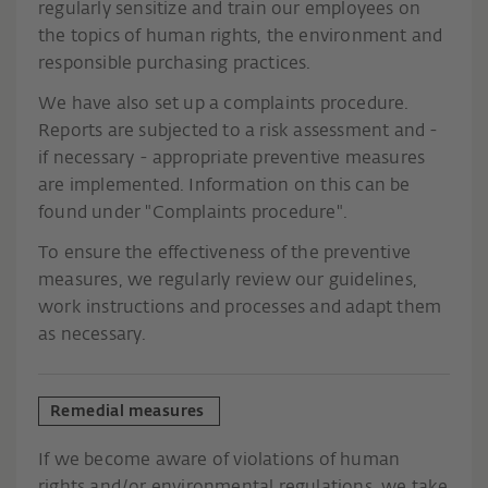
regularly sensitize and train our employees on
the topics of human rights, the environment and
responsible purchasing practices.
We have also set up a complaints procedure.
Reports are subjected to a risk assessment and -
if necessary - appropriate preventive measures
are implemented. Information on this can be
found under "Complaints procedure".
To ensure the effectiveness of the preventive
measures, we regularly review our guidelines,
work instructions and processes and adapt them
as necessary.
Remedial measures
If we become aware of violations of human