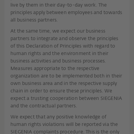
live by them in their day-to-day work. The
principles apply between employees and towards
all business partners.
At the same time, we expect our business
partners to integrate and observe the principles
of this Declaration of Principles with regard to
human rights and the environment in their
business activities and business processes.
Measures appropriate to the respective
organization are to be implemented both in their
own business area and in the respective supply
chain in order to ensure these principles. We
expect a trusting cooperation between SIEGENIA
and the contractual partners.
We expect that any positive knowledge of
human rights violations will be reported via the
SIEGENIA complaints procedure. This is the only