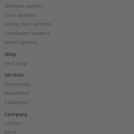
Window systems
Door systems
Sliding door systems
Ventilation systems
Smart systems
Shop
Visit shop
Services
Downloads
Newsletter
Catalogue
Company
Contact
Press