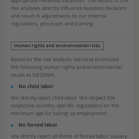
appropriate remedial measures. The results of the
risk analyses directly influence business decisions
and result in adjustments to our internal
regulations, processes and training.
Human rights and environmental risks
Based on the risk analysis, we have prioritized
the following human rights and environmental
issues at SIEGENIA:
No child labor
We strictly reject child labor. We respect the
respective country-specific regulations on the
minimum age for taking up employment.
No forced labor
We strictly reject all forms of forced labor, slavery