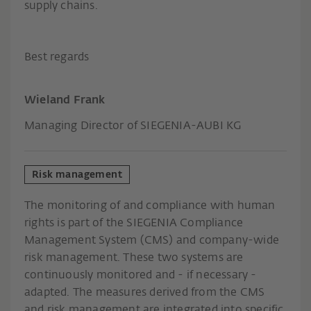
supply chains.
Best regards
Wieland Frank
Managing Director of SIEGENIA-AUBI KG
Risk management
The monitoring of and compliance with human
rights is part of the SIEGENIA Compliance
Management System (CMS) and company-wide
risk management. These two systems are
continuously monitored and - if necessary -
adapted. The measures derived from the CMS
and risk management are integrated into specific