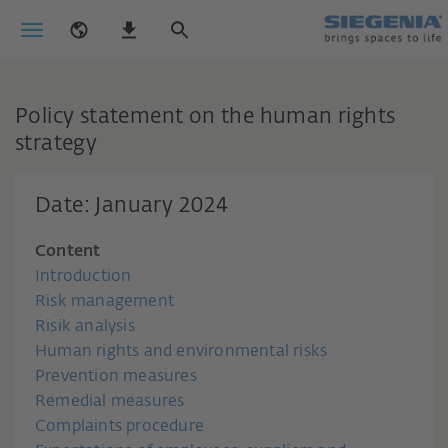
Policy statement on the human rights
strategy
Date: January 2024
Content
Introduction
Risk management
Risik analysis
Human rights and environmental risks
Prevention measures
Remedial measures
Complaints procedure