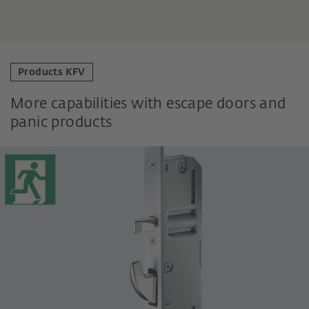
Products KFV
More capabilities with escape doors and
panic products