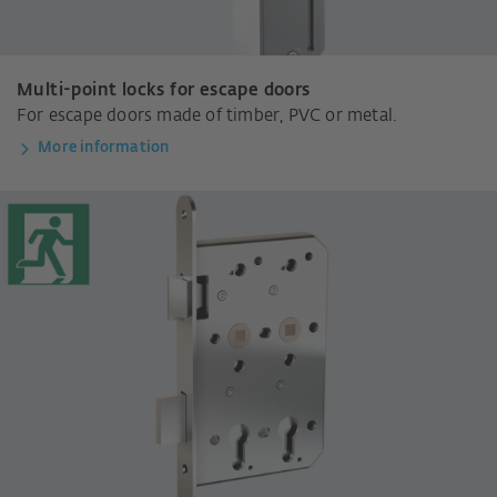
Multi-point locks for escape doors
For escape doors made of timber, PVC or metal.
More information