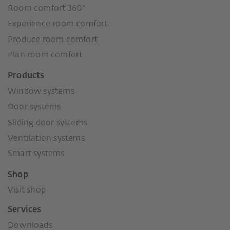
Room comfort 360°
Experience room comfort
Produce room comfort
Plan room comfort
Products
Window systems
Door systems
Sliding door systems
Ventilation systems
Smart systems
Shop
Visit shop
Services
Downloads