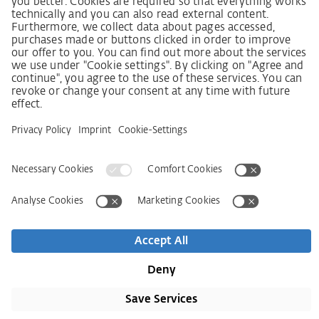
SCDDA Information sheet for suppliers
Policy statement on the human rights strategy
Complaints procedure
Imprint
AGB
Privacy Statement
Accessibility Statement
Contact
Newsletter