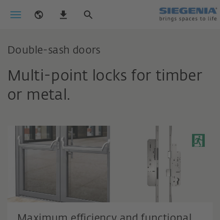
Double-sash doors
Multi-point locks for timber
or metal.
Maximum efficiency and functional