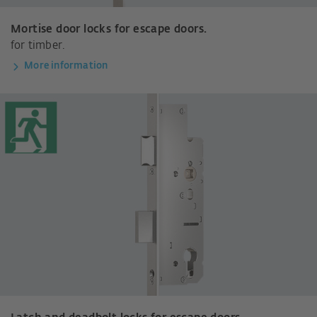
Mortise door locks for escape doors.
for timber.
More information