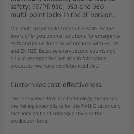
safety: EE/PE 930, 950 and 960
multi-point locks in the 2F version.
Our multi-point locks for double-sash escape
doors offer you optimal solutions for emergency
exits and panic doors in accordance with EN 179
and EN 1125. Because every second counts not
only in emergencies but also in fabrication
processes, we have revolutionised this.
Customised cost-effectiveness.
The innovative drive rod technology minimises
the milling expenditure for the PANIC secondary
sash lock bolt and consequently also the
production time.