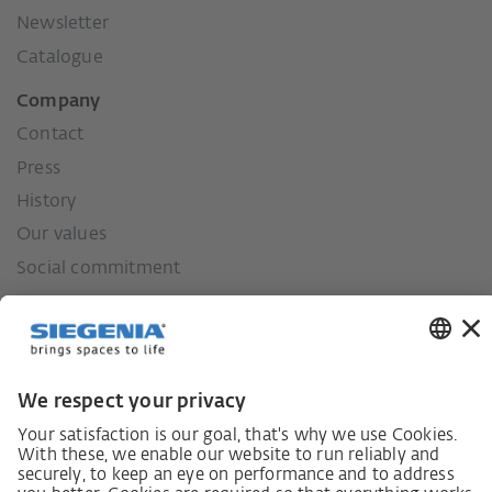
Newsletter
Catalogue
Company
Contact
Press
History
Our values
Social commitment
German supply chain act
Code of Conduct