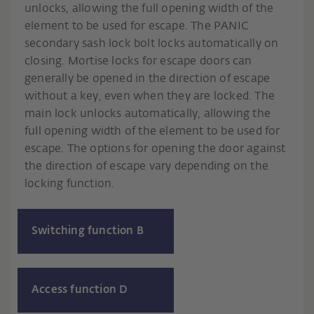
unlocks, allowing the full opening width of the
element to be used for escape. The PANIC
secondary sash lock bolt locks automatically on
closing. Mortise locks for escape doors can
generally be opened in the direction of escape
without a key, even when they are locked. The
main lock unlocks automatically, allowing the
full opening width of the element to be used for
escape. The options for opening the door against
the direction of escape vary depending on the
locking function.
Switching function B
Access function D