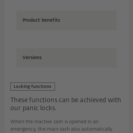
Product benefits
Versions
Locking functions
These functions can be achieved with
our panic locks.
When the inactive sash is opened in an
emergency, the main sash also automatically