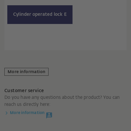
Cylinder operated lock E
More information
Customer service
Do you have any questions about the product? You can
reach us directly here:
More information