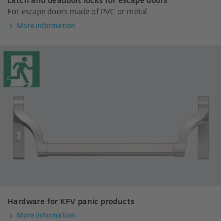
Latch and deadbolt locks for escape doors
For escape doors made of PVC or metal.
More information
Hardware for KFV panic products
More information