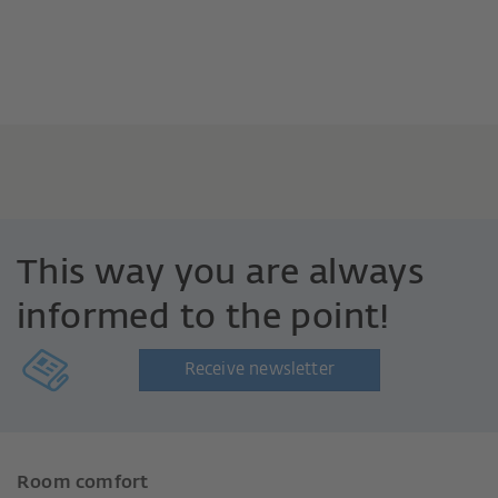
This way you are always
informed to the point!
Receive newsletter
Room comfort