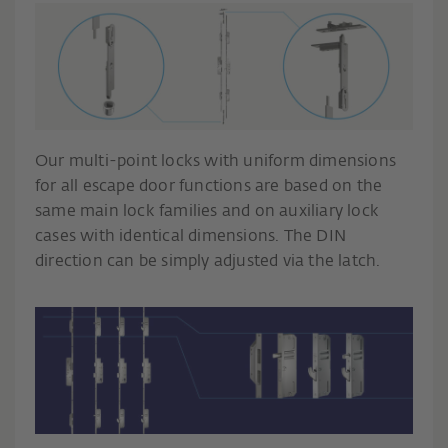
Our multi-point locks with uniform dimensions
for all escape door functions are based on the
same main lock families and on auxiliary lock
cases with identical dimensions. The DIN
direction can be simply adjusted via the latch.