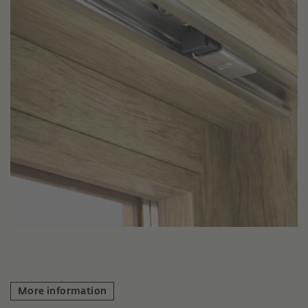
More information