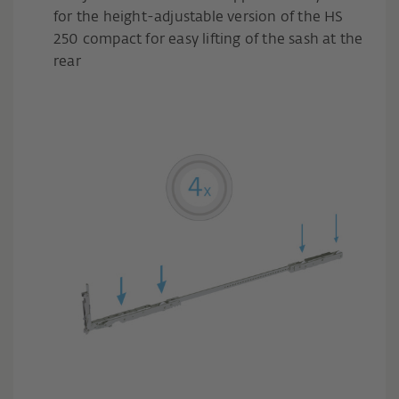
for the height-adjustable version of the HS
250 compact for easy lifting of the sash at the
rear