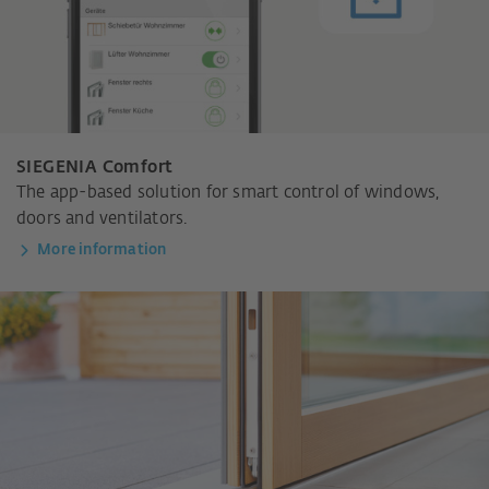
SIEGENIA Comfort
The app-based solution for smart control of windows,
doors and ventilators.
More information