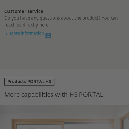
Customer service
Do you have any questions about the product? You can
reach us directly here:
More information
Products PORTAL HS
More capabilities with HS PORTAL