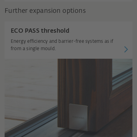
Further expansion options
ECO PASS threshold
Energy efficiency and barrier-free systems as if
from a single mould.