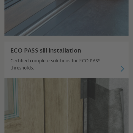
ECO PASS sill installation
Certified complete solutions for ECO PASS
thresholds.