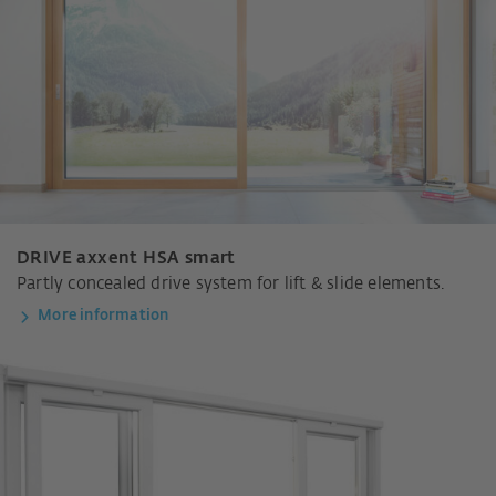
DRIVE axxent HSA smart
Partly concealed drive system for lift & slide elements.
More information