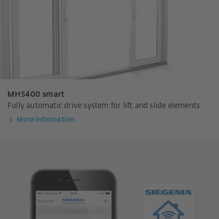
MHS400 smart
Fully automatic drive system for lift and slide elements.
More information