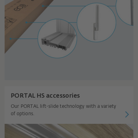
PORTAL HS accessories
Our PORTAL lift-slide technology with a variety
of options.