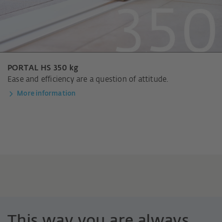
PORTAL HS 350 kg
Ease and efficiency are a question of attitude.
More information
This way you are always