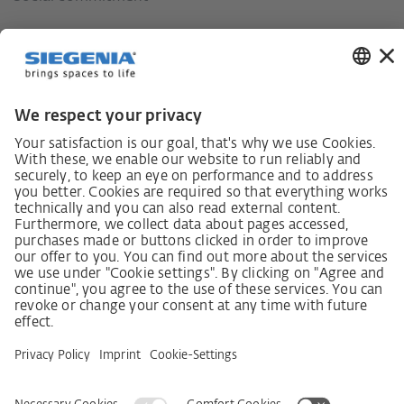
German supply chain act
Code of Conduct
SCDDA Information sheet for suppliers
Policy statement on the human rights strategy
Complaints procedure
Imprint
AGB
Privacy Statement
Accessibility Statement