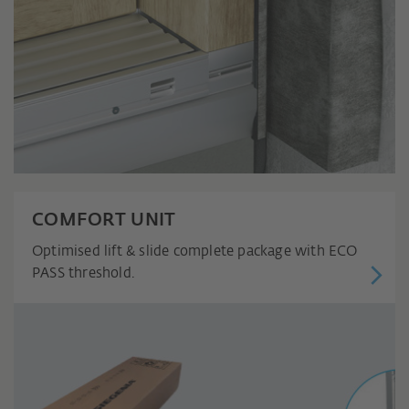
COMFORT UNIT
Optimised lift & slide complete package with ECO
PASS threshold.