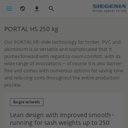
PORTAL HS 250 kg
Our PORTAL lift-slide technology for timber, PVC and
aluminium is so versatile and sophisticated that it
pushes forward with regard to room comfort, with its
wide range of innovations – of course it is also barrier-
free and comes with numerous options for saving time
and reducing costs throughout the entire production
process.
Bogie wheels
Lean design with improved smooth-
running for sash weights up to 250