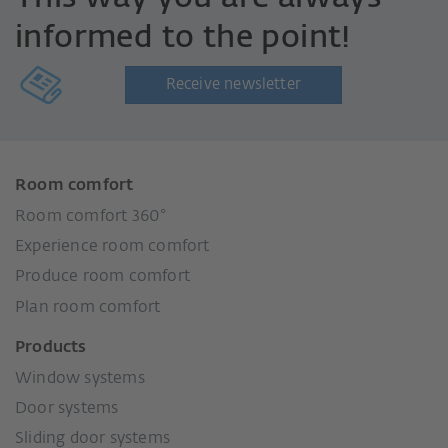
informed to the point!
Receive newsletter
Room comfort
Room comfort 360°
Experience room comfort
Produce room comfort
Plan room comfort
Products
Window systems
Door systems
Sliding door systems