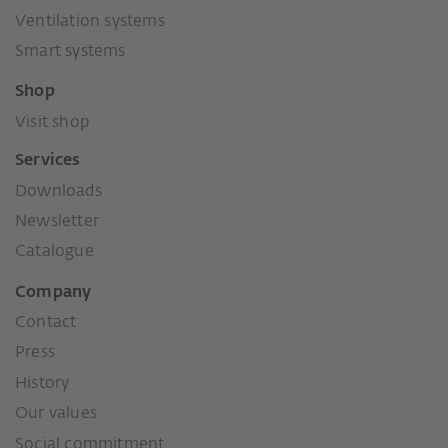
Ventilation systems
Smart systems
Shop
Visit shop
Services
Downloads
Newsletter
Catalogue
Company
Contact
Press
History
Our values
Social commitment