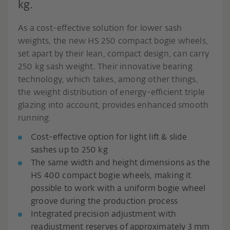
kg.
As a cost-effective solution for lower sash
weights, the new HS 250 compact bogie wheels,
set apart by their lean, compact design, can carry
250 kg sash weight. Their innovative bearing
technology, which takes, among other things,
the weight distribution of energy-efficient triple
glazing into account, provides enhanced smooth
running.
Cost-effective option for light lift & slide
sashes up to 250 kg
The same width and height dimensions as the
HS 400 compact bogie wheels, making it
possible to work with a uniform bogie wheel
groove during the production process
Integrated precision adjustment with
readjustment reserves of approximately 3 mm