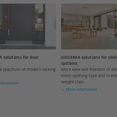
 solutions for door
SIEGENIA solutions for slid
systems
re spectrum of modern locking
More ease and freedom of des
every opening type and in ev
weight class
nformation
More information