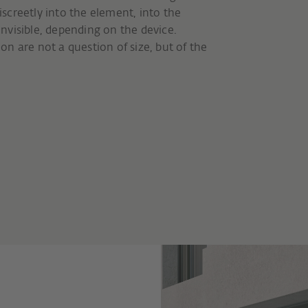
iscreetly into the element, into the
 invisible, depending on the device.
n are not a question of size, but of the