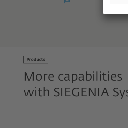
Products
More capabilities
with SIEGENIA Sy