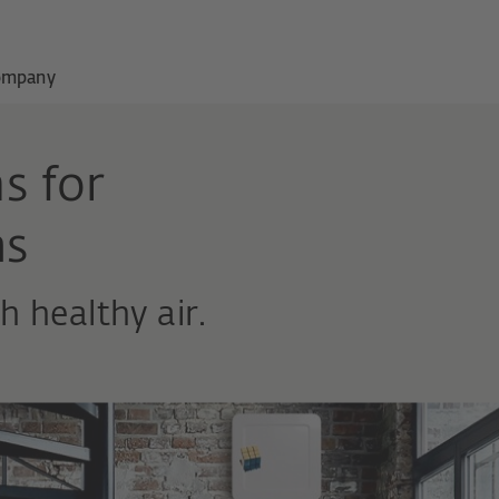
ompany
s for
ms
 healthy air.