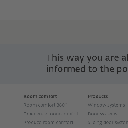
This way you are 
informed to the po
Room comfort
Products
Room comfort 360°
Window systems
Experience room comfort
Door systems
Produce room comfort
Sliding door syste