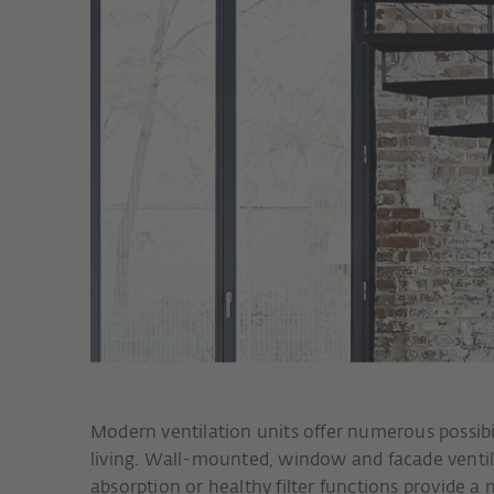
Modern ventilation units offer numerous possibi
living. Wall-mounted, window and facade ventil
absorption or healthy filter functions provide a