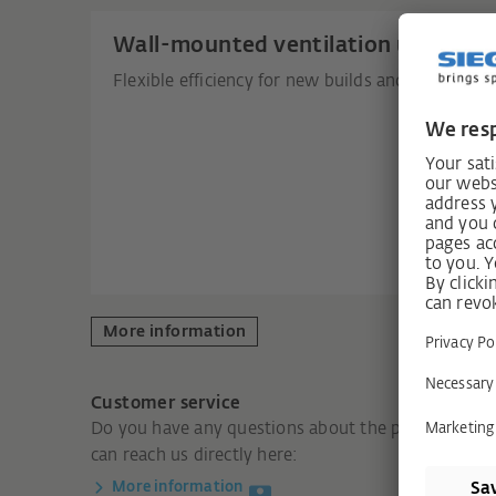
Wall-mounted ventilation units
Flexible efficiency for new builds and renovation
More information
Customer service
Do you have any questions about the product? You
can reach us directly here:
More information