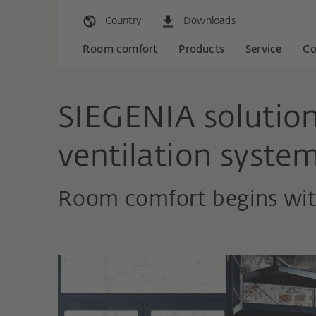
Country
Downloads
Room comfort
Products
Service
C
SIEGENIA solution
ventilation syste
Room comfort begins with