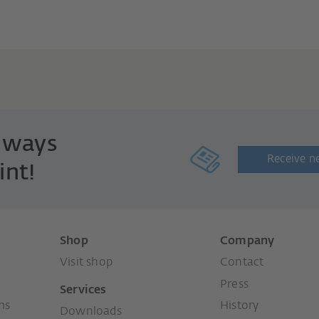
always
Receive n
int!
Shop
Company
Visit shop
Contact
Press
Services
ms
History
Downloads