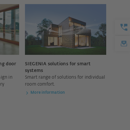
ing door
SIEGENIA solutions for smart
systems
ign in
Smart range of solutions for individual
ery
room comfort.
More information