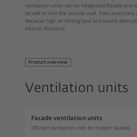
ventilation units can be integrated flexibly and d
facade or into the outside wall. Even practically
Because high air throughput and sound absorptio
interior structure.
Product overview
Ventilation units
Facade ventilation units
Efficient ventilation units for modern facades.