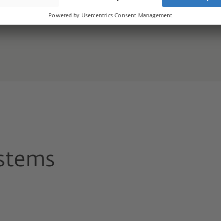
stems