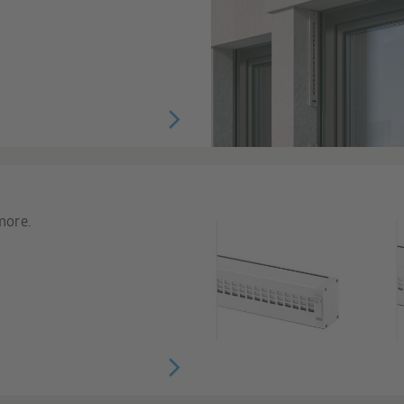
more.