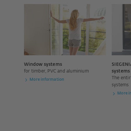
Window systems
SIEGENIA
for timber, PVC and aluminium
systems
The enti
More information
systems
More i