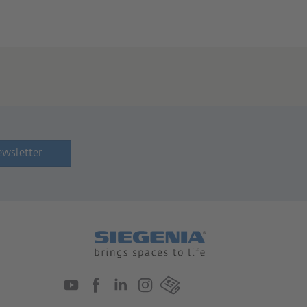
ewsletter