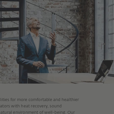
lities for more comfortable and healthier
ators with heat recovery, sound
 natural environment of well-being. Our