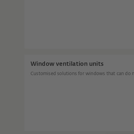
Window ventilation units
Customised solutions for windows that can do 