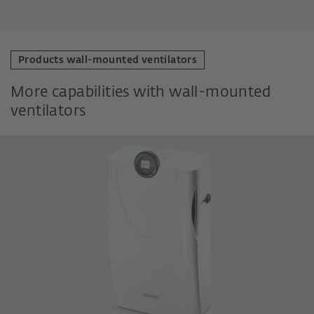
Products wall-mounted ventilators
More capabilities with wall-mounted
ventilators