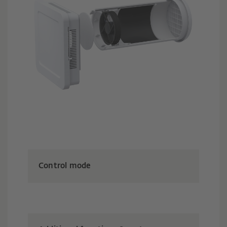
Control mode