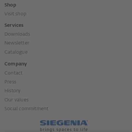
Shop
Visit shop
Services
Downloads
Newsletter
Catalogue
Company
Contact
Press
History
Our values
Social commitment