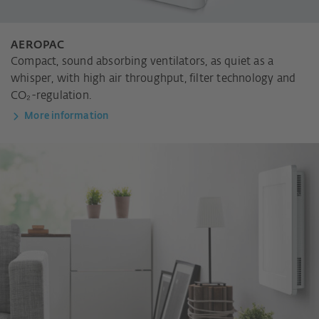
AEROPAC
Compact, sound absorbing ventilators, as quiet as a
whisper, with high air throughput, filter technology and
CO₂-regulation.
More information