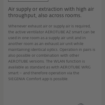
Air supply or extraction with high air
throughput, also across rooms.
Whenever exhaust air or supply air is required,
the active ventilator AEROTUBE AZ smart can be
used in one room as a supply air unit and in
another room as an exhaust air unit while
maintaining identical optics. Operation in pairs is
also possible or combination with other
AEROTUBE versions. The WLAN function is
available as standard as with AEROTUBE WRG
smart – and therefore operation via the
SIEGENIA Comfort app is possible.