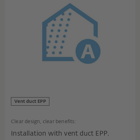
Vent duct EPP
Clear design, clear benefits:
Installation with vent duct EPP.