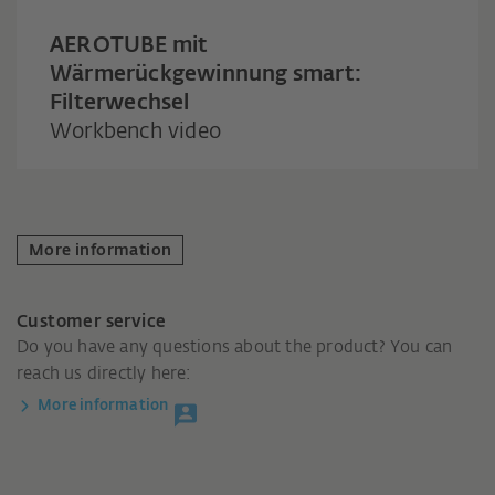
AEROTUBE mit
Wärmerückgewinnung smart:
Filterwechsel
Workbench video
More information
Customer service
Do you have any questions about the product? You can
reach us directly here:
More information