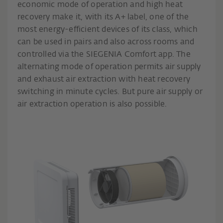
economic mode of operation and high heat
recovery make it, with its A+ label, one of the
most energy-efficient devices of its class, which
can be used in pairs and also across rooms and
controlled via the SIEGENIA Comfort app. The
alternating mode of operation permits air supply
and exhaust air extraction with heat recovery
switching in minute cycles. But pure air supply or
air extraction operation is also possible.