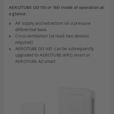
AEROTUBE DD 110 or 160 mode of operation at
a glance:
Air supply and extraction on a pressure
differential basis
Cross ventilation (at least two devices
required)
AEROTUBE DD 160: can be subsequently
upgraded to AEROTUBE WRG smart or
AEROTUBE AZ smart