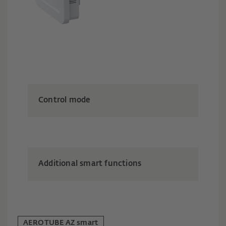
Control mode
Additional smart functions
AEROTUBE AZ smart