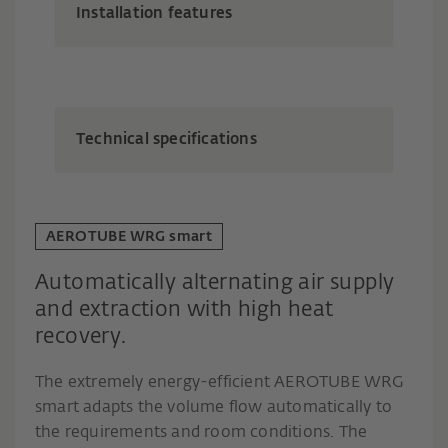
Installation features
Technical specifications
AEROTUBE WRG smart
Automatically alternating air supply
and extraction with high heat
recovery.
The extremely energy-efficient AEROTUBE WRG
smart adapts the volume flow automatically to
the requirements and room conditions. The