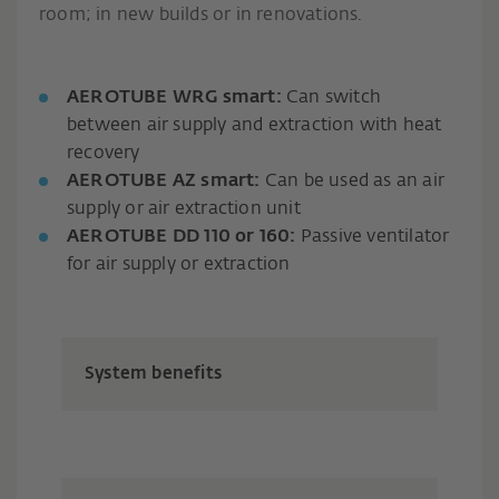
room; in new builds or in renovations.
AEROTUBE WRG smart:
Can switch
between air supply and extraction with heat
recovery
AEROTUBE AZ smart:
Can be used as an air
supply or air extraction unit
AEROTUBE DD 110 or 160:
Passive ventilator
for air supply or extraction
System benefits