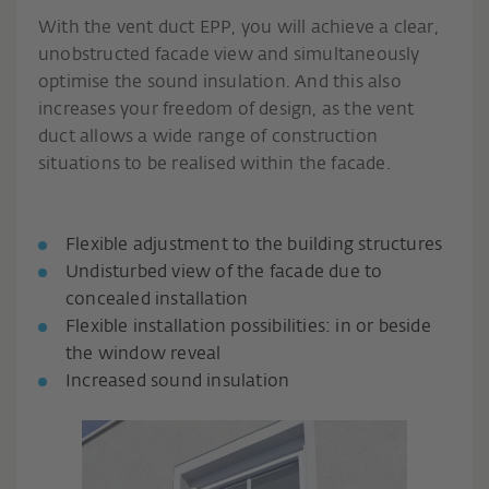
With the vent duct EPP, you will achieve a clear,
unobstructed facade view and simultaneously
optimise the sound insulation. And this also
increases your freedom of design, as the vent
duct allows a wide range of construction
situations to be realised within the facade.
Flexible adjustment to the building structures
Undisturbed view of the facade due to
concealed installation
Flexible installation possibilities: in or beside
the window reveal
Increased sound insulation