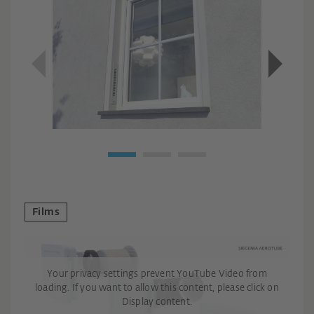
Films
Your privacy settings prevent YouTube Video from
loading. If you want to allow this content, please click on
Display content.