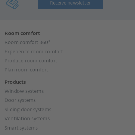
Receive newsletter
Room comfort
Room comfort 360°
Experience room comfort
Produce room comfort
Plan room comfort
Products
Window systems
Door systems
Sliding door systems
Ventilation systems
Smart systems