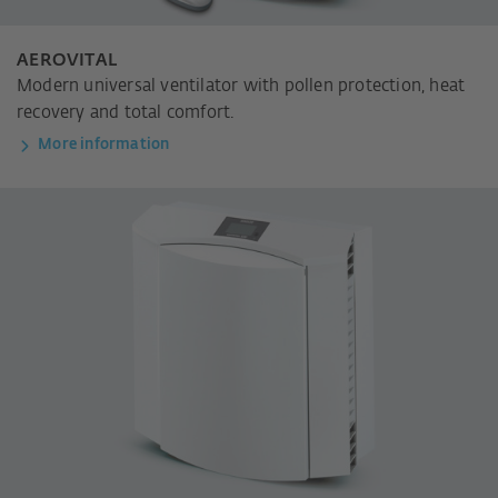
AEROVITAL
Modern universal ventilator with pollen protection, heat
recovery and total comfort.
More information