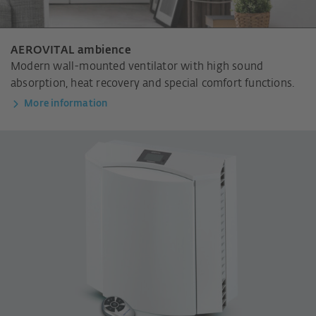
AEROVITAL ambience
Modern wall-mounted ventilator with high sound
absorption, heat recovery and special comfort functions.
More information