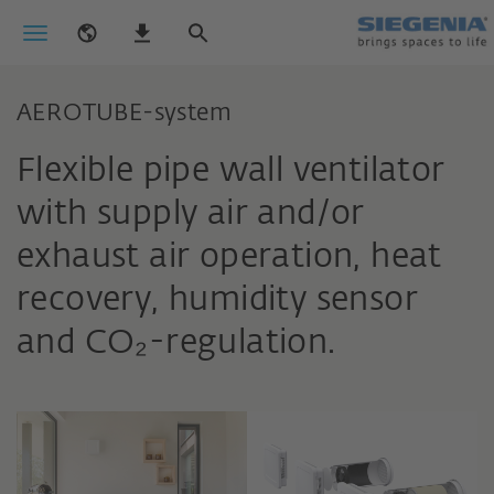
AEROTUBE-system
Flexible pipe wall ventilator
with supply air and/or
exhaust air operation, heat
recovery, humidity sensor
and CO₂-regulation.