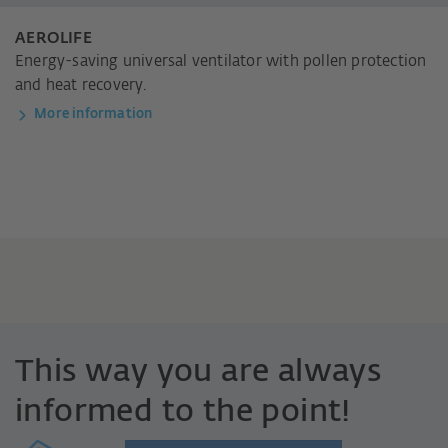
AEROLIFE
Energy-saving universal ventilator with pollen protection
and heat recovery.
More information
This way you are always
informed to the point!