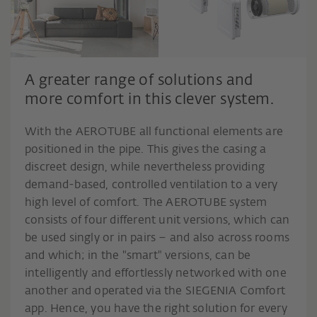
A greater range of solutions and
more comfort in this clever system.
With the AEROTUBE all functional elements are
positioned in the pipe. This gives the casing a
discreet design, while nevertheless providing
demand-based, controlled ventilation to a very
high level of comfort. The AEROTUBE system
consists of four different unit versions, which can
be used singly or in pairs – and also across rooms
and which; in the "smart" versions, can be
intelligently and effortlessly networked with one
another and operated via the SIEGENIA Comfort
app. Hence, you have the right solution for every