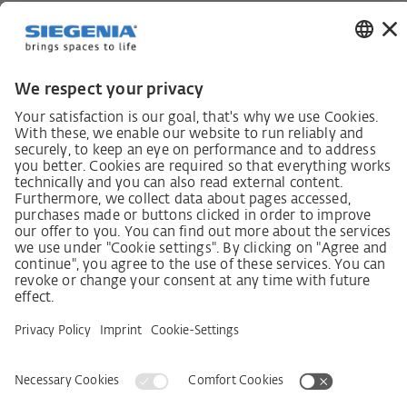
German supply chain act
Code of Conduct
SCDDA Information sheet for suppliers
Policy statement on the human rights strategy
Complaints procedure
Imprint
AGB
Privacy Statement
Accessibility Statement