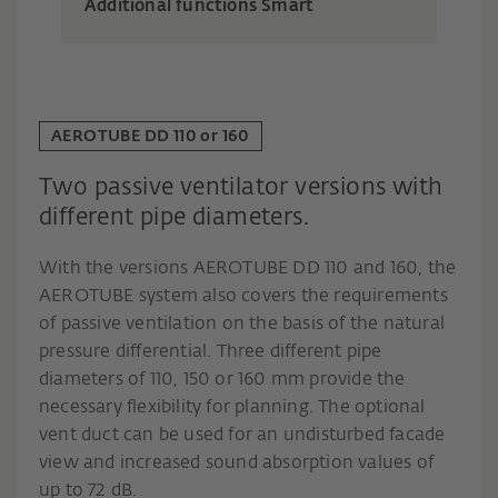
Additional functions Smart
AEROTUBE DD 110 or 160
Two passive ventilator versions with
different pipe diameters.
With the versions AEROTUBE DD 110 and 160, the
AEROTUBE system also covers the requirements
of passive ventilation on the basis of the natural
pressure differential. Three different pipe
diameters of 110, 150 or 160 mm provide the
necessary flexibility for planning. The optional
vent duct can be used for an undisturbed facade
view and increased sound absorption values of
up to 72 dB.