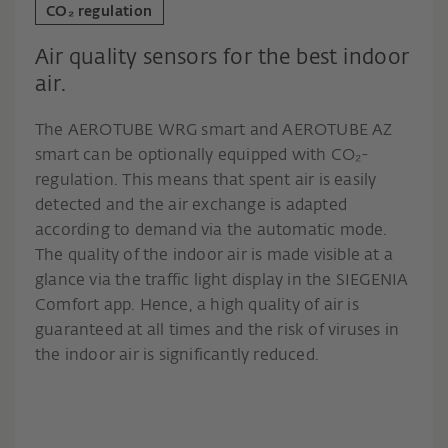
CO₂ regulation
Air quality sensors for the best indoor
air.
The AEROTUBE WRG smart and AEROTUBE AZ
smart can be optionally equipped with CO₂-
regulation. This means that spent air is easily
detected and the air exchange is adapted
according to demand via the automatic mode.
The quality of the indoor air is made visible at a
glance via the traffic light display in the SIEGENIA
Comfort app. Hence, a high quality of air is
guaranteed at all times and the risk of viruses in
the indoor air is significantly reduced.