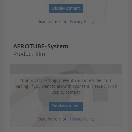
Display content
Read more in our
Privacy Policy
AEROTUBE-System
Product film
Your privacy settings prevent YouTube Video from
loading. If you want to allow this content, please click on
Display content.
Display content
Read more in our
Privacy Policy