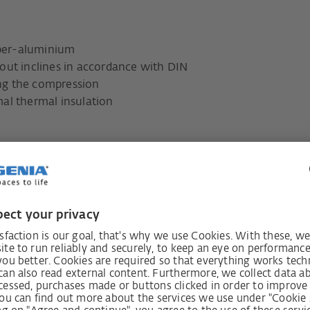
mber-aluminium
out inclines in accordance with DIN
ng the compression
al thermal insulation
lows a seamless transition
the floor.