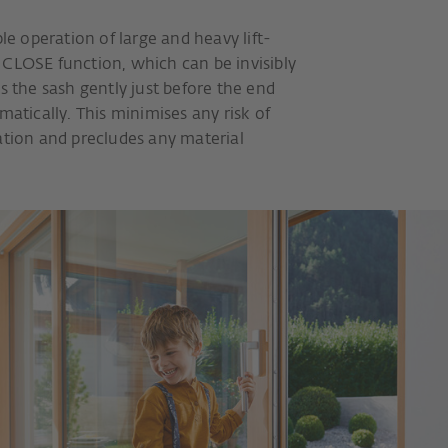
ple operation of large and heavy lift-
 CLOSE function, which can be invisibly
s the sash gently just before the end
matically. This minimises any risk of
ation and precludes any material