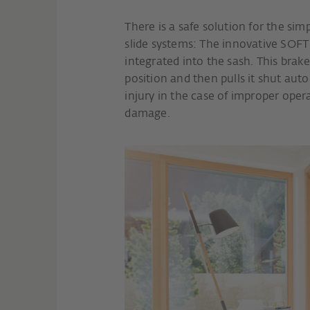
There is a safe solution for the sim
slide systems: The innovative SOFT
integrated into the sash. This brake
position and then pulls it shut auto
injury in the case of improper oper
damage.