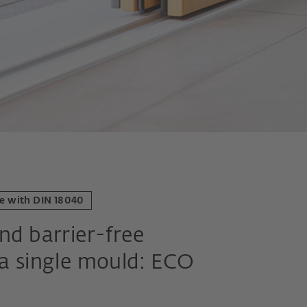
ce with DIN 18040
nd barrier-free
 a single mould: ECO