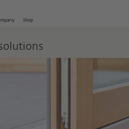
ompany
Shop
solutions