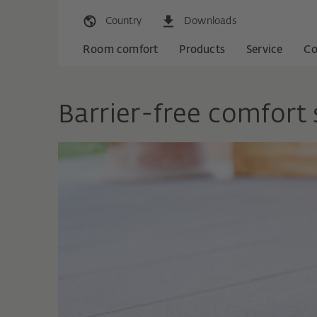
Country
Downloads
Room comfort
Products
Service
C
Barrier-free comfort 