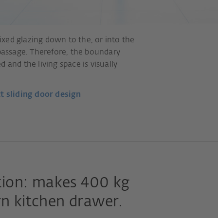
xed glazing down to the, or into the
 passage. Therefore, the boundary
 and the living space is visually
t sliding door design
ion: makes 400 kg
rn kitchen drawer.