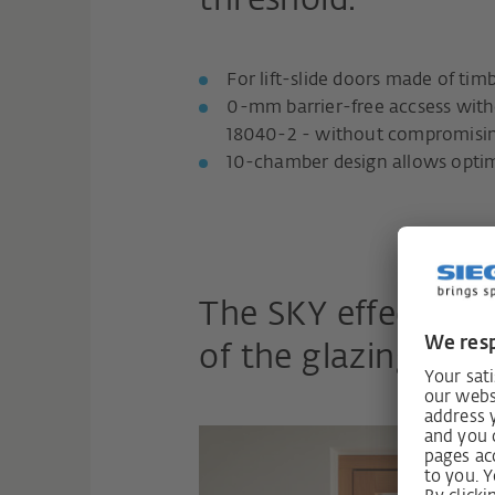
threshold.
For lift-slide doors made of ti
0-mm barrier-free accsess with
18040-2 - without compromisi
10-chamber design allows optim
The SKY effect: Al
of the glazing into 