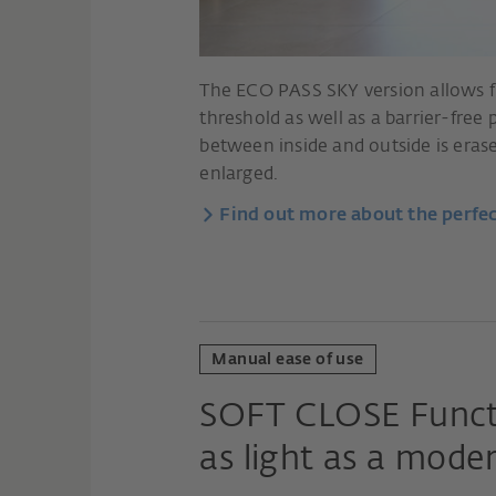
The ECO PASS SKY version allows fi
threshold as well as a barrier-free
between inside and outside is erased
enlarged.
Find out more about the perfec
Manual ease of use
SOFT CLOSE Funct
as light as a mode