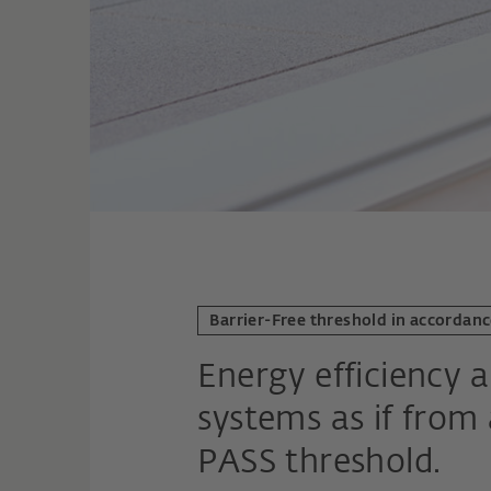
Barrier-Free threshold in accordan
Energy efficiency a
systems as if from
PASS threshold.