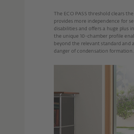
The ECO PASS threshold clears the wa
provides more independence for sen
disabilities and offers a huge plus i
the unique 10-chamber profile enabl
beyond the relevant standard and a
danger of condensation formation.