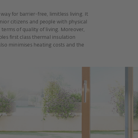
y for barrier-free, limitless living. It
ior citizens and people with physical
n terms of quality of living. Moreover,
es first class thermal insulation
lso minimises heating costs and the