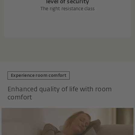
level of security
The right resistance class
Experience room comfort
Enhanced quality of life with room
comfort