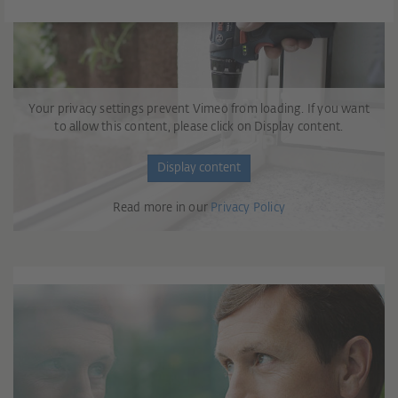
Your privacy settings prevent Vimeo from loading. If you want
to allow this content, please click on Display content.
Display content
Read more in our
Privacy Policy