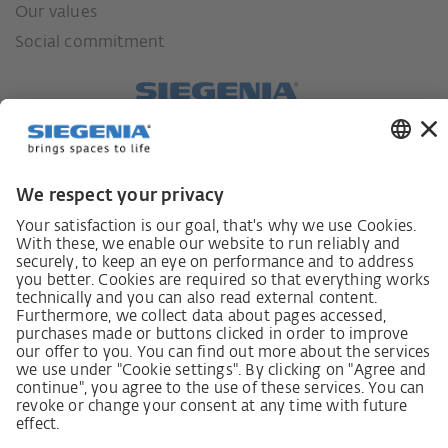
Our values
Social commitment
German supply chain act
Code of Conduct
SCDDA Information sheet for suppliers
Policy statement on the human rights strategy
Complaints procedure
Imprint
AGB
Privacy Statement