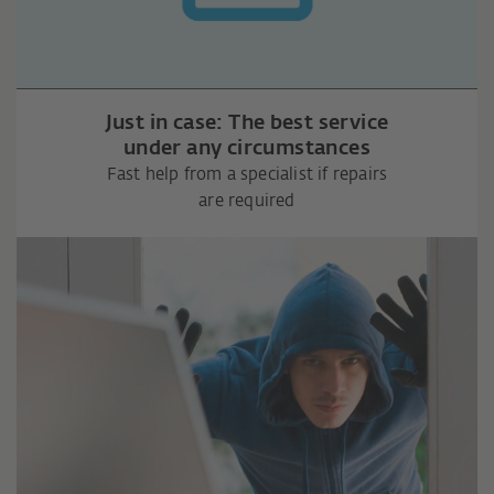
Just in case: The best service
under any circumstances
Fast help from a specialist if repairs
are required