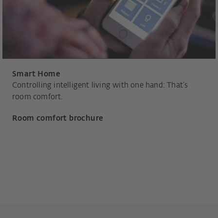
Smart Home
Controlling intelligent living with one hand: That’s
room comfort.
Room comfort brochure