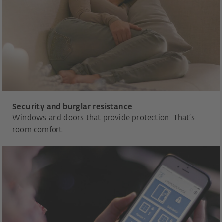
Security and burglar resistance
Windows and doors that provide protection: That’s
room comfort.