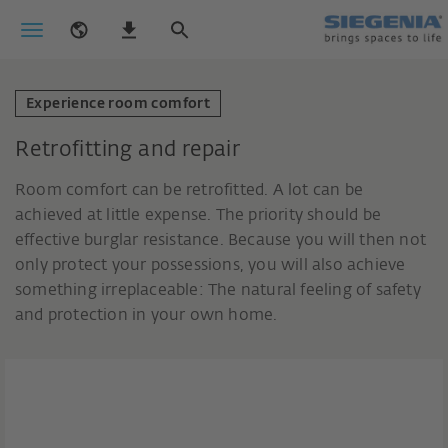
Experience room comfort
Retrofitting and repair
Room comfort can be retrofitted. A lot can be
achieved at little expense. The priority should be
effective burglar resistance. Because you will then not
only protect your possessions, you will also achieve
something irreplaceable: The natural feeling of safety
and protection in your own home.
Retrofittable solutions for a safe
home.