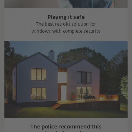
Playing it safe
The best retrofit solution for
windows with complete security
The police recommend this