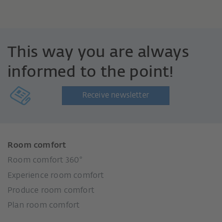
This way you are always
informed to the point!
Receive newsletter
Room comfort
Room comfort 360°
Experience room comfort
Produce room comfort
Plan room comfort