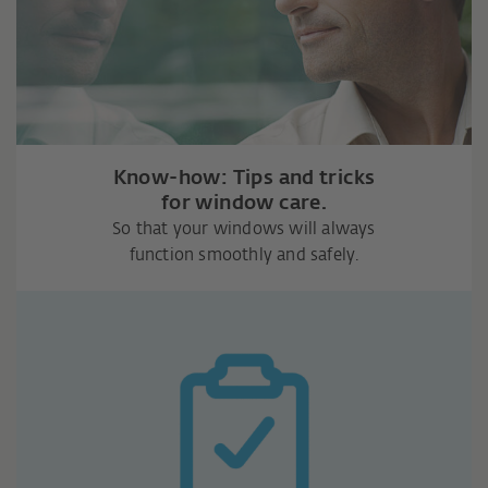
Know-how: Tips and tricks
for window care.
So that your windows will always
function smoothly and safely.