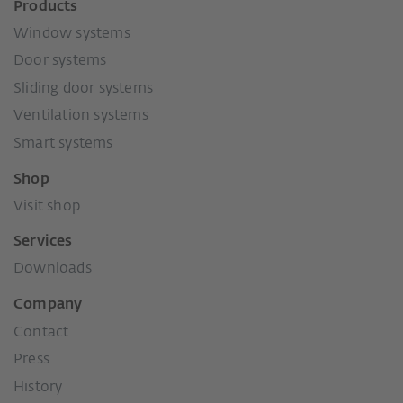
Products
Window systems
Door systems
Sliding door systems
Ventilation systems
Smart systems
Shop
Visit shop
Services
Downloads
Company
Contact
Press
History