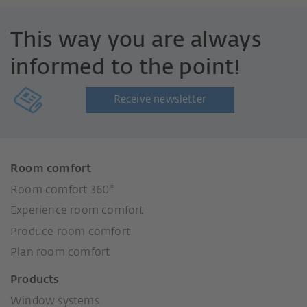
This way you are always
informed to the point!
Receive newsletter
Room comfort
Room comfort 360°
Experience room comfort
Produce room comfort
Plan room comfort
Products
Window systems