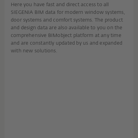
Here you have fast and direct access to all
SIEGENIA BIM data for modern window systems,
door systems and comfort systems. The product
and design data are also available to you on the
comprehensive BIMobject platform at any time
and are constantly updated by us and expanded
with new solutions.