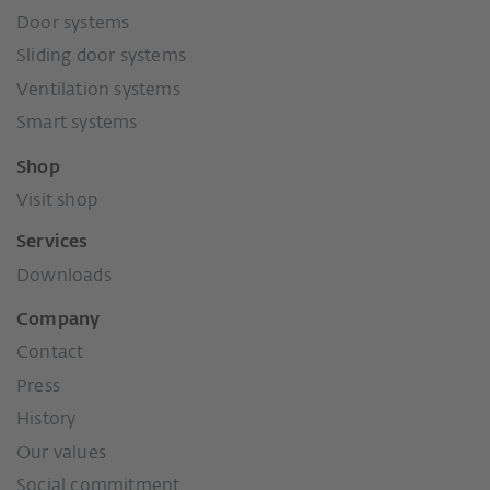
Door systems
Sliding door systems
Ventilation systems
Smart systems
Shop
Visit shop
Services
Downloads
Company
Contact
Press
History
Our values
Social commitment