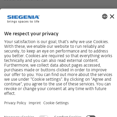
German supply chain act
Code of Conduct
SCDDA Information sheet for suppliers
Policy statement on the human rights strategy
Complaints procedure
Imprint
AGB
Privacy Statement
Accessibility Statement