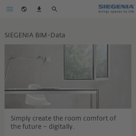
SIEGENIA BIM-Data
Simply create the room comfort of
the future – digitally.