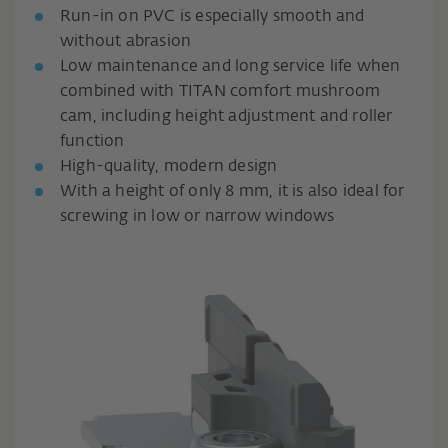
Run-in on PVC is especially smooth and
without abrasion
Low maintenance and long service life when
combined with TITAN comfort mushroom
cam, including height adjustment and roller
function
High-quality, modern design
With a height of only 8 mm, it is also ideal for
screwing in low or narrow windows