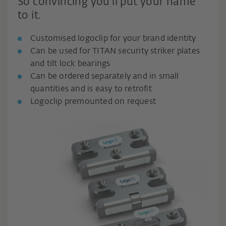
So convincing you'll put your name
to it.
Customised logoclip for your brand identity
Can be used for TITAN security striker plates
and tilt lock bearings
Can be ordered separately and in small
quantities and is easy to retrofit
Logoclip premounted on request