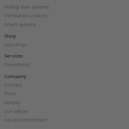
Sliding door systems
Ventilation systems
Smart systems
Shop
Visit shop
Services
Downloads
Company
Contact
Press
History
Our values
Social commitment