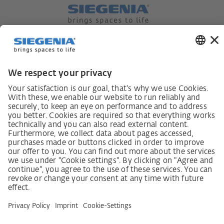
German supply chain act
Code of Conduct
SCDDA Information sheet for suppliers
Policy statement on the human rights strategy
Complaints procedure
Imprint
AGB
Privacy Statement
Accessibility Statement