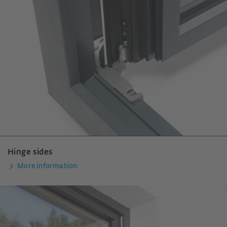
Hinge sides
More information