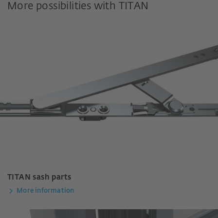
More possibilities with TITAN
TITAN sash parts
More information