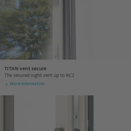
TITAN vent secure
The secured night vent up to RC2
More information