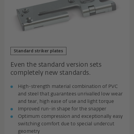
Standard striker plates
Even the standard version sets
completely new standards.
High-strength material combination of PVC
and steel that guarantees unrivalled low wear
and tear, high ease of use and light torque
Improved run-in shape for the snapper
Optimum compression and exceptionally easy
switching comfort due to special undercut
geometry