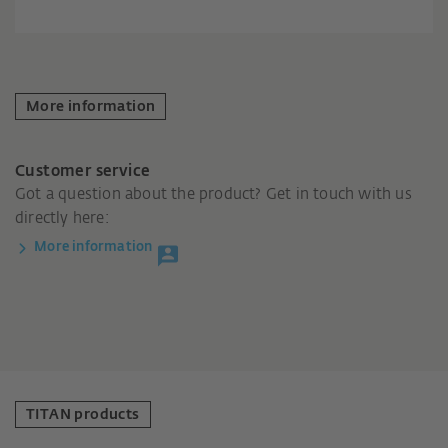
More information
Customer service
Got a question about the product? Get in touch with us
directly here:
More information
TITAN products