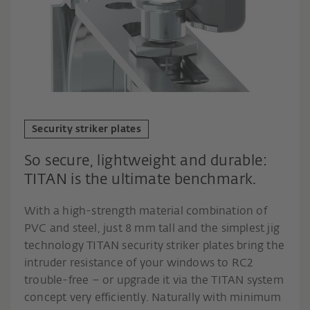
Security striker plates
So secure, lightweight and durable:
TITAN is the ultimate benchmark.
With a high-strength material combination of
PVC and steel, just 8 mm tall and the simplest jig
technology TITAN security striker plates bring the
intruder resistance of your windows to RC2
trouble-free – or upgrade it via the TITAN system
concept very efficiently. Naturally with minimum