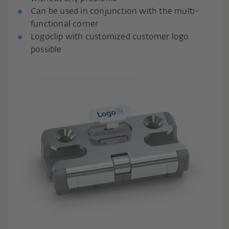
Can be used in conjunction with the multi-
functional corner
Logoclip with customized customer logo
possible