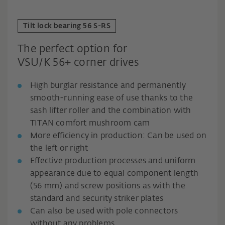
Tilt lock bearing 56 S-RS
The perfect option for
VSU/K 56+ corner drives
High burglar resistance and permanently
smooth-running ease of use thanks to the
sash lifter roller and the combination with
TITAN comfort mushroom cam
More efficiency in production: Can be used on
the left or right
Effective production processes and uniform
appearance due to equal component length
(56 mm) and screw positions as with the
standard and security striker plates
Can also be used with pole connectors
without any problems