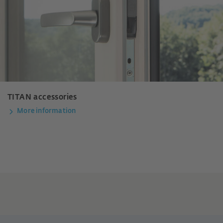
TITAN accessories
More information