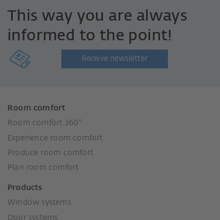
This way you are always
informed to the point!
Receive newsletter
Room comfort
Room comfort 360°
Experience room comfort
Produce room comfort
Plan room comfort
Products
Window systems
Door systems