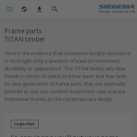
Frame parts
TITAN timber
Here is the evidence that consistent burglar resistance
is no longer only a question of ease of movement,
durability or appearance: The TITAN family sets new
trends in terms of safety and low wear and tear with
its new generation of frame parts that are optimally
tailored to suit our comfort mushroom cam and are
impressive thanks to the contemporary design.
Logoclips