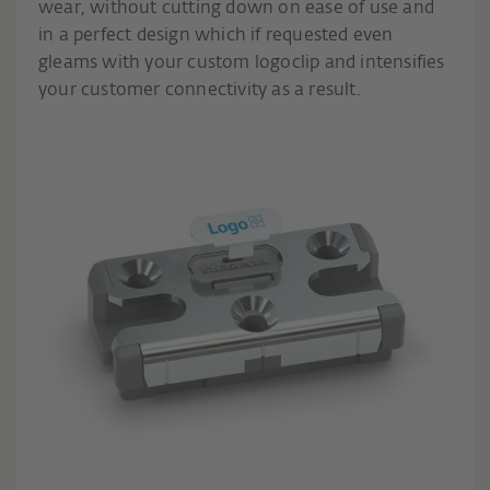
wear, without cutting down on ease of use and
in a perfect design which if requested even
gleams with your custom logoclip and intensifies
your customer connectivity as a result.