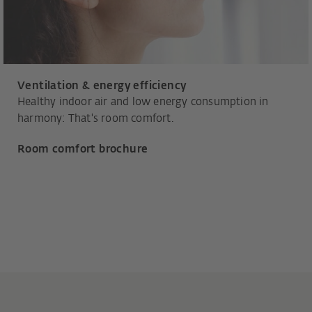
Ventilation & energy efficiency
Healthy indoor air and low energy consumption in
harmony: That's room comfort.
Room comfort brochure