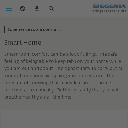
Experience room comfort
Smart Home
Smart room comfort can be a lot of things: The safe
feeling of being able to keep tabs on your home while
you are out and about. The opportunity to carry out all
kinds of functions by tapping your finger once. The
freedom of knowing that many features at home
function automatically. Or the certainty that you will
breathe healthy air all the time.
Smart solutions for unlimited room
comfort.