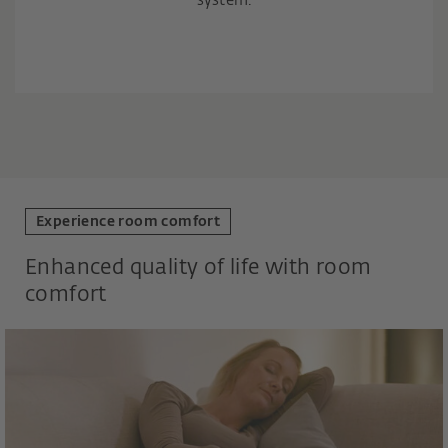
system.
Experience room comfort
Enhanced quality of life with room
comfort