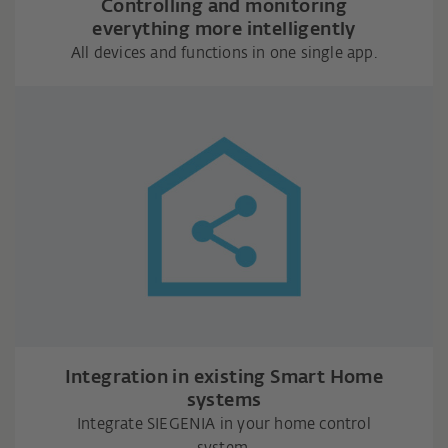
Controlling and monitoring
everything more intelligently
All devices and functions in one single app.
Integration in existing Smart Home
systems
Integrate SIEGENIA in your home control