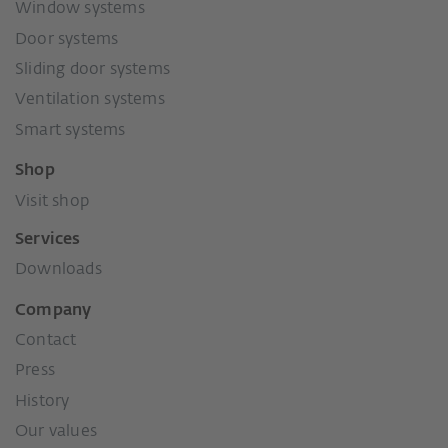
Window systems
Door systems
Sliding door systems
Ventilation systems
Smart systems
Shop
Visit shop
Services
Downloads
Company
Contact
Press
History
Our values