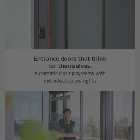
Entrance doors that think
for themselves.
Automatic closing systems with
individual access rights