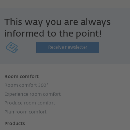
This way you are always
informed to the point!
Receive newsletter
Room comfort
Room comfort 360°
Experience room comfort
Produce room comfort
Plan room comfort
Products