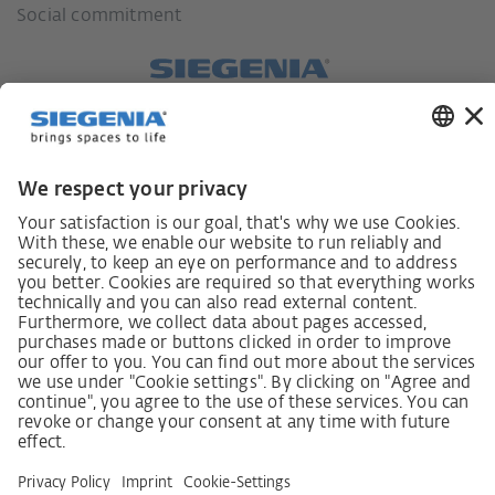
Social commitment
German supply chain act
Code of Conduct
SCDDA Information sheet for suppliers
Policy statement on the human rights strategy
Complaints procedure
Imprint
AGB
Privacy Statement
Accessibility Statement