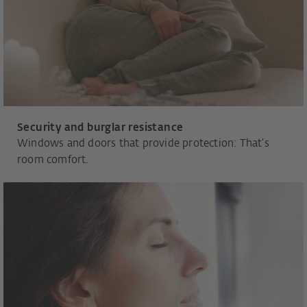
Security and burglar resistance
Windows and doors that provide protection: That’s
room comfort.