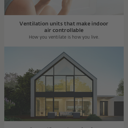
Ventilation units that make indoor
air controllable
How you ventilate is how you live.