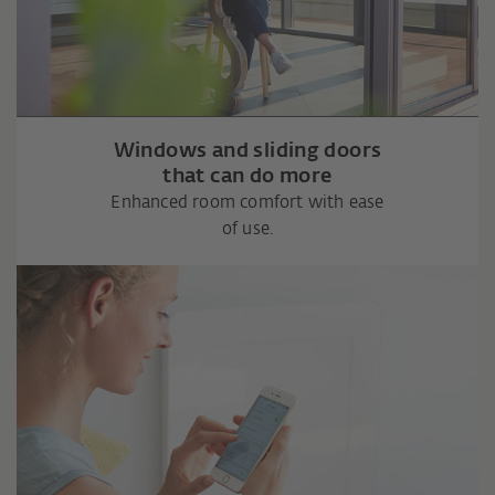
Windows and sliding doors
that can do more
Enhanced room comfort with ease
of use.