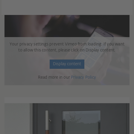
Your privacy settings prevent Vimeo from loading. If you want
to allow this content, please click on Display content.
Display content
Read more in our
Privacy Policy