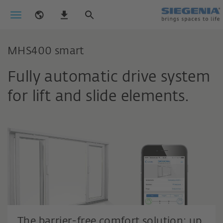
MHS400 smart
Fully automatic drive system
for lift and slide elements.
The barrier-free comfort solution: up