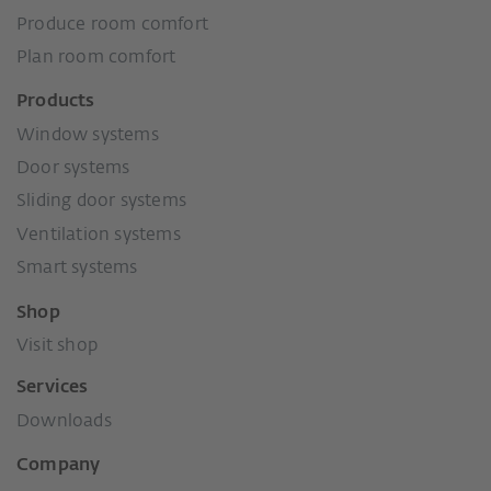
Produce room comfort
Plan room comfort
Products
Window systems
Door systems
Sliding door systems
Ventilation systems
Smart systems
Shop
Visit shop
Services
Downloads
Company