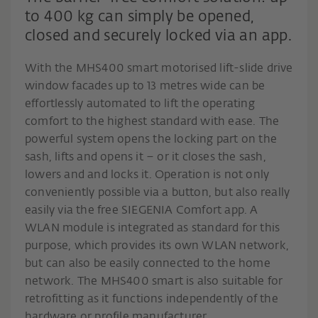
to 400 kg can simply be opened,
closed and securely locked via an app.
With the MHS400 smart motorised lift-slide drive
window facades up to 13 metres wide can be
effortlessly automated to lift the operating
comfort to the highest standard with ease. The
powerful system opens the locking part on the
sash, lifts and opens it – or it closes the sash,
lowers and and locks it. Operation is not only
conveniently possible via a button, but also really
easily via the free SIEGENIA Comfort app. A
WLAN module is integrated as standard for this
purpose, which provides its own WLAN network,
but can also be easily connected to the home
network. The MHS400 smart is also suitable for
retrofitting as it functions independently of the
hardware or profile manufacturer.