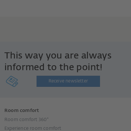
This way you are always
informed to the point!
Receive newsletter
Room comfort
Room comfort 360°
Experience room comfort