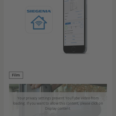
Film
Your privacy settings prevent YouTube Video from
loading. If you want to allow this content, please click on
Display content.