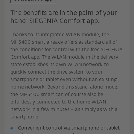
The benefits are in the palm of your
hand: SIEGENIA Comfort app.
Thanks to its integrated WLAN module, the
MHS400 smart already offers as standard all of
the conditions for control with the free SIEGENIA
Comfort app. The WLAN module in the delivery
state establishes its own WLAN network to
quickly connect the drive system to your
smartphone or tablet even without an existing
home network. Beyond this stand-alone mode,
the MHS400 smart can of course also be
effortlessly connected to the home WLAN
network in a few minutes – as simply as with a
smartphone.
Convenient control via smartphone or tablet