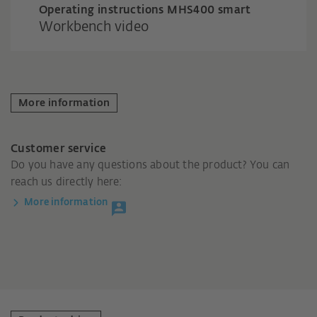
Operating instructions MHS400 smart
Workbench video
More information
Customer service
Do you have any questions about the product? You can
reach us directly here:
More information