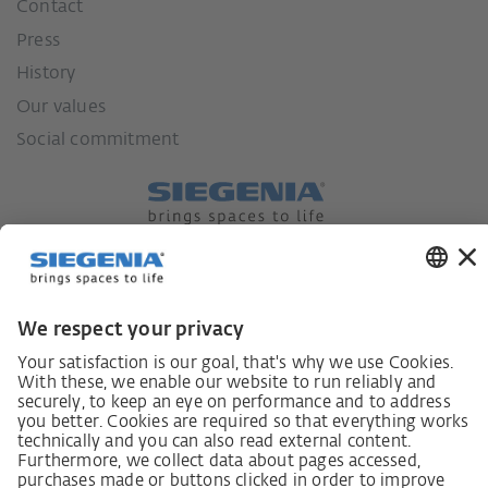
Contact
Press
History
Our values
Social commitment
German supply chain act
Code of Conduct
SCDDA Information sheet for suppliers
Policy statement on the human rights strategy
Complaints procedure