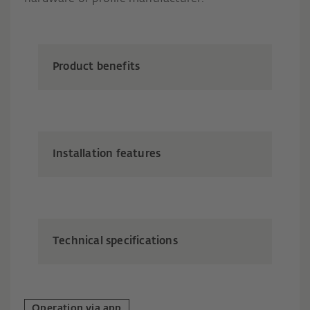
Product benefits
Installation features
Technical specifications
Operation via app