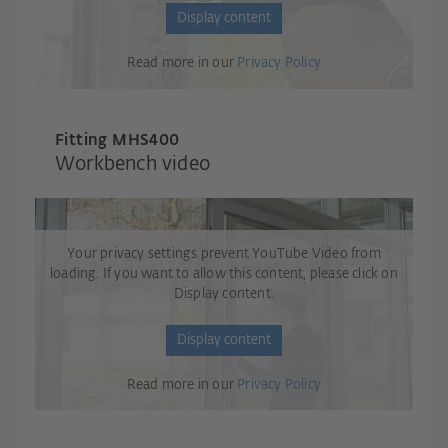
Display content
Read more in our
Privacy Policy
Fitting M
H
S400
Workbench video
Your privacy settings prevent YouTube Video from
loading. If you want to allow this content, please click on
Display content.
Display content
Read more in our
Privacy Policy