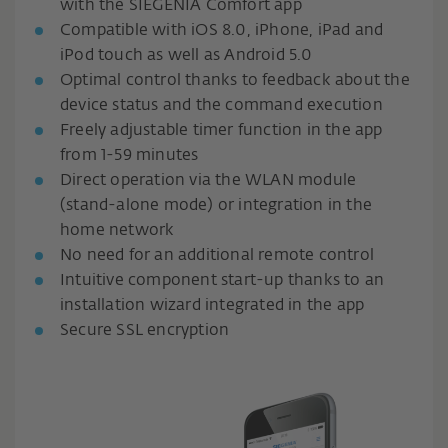
with the SIEGENIA Comfort app
Compatible with iOS 8.0, iPhone, iPad and
iPod touch as well as Android 5.0
Optimal control thanks to feedback about the
device status and the command execution
Freely adjustable timer function in the app
from 1-59 minutes
Direct operation via the WLAN module
(stand-alone mode) or integration in the
home network
No need for an additional remote control
Intuitive component start-up thanks to an
installation wizard integrated in the app
Secure SSL encryption