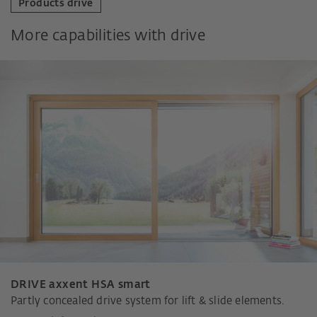
Products drive
More capabilities with drive
DRIVE axxent HSA smart
Partly concealed drive system for lift & slide elements.