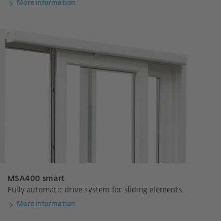
More information
MSA400 smart
Fully automatic drive system for sliding elements.
More information