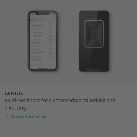
GENIUS
Multi-point lock for electromechanical locking and
unlocking.
More information