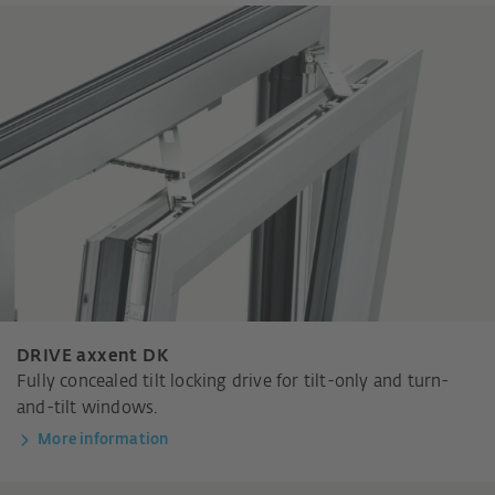
DRIVE axxent DK
Fully concealed tilt locking drive for tilt-only and turn-
and-tilt windows.
More information