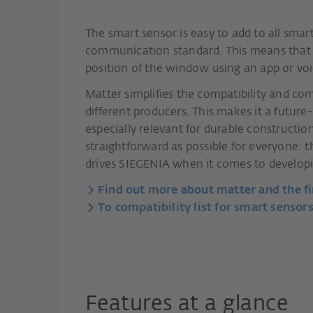
The smart sensor is easy to add to all sm
communication standard. This means that u
position of the window using an app or voi
Matter simplifies the compatibility and 
different producers. This makes it a futu
especially relevant for durable construct
straightforward as possible for everyone: 
drives SIEGENIA when it comes to developi
Find out more about matter and the fi
To compatibility list for smart sensors
Features at a glance