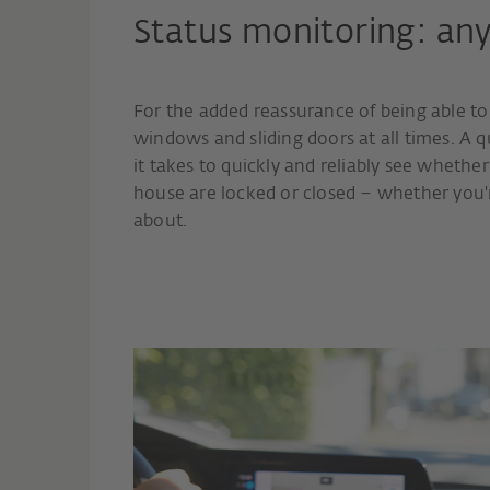
Status monitoring: an
For the added reassurance of being able t
windows and sliding doors at all times. A q
it takes to quickly and reliably see whether
house are locked or closed – whether you'
about.