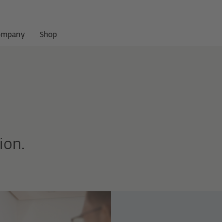
ompany
Shop
ion.