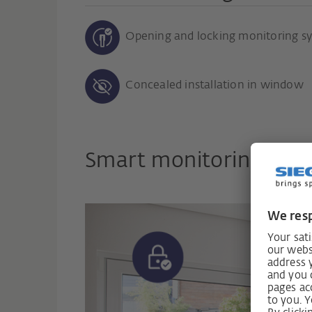
Opening and locking monitoring s
Concealed installation in window
Smart monitoring for 