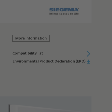
More information
Compatibility list
Environmental Product Declaration (EPD)