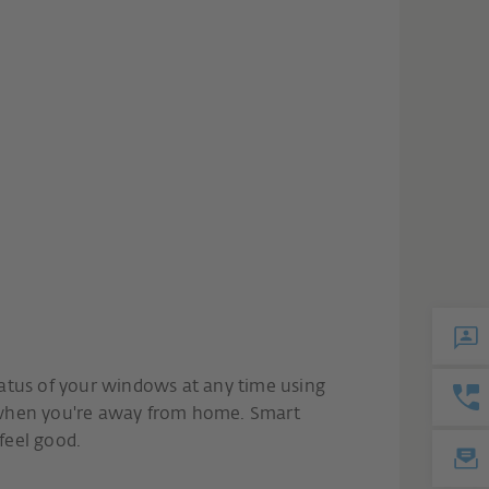
atus of your windows at any time using
 when you're away from home. Smart
feel good.