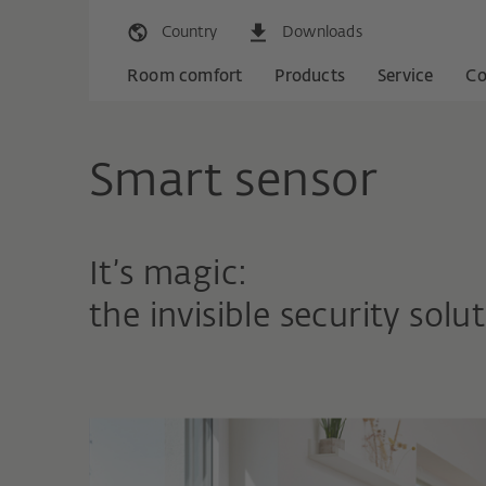
Country
Downloads
Room comfort
Products
Service
C
Smart sensor
It’s magic:
the invisible security solut