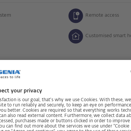
ystem
Remote access
Customised smart h
added security