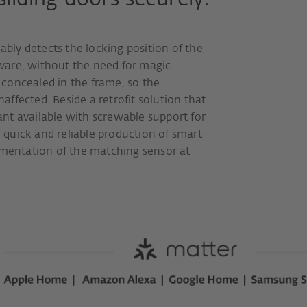
iding doors securely.
ably detects the locking position of the
ware, without the need for magic
s concealed in the frame, so the
ffected. Beside a retrofit solution that
iant available with screwable support for
e quick and reliable production of smart-
ementation of the matching sensor at