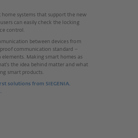
art home systems that support the new
sers can easily check the locking
ce control.
communication between devices from
re-proof communication standard –
ion elements. Making smart homes as
that's the idea behind matter and what
ng smart products.
rst solutions from SIEGENIA.
.