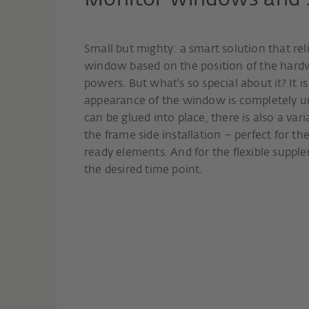
Monitor windows and sl
Small but mighty: a smart solution that reli
window based on the position of the hard
powers. But what's so special about it? It i
appearance of the window is completely una
can be glued into place, there is also a var
the frame side installation – perfect for th
ready elements. And for the flexible suppl
the desired time point.