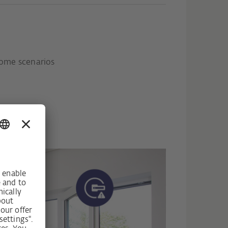
ome scenarios