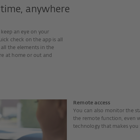
ytime, anywhere
o keep an eye on your
uick check on the app is all
 all the elements in the
re at home or out and
Remote access
You can also monitor the st
the remote function, even
technology that makes you 