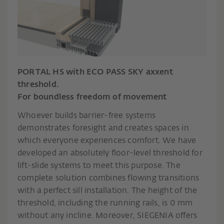
PORTAL HS with ECO PASS SKY axxent
threshold.
For boundless freedom of movement
Whoever builds barrier-free systems
demonstrates foresight and creates spaces in
which everyone experiences comfort. We have
developed an absolutely floor-level threshold for
lift-slide systems to meet this purpose. The
complete solution combines flowing transitions
with a perfect sill installation. The height of the
threshold, including the running rails, is 0 mm
without any incline. Moreover, SIEGENIA offers