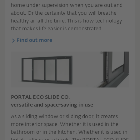
home under supervision when you are out and
about. Or the certainty that you will breathe
healthy air all the time. This is how technology
that makes life easier is demonstrated.
Find out more
PORTAL ECO SLIDE CO.
versatile and space-saving in use
As a sliding window or sliding door, it creates
more interior space. Whether it is used in the
bathroom or in the kitchen. Whether it is used in