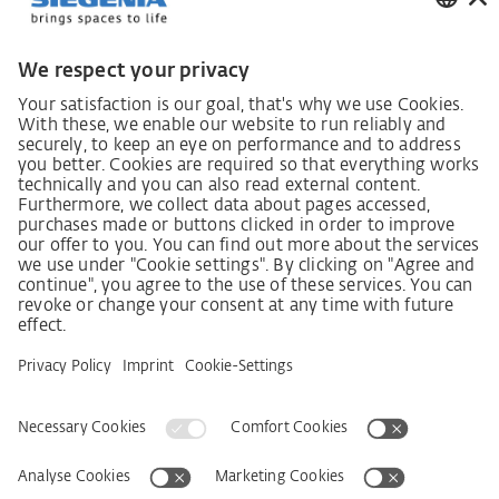
German supply chain act
Code of Conduct
SCDDA Information sheet for suppliers
Policy statement on the human rights strategy
Complaints procedure
Imprint
AGB
Privacy Statement
Accessibility Statement
Service