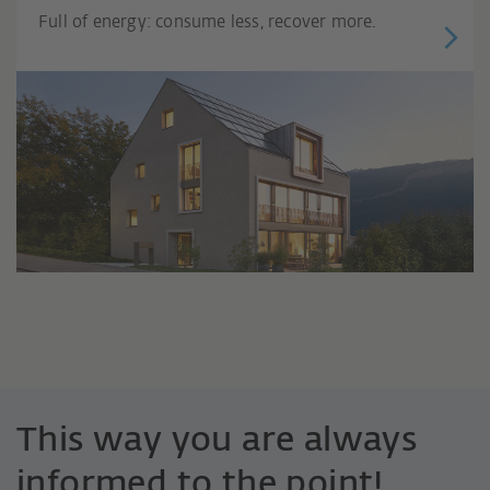
Full of energy: consume less, recover more.
This way you are always
informed to the point!