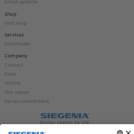
Smart systems
Shop
Visit shop
Services
Downloads
Company
Contact
Press
History
Our values
Social commitment