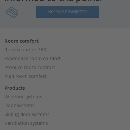
Receive newsletter
Room comfort
Room comfort 360°
Experience room comfort
Produce room comfort
Plan room comfort
Products
Window systems
Door systems
Sliding door systems
Ventilation systems