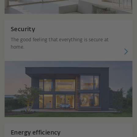
Security
The good feeling that everything is secure at
home.
Energy efficiency