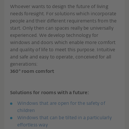
Whoever wants to design the future of living
needs foresight. For solutions which incorporate
people and their different requirements from the
start. Only then can spaces really be universally
experienced. We develop technology for
windows and doors which enable more comfort
and quality of life to meet this purpose. Intuitive
and safe and easy to operate, conceived for all
generations:
360° room comfort
Solutions for rooms with a future:
Windows that are open for the safety of
children
Windows that can be tilted in a particularly
effortless way