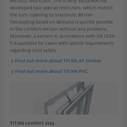
without restriction. This is why SIEGENIA has
developed two special restrictors, which restrict
the turn-opening to maximum 89 mm.
Decoupling based on demand is quickly possible
in the comfort version without any problems.
Moreover, a version in accordance with EN 13126-
5 is available for cases with special requirements
regarding child safety.
Find out more about TITAN AF timber
Find out more about TITAN PVC
TITAN comfort stay.