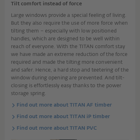
Tilt comfort instead of force
Large windows provide a special feeling of living.
But they also require the use of more force when
tilting them – especially with low positioned
handles, which are designed to be well within
reach of everyone. With the TITAN comfort stay
we have made an extreme reduction of the force
required and made the tilting more convenient
and safer. Hence, a hard stop and teetering of the
window during opening are prevented. And tilt-
closing is effortlessly easy thanks to the power
storage spring.
Find out more about TITAN AF timber
Find out more about TITAN iP timber
Find out more about TITAN PVC