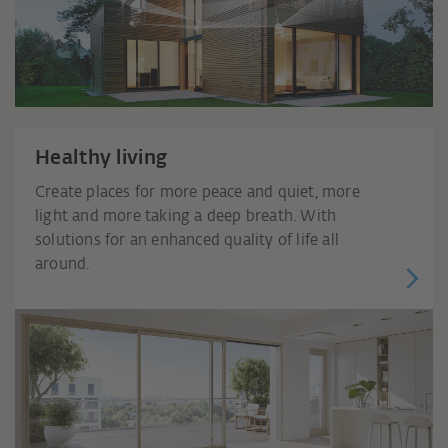
Healthy living
Create places for more peace and quiet, more
light and more taking a deep breath. With
solutions for an enhanced quality of life all
around.