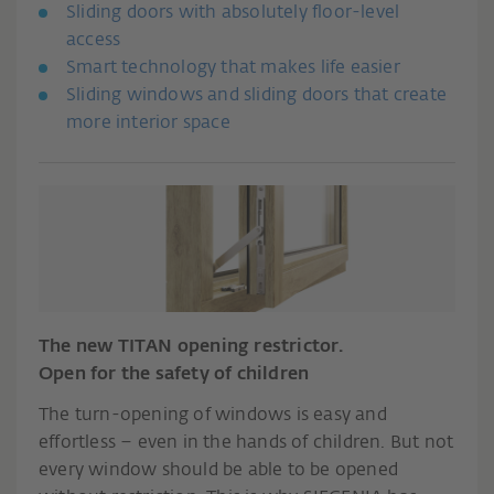
Sliding doors with absolutely floor-level
access
Smart technology that makes life easier
Sliding windows and sliding doors that create
more interior space
The new TITAN opening restrictor.
Open for the safety of children
The turn-opening of windows is easy and
effortless – even in the hands of children. But not
every window should be able to be opened