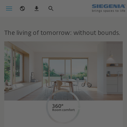
The living of tomorrow: without bounds.