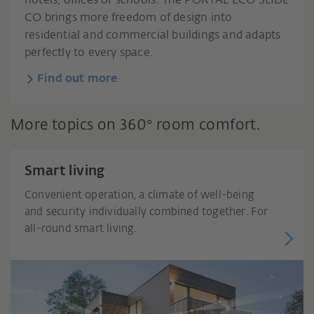
hotels, offices or schools. The PORTAL ECO SLIDE
CO brings more freedom of design into
residential and commercial buildings and adapts
perfectly to every space.
Find out more
More topics on 360° room comfort.
Smart living
Convenient operation, a climate of well-being
and security individually combined together. For
all-round smart living.