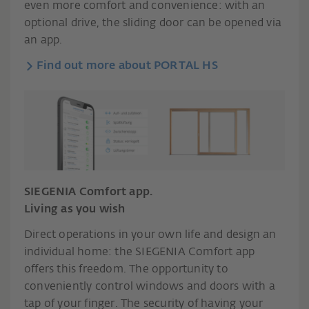
even more comfort and convenience: with an
optional drive, the sliding door can be opened via
an app.
Find out more about PORTAL HS
SIEGENIA Comfort app.
Living as you wish
Direct operations in your own life and design an
individual home: the SIEGENIA Comfort app
offers this freedom. The opportunity to
conveniently control windows and doors with a
tap of your finger. The security of having your